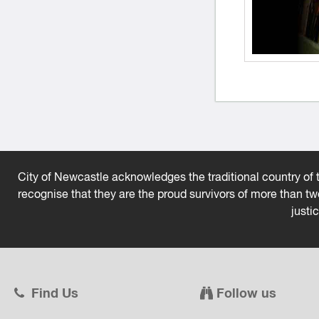
City of Newcastle acknowledges the traditional country of t
recognise that they are the proud survivors of more than t
justi
Find Us
Follow us