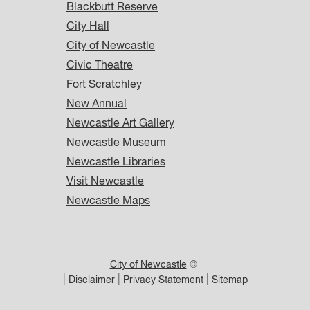
Blackbutt Reserve
City Hall
City of Newcastle
Civic Theatre
Fort Scratchley
New Annual
Newcastle Art Gallery
Newcastle Museum
Newcastle Libraries
Visit Newcastle
Newcastle Maps
City of Newcastle
©
|
|
|
Disclaimer
Privacy Statement
Sitemap