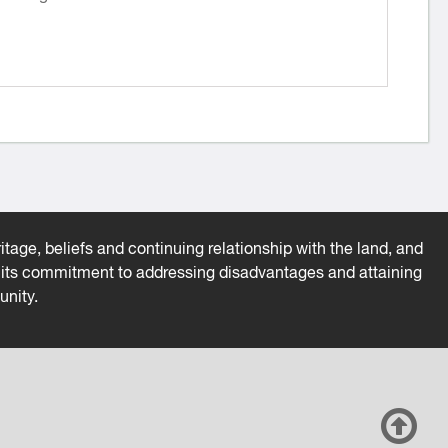
tage, beliefs and continuing relationship with the land, and
es its commitment to addressing disadvantages and attaining
unity.