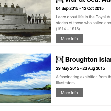
04 Sep 2015 - 12 Oct 2015
Learn about life in the Royal 
stories of those who sailed abo
(1914 – 1918).
More Info
Broughton Isla
29 May 2015 - 23 Aug 2015
A fascinating exhibition from t
Illustrators.
More Info