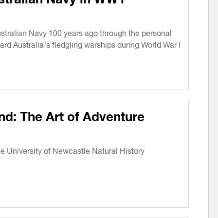
Australian Navy 100 years ago through the personal
ard Australia’s fledgling warships during World War I
nd: The Art of Adventure
he University of Newcastle Natural History