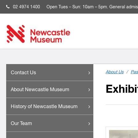
02 4974 1400
Open
Tues – Sun: 10am – 5pm. General admis
About Us
/
Pas
Contact Us
Exhibi
About Newcastle Museum
History of Newcastle Museum
Our Team