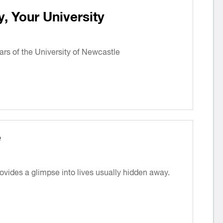
 Your University
ars of the University of Newcastle
e
provides a glimpse into lives usually hidden away.