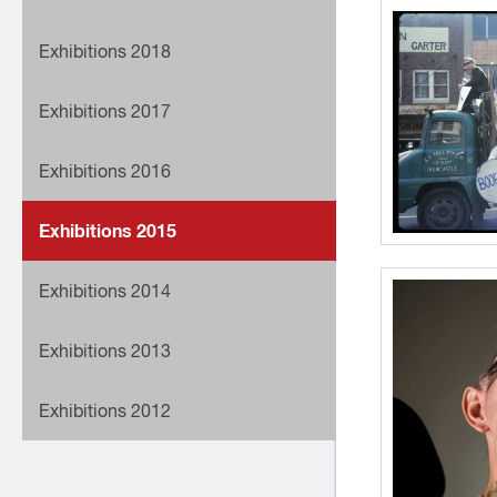
Exhibitions 2018
Exhibitions 2017
Exhibitions 2016
Exhibitions 2015
Exhibitions 2014
Exhibitions 2013
Exhibitions 2012