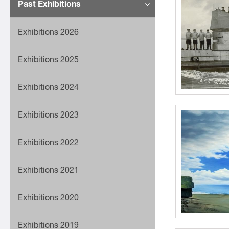
Past Exhibitions
Exhibitions 2026
Exhibitions 2025
Exhibitions 2024
Exhibitions 2023
Exhibitions 2022
Exhibitions 2021
Exhibitions 2020
Exhibitions 2019