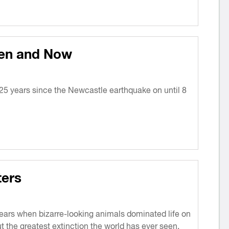
en and Now
5 years since the Newcastle earthquake on until 8
ers
years when bizarre-looking animals dominated life on
t the greatest extinction the world has ever seen.