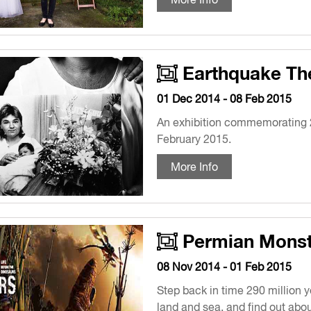
Earthquake Th
01 Dec 2014 - 08 Feb 2015
An exhibition commemorating 2
February 2015.
More Info
Permian Monst
08 Nov 2014 - 01 Feb 2015
Step back in time 290 million 
land and sea, and find out abou