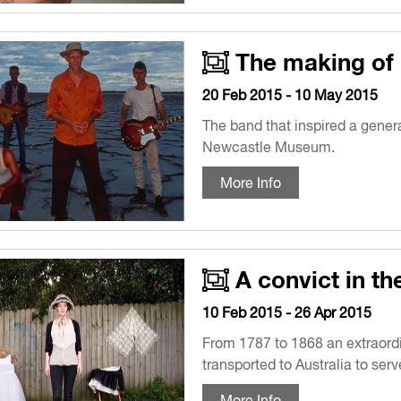
The making of 
20 Feb 2015 - 10 May 2015
The band that inspired a genera
Newcastle Museum.
More Info
A convict in th
10 Feb 2015 - 26 Apr 2015
From 1787 to 1868 an extraord
transported to Australia to serv
More Info