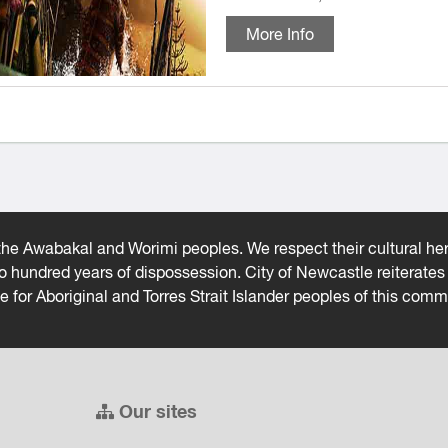
More Info
he Awabakal and Worimi peoples. We respect their cultural heri
wo hundred years of dispossession. City of Newcastle reiterat
ce for Aboriginal and Torres Strait Islander peoples of this comm
Our sites