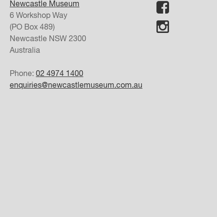
Newcastle Museum
6 Workshop Way
(PO Box 489)
Newcastle
NSW
2300
Australia
Phone:
02 4974 1400
enquiries@newcastlemuseum.com.au