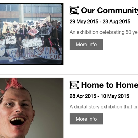
Our Community,
29 May 2015 - 23 Aug 2015
An exhibition celebrating 50 ye
More Info
Home to Hom
28 Apr 2015 - 10 May 2015
A digital story exhibition that 
More Info