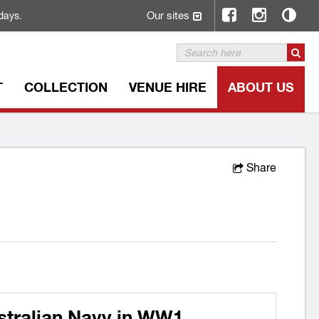
Our sites
days.
T
COLLECTION
VENUE HIRE
ABOUT US
Share
stralian Navy in WW1