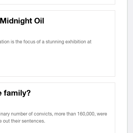
Midnight Oil
tion is the focus of a stunning exhibition at
e family?
inary number of convicts, more than 160,000, were
e out their sentences.