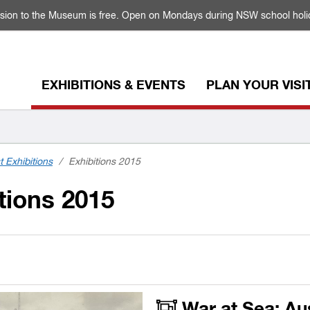
sion to the Museum is free. Open on Mondays during NSW school holi
EXHIBITIONS & EVENTS
PLAN YOUR VISI
t Exhibitions
/
Exhibitions 2015
tions 2015
War at Sea: Au