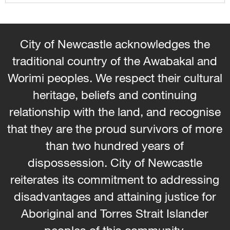
City of Newcastle acknowledges the
traditional country of the Awabakal and
Worimi peoples. We respect their cultural
heritage, beliefs and continuing
relationship with the land, and recognise
that they are the proud survivors of more
than two hundred years of
dispossession. City of Newcastle
reiterates its commitment to addressing
disadvantages and attaining justice for
Aboriginal and Torres Strait Islander