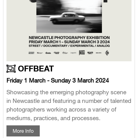
OFFBEAT
Friday 1 March - Sunday 3 March 2024
Showcasing the emerging photography scene
in Newcastle and featuring a number of talented
photographers working across a variety of
mediums, practices, and processes.
More Info