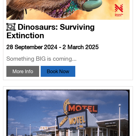
Dinosaurs: Surviving
Extinction
28 September 2024 - 2 March 2025
Something BIG is coming...
More Info
Book Now