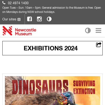
02 4974 1400
Open
Tues – Sun: 10am – 5pm. General admission to the Museum is free. Open
on Mondays during NSW school holidays.
Our sites
EXHIBITIONS 2024