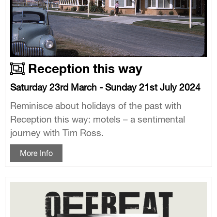
Reception this way
Saturday 23rd March - Sunday 21st July 2024
Reminisce about holidays of the past with
Reception this way: motels – a sentimental
journey with Tim Ross.
More Info