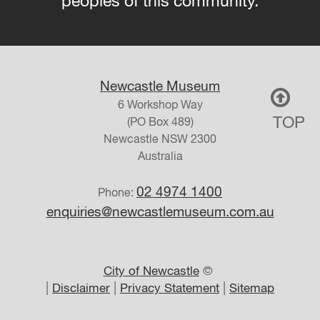
peoples of this community.
Newcastle Museum
6 Workshop Way
TOP
(PO Box 489)
Newcastle
NSW
2300
Australia
02 4974 1400
Phone:
enquiries@newcastlemuseum.com.au
City of Newcastle
©
|
|
|
Disclaimer
Privacy Statement
Sitemap