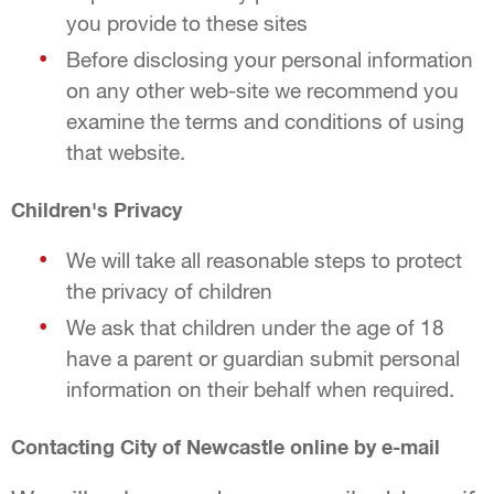
you provide to these sites
Before disclosing your personal information
on any other web-site we recommend you
examine the terms and conditions of using
that website.
Children's Privacy
We will take all reasonable steps to protect
the privacy of children
We ask that children under the age of 18
have a parent or guardian submit personal
information on their behalf when required.
Contacting City of Newcastle online by e-mail