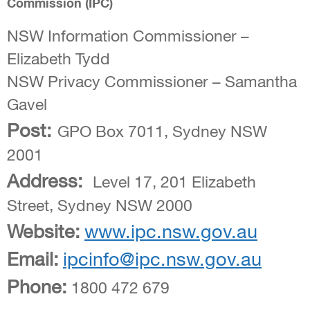
Commission (IPC)
NSW Information Commissioner –
Elizabeth Tydd
NSW Privacy Commissioner – Samantha
Gavel
Post:
GPO Box 7011, Sydney NSW
2001
Address:
Level 17, 201 Elizabeth
Street, Sydney NSW 2000
Website:
www.ipc.nsw.gov.au
Email:
ipcinfo@ipc.nsw.gov.au
Phone:
1800 472 679