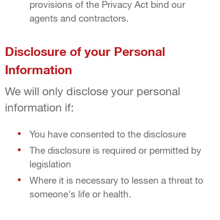
provisions of the Privacy Act bind our
agents and contractors.
Disclosure of your Personal
Information
We will only disclose your personal
information if:
You have consented to the disclosure
The disclosure is required or permitted by
legislation
Where it is necessary to lessen a threat to
someone's life or health.