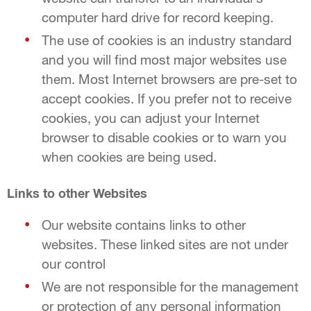
computer hard drive for record keeping.
The use of cookies is an industry standard
and you will find most major websites use
them. Most Internet browsers are pre-set to
accept cookies. If you prefer not to receive
cookies, you can adjust your Internet
browser to disable cookies or to warn you
when cookies are being used.
Links to other Websites
Our website contains links to other
websites. These linked sites are not under
our control
We are not responsible for the management
or protection of any personal information