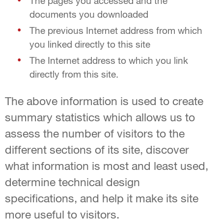
The pages you accessed and the
documents you downloaded
The previous Internet address from which
you linked directly to this site
The Internet address to which you link
directly from this site.
The above information is used to create
summary statistics which allows us to
assess the number of visitors to the
different sections of its site, discover
what information is most and least used,
determine technical design
specifications, and help it make its site
more useful to visitors.