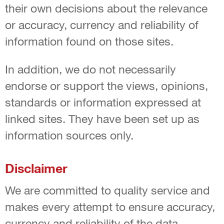
their own decisions about the relevance
or accuracy, currency and reliability of
information found on those sites.
In addition, we do not necessarily
endorse or support the views, opinions,
standards or information expressed at
linked sites. They have been set up as
information sources only.
Disclaimer
We are committed to quality service and
makes every attempt to ensure accuracy,
currency and reliability of the data