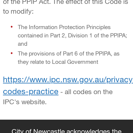
of the PPIP Act. The effect of this Code is
to modify:
The Information Protection Principles
contained in Part 2, Division 1 of the PPIPA;
and
The provisions of Part 6 of the PPIPA, as
they relate to Local Government
https://www.ipc.nsw.gov.au/privacy
codes-practice
- all codes on the
IPC's website.
City of Newcastle acknowledges the