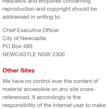
Requests and enquiries concerning
reproduction and copyright should be
addressed in writing to:
Chief Executive Officer
City of Newcastle
PO Box 489
NEWCASTLE NSW 2300
Other Sites
We have no control over the content of
material accessible on any site cross-
referenced. It accordingly is the
responsibility of the Internet user to make