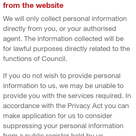
from the website
We will only collect personal information
directly from you, or your authorised
agent. The information collected will be
for lawful purposes directly related to the
functions of Council.
If you do not wish to provide personal
information to us, we may be unable to
provide you with the services required. In
accordance with the Privacy Act you can
make application for us to consider
suppressing your personal information
from a public register held by us.