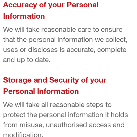
Accuracy of your Personal
Information
We will take reasonable care to ensure
that the personal information we collect,
uses or discloses is accurate, complete
and up to date.
Storage and Security of your
Personal Information
We will take all reasonable steps to
protect the personal information it holds
from misuse, unauthorised access and
modification.