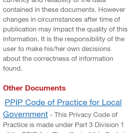
contained in these documents. However
changes in circumstances after time of
publication may impact the quality of this
information. It is the responsibility of the
user to make his/her own decisions
about the correctness of information
found.
Other Documents
PPIP Code of Practice for Local
Government
- This Privacy Code of
Practice is made under Part 3 Division 1