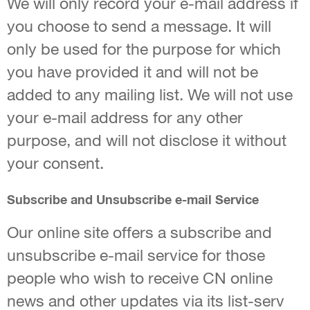
We will only record your e-mail address if
you choose to send a message. It will
only be used for the purpose for which
you have provided it and will not be
added to any mailing list. We will not use
your e-mail address for any other
purpose, and will not disclose it without
your consent.
Subscribe and Unsubscribe e-mail Service
Our online site offers a subscribe and
unsubscribe e-mail service for those
people who wish to receive CN online
news and other updates via its list-serv