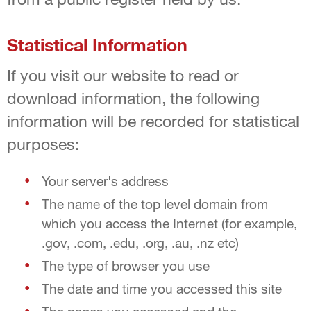
Statistical Information
If you visit our website to read or
download information, the following
information will be recorded for statistical
purposes:
Your server's address
The name of the top level domain from
which you access the Internet (for example,
.gov, .com, .edu, .org, .au, .nz etc)
The type of browser you use
The date and time you accessed this site