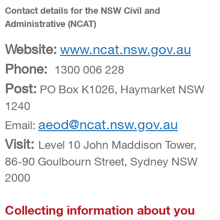
Contact details for the NSW Civil and
Administrative (NCAT)
Website:
www.ncat.nsw.gov.au
Phone:
1300 006 228
Post:
PO Box K1026, Haymarket NSW
1240
aeod@ncat.nsw.gov.au
Email:
Visit:
Level 10 John Maddison Tower,
86-90 Goulbourn Street, Sydney NSW
2000
Collecting information about you