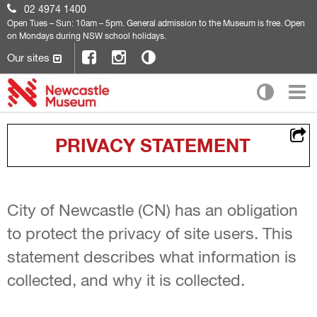
02 4974 1400
Open
Tues – Sun: 10am – 5pm. General admission to the Museum is free. Open
on Mondays during NSW school holidays.
Our sites
PRIVACY STATEMENT
City of Newcastle (CN) has an obligation
to protect the privacy of site users. This
statement describes what information is
collected, and why it is collected.