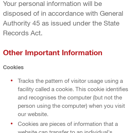
Your personal information will be
disposed of in accordance with General
Authority 45 as issued under the State
Records Act.
Other Important Information
Cookies
Tracks the pattern of visitor usage using a
facility called a cookie. This cookie identifies
and recognises the computer (but not the
person using the computer) when you visit
our website.
Cookies are pieces of information that a
website can transfer to an individual's