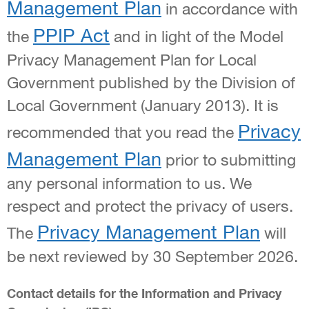
Management Plan
in accordance with
PPIP Act
the
and in light of the Model
Privacy Management Plan for Local
Government published by the Division of
Local Government (January 2013). It is
Privacy
recommended that you read the
Management Plan
prior to submitting
any personal information to us. We
respect and protect the privacy of users.
Privacy Management Plan
The
will
be next reviewed by 30 September 2026.
Contact details for the Information and Privacy