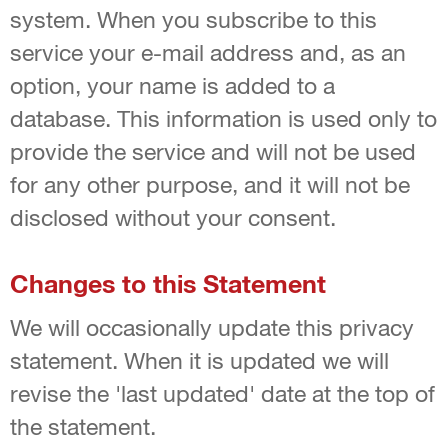
system. When you subscribe to this
service your e-mail address and, as an
option, your name is added to a
database. This information is used only to
provide the service and will not be used
for any other purpose, and it will not be
disclosed without your consent.
Changes to this Statement
We will occasionally update this privacy
statement. When it is updated we will
revise the 'last updated' date at the top of
the statement.