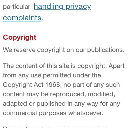
handling privacy
particular
complaints
.
Copyright
We reserve copyright on our publications.
The content of this site is copyright. Apart
from any use permitted under the
Copyright Act 1968, no part of any such
content may be reproduced, modified,
adapted or published in any way for any
commercial purposes whatsoever.