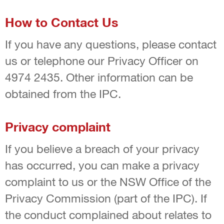
How to Contact Us
If you have any questions, please contact
us or telephone our Privacy Officer on
4974 2435. Other information can be
obtained from the IPC.
Privacy complaint
If you believe a breach of your privacy
has occurred, you can make a privacy
complaint to us or the NSW Office of the
Privacy Commission (part of the IPC). If
the conduct complained about relates to