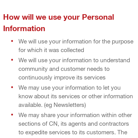
How will we use your Personal
Information
We will use your information for the purpose
for which it was collected
We will use your information to understand
community and customer needs to
continuously improve its services
We may use your information to let you
know about its services or other information
available. (eg Newsletters)
We may share your information within other
sections of CN, its agents and contractors
to expedite services to its customers. The