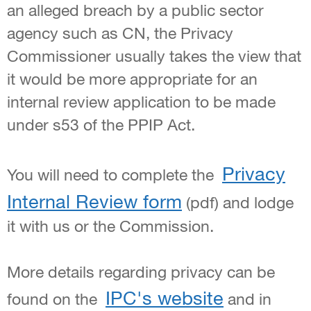
an alleged breach by a public sector
agency such as CN, the Privacy
Commissioner usually takes the view that
it would be more appropriate for an
internal review application to be made
under s53 of the PPIP Act.
Privacy
You will need to complete the
Internal Review form
(pdf) and lodge
it with us or the Commission.
More details regarding privacy can be
IPC's website
found on the
and in