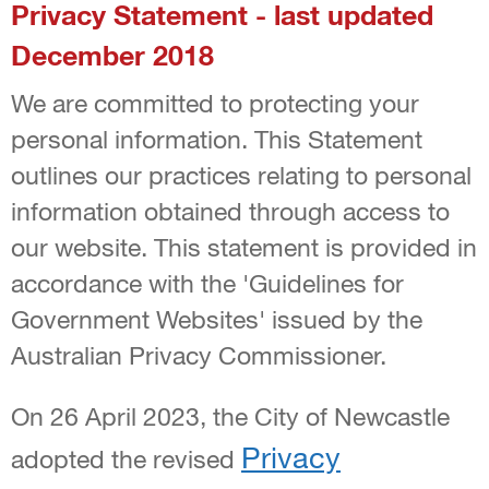
Privacy Statement - last updated
December 2018
We are committed to protecting your
personal information. This Statement
outlines our practices relating to personal
information obtained through access to
our website. This statement is provided in
accordance with the 'Guidelines for
Government Websites' issued by the
Australian Privacy Commissioner.
On 26 April 2023, the City of Newcastle
Privacy
adopted the revised