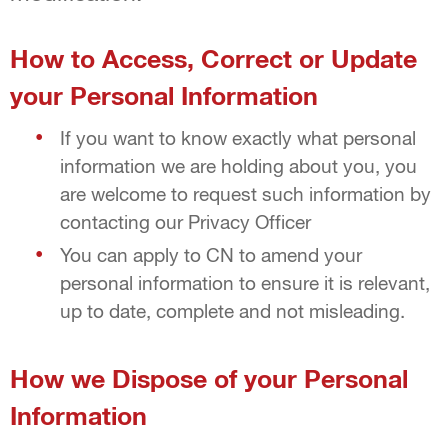
How to Access, Correct or Update
your Personal Information
If you want to know exactly what personal
information we are holding about you, you
are welcome to request such information by
contacting our Privacy Officer
You can apply to CN to amend your
personal information to ensure it is relevant,
up to date, complete and not misleading.
How we Dispose of your Personal
Information