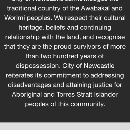
traditional country of the Awabakal and
Worimi peoples. We respect their cultural
heritage, beliefs and continuing
relationship with the land, and recognise
that they are the proud survivors of more
than two hundred years of
dispossession. City of Newcastle
reiterates its commitment to addressing
disadvantages and attaining justice for
Aboriginal and Torres Strait Islander
peoples of this community.