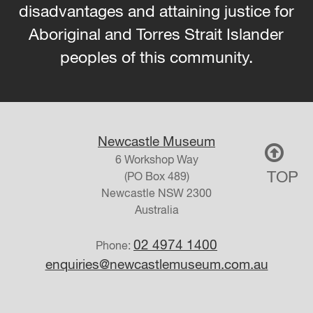
disadvantages and attaining justice for
Aboriginal and Torres Strait Islander
peoples of this community.
Newcastle Museum
6 Workshop Way
TOP
(PO Box 489)
Newcastle
NSW
2300
Australia
02 4974 1400
Phone:
enquiries@newcastlemuseum.com.au