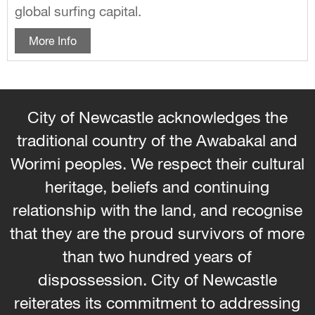
global surfing capital.
More Info
City of Newcastle acknowledges the
traditional country of the Awabakal and
Worimi peoples. We respect their cultural
heritage, beliefs and continuing
relationship with the land, and recognise
that they are the proud survivors of more
than two hundred years of
dispossession. City of Newcastle
reiterates its commitment to addressing