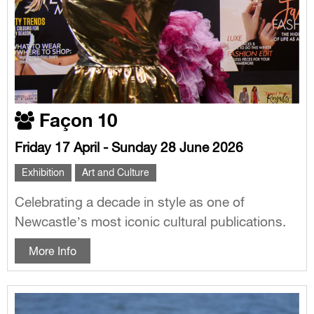
Façon 10
Friday 17 April - Sunday 28 June 2026
Exhibition
Art and Culture
Celebrating a decade in style as one of
Newcastle’s most iconic cultural publications.
More Info