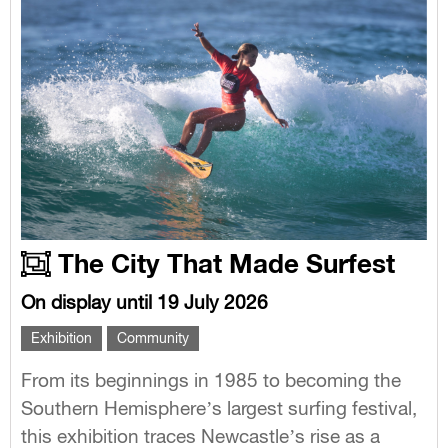
The City That Made Surfest
On display until 19 July 2026
Exhibition
Community
From its beginnings in 1985 to becoming the
Southern Hemisphere’s largest surfing festival,
this exhibition traces Newcastle’s rise as a