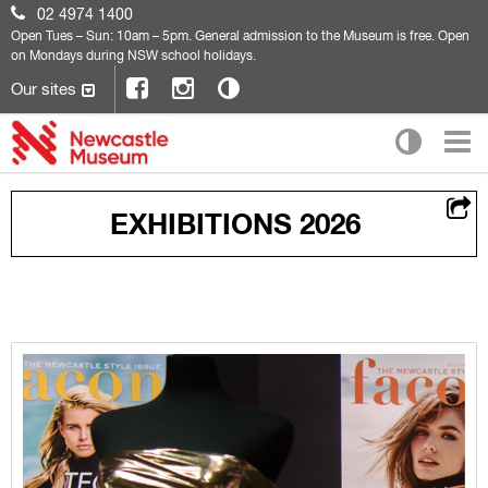
02 4974 1400
Open
Tues – Sun: 10am – 5pm. General admission to the Museum is free. Open
on Mondays during NSW school holidays.
Our sites
EXHIBITIONS 2026