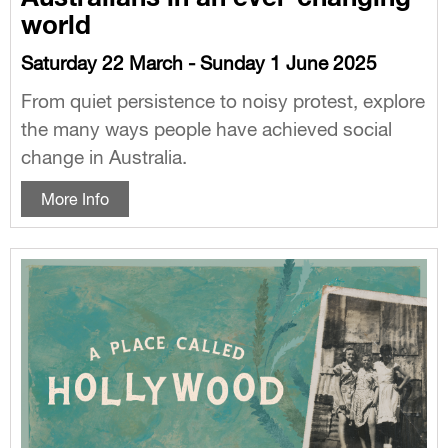
world
Saturday 22 March - Sunday 1 June 2025
From quiet persistence to noisy protest, explore
the many ways people have achieved social
change in Australia.
More Info