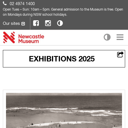
02 4974 1400
Open
Tues – Sun: 10am – 5pm. General admission to the Museum is free. Open
on Mondays during NSW school holidays.
Our sites
EXHIBITIONS 2025