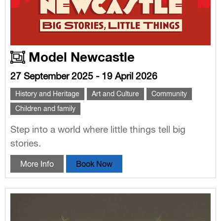
Model Newcastle
27 September 2025 - 19 April 2026
History and Heritage
Art and Culture
Community
Children and family
Step into a world where little things tell big
stories.
More Info
Book Now