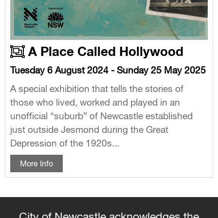
A Place Called Hollywood
Tuesday 6 August 2024 - Sunday 25 May 2025
A special exhibition that tells the stories of
those who lived, worked and played in an
unofficial “suburb” of Newcastle established
just outside Jesmond during the Great
Depression of the 1920s...
More Info
City of Newcastle acknowledges the