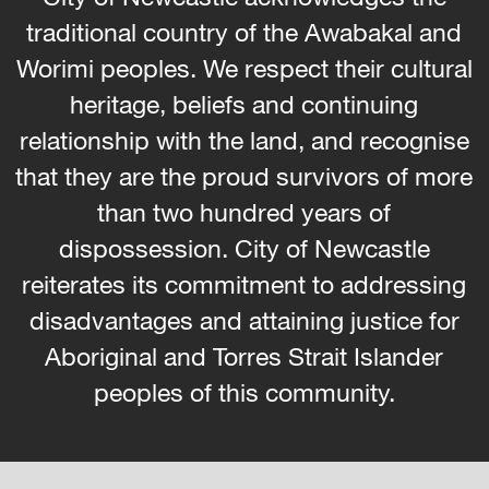
traditional country of the Awabakal and
Worimi peoples. We respect their cultural
heritage, beliefs and continuing
relationship with the land, and recognise
that they are the proud survivors of more
than two hundred years of
dispossession. City of Newcastle
reiterates its commitment to addressing
disadvantages and attaining justice for
Aboriginal and Torres Strait Islander
peoples of this community.