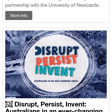
partnership with the University of Newcastle.
More Info
Disrupt, Persist, Invent:
Australians in an ever-changing