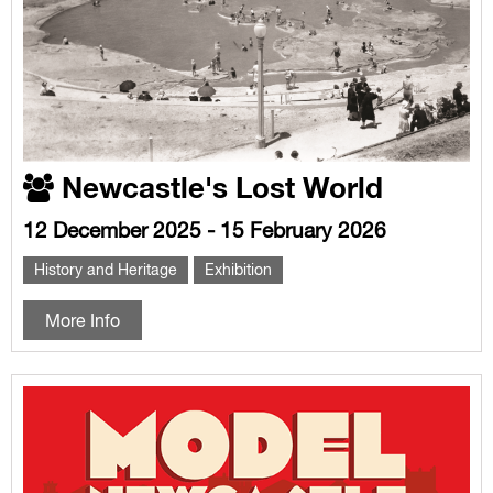
Newcastle's Lost World
12 December 2025 - 15 February 2026
History and Heritage
Exhibition
More Info