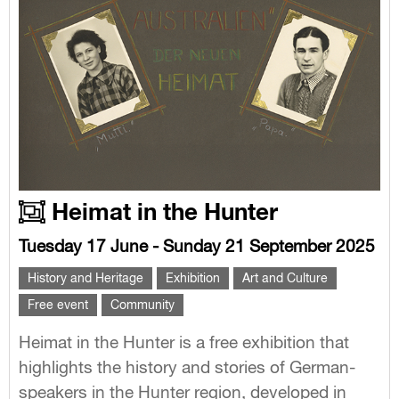
Heimat in the Hunter
Tuesday 17 June - Sunday 21 September 2025
History and Heritage
Exhibition
Art and Culture
Free event
Community
Heimat in the Hunter is a free exhibition that
highlights the history and stories of German-
speakers in the Hunter region, developed in