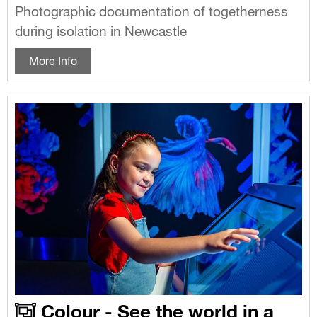
Photographic documentation of togetherness
during isolation in Newcastle
More Info
Colour - See the world in a