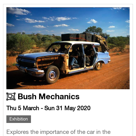
Bush Mechanics
Thu 5 March - Sun 31 May 2020
Exhibition
Explores the importance of the car in the