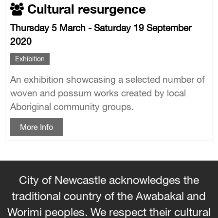
Cultural resurgence
Thursday 5 March - Saturday 19 September
2020
Exhibition
An exhibition showcasing a selected number of
woven and possum works created by local
Aboriginal community groups.
More Info
City of Newcastle acknowledges the
traditional country of the Awabakal and
Worimi peoples. We respect their cultural