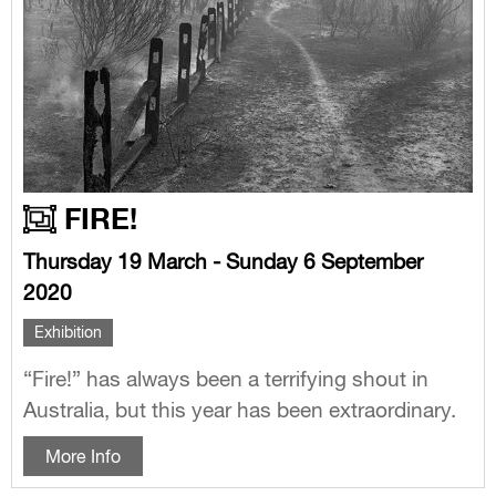
FIRE!
Thursday 19 March - Sunday 6 September
2020
Exhibition
“Fire!” has always been a terrifying shout in
Australia, but this year has been extraordinary.
More Info