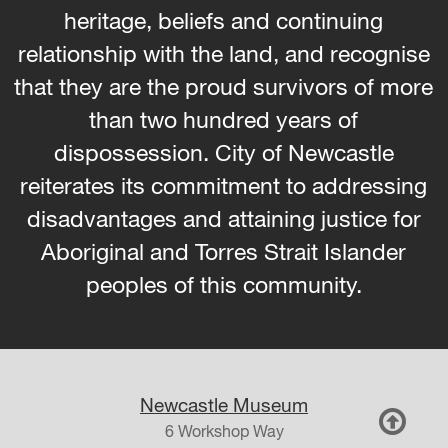
heritage, beliefs and continuing
relationship with the land, and recognise
that they are the proud survivors of more
than two hundred years of
dispossession. City of Newcastle
reiterates its commitment to addressing
disadvantages and attaining justice for
Aboriginal and Torres Strait Islander
peoples of this community.
Newcastle Museum
6 Workshop Way