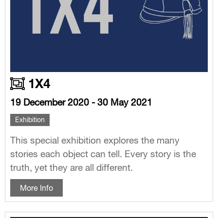
1X4
19 December 2020 - 30 May 2021
Exhibition
This special exhibition explores the many
stories each object can tell. Every story is the
truth, yet they are all different.
More Info