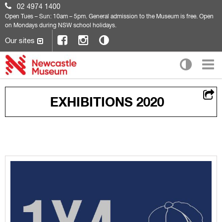
02 4974 1400
Open
Tues – Sun: 10am – 5pm. General admission to the Museum is free. Open
on Mondays during NSW school holidays.
Our sites
EXHIBITIONS 2020