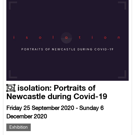
isolation: Portraits of
Newcastle during Covid-19
Friday 25 September 2020 - Sunday 6
December 2020
Exhibition