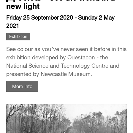
new light
Friday 25 September 2020 - Sunday 2 May
2021
Exhibition
See colour as you’ve never seen it before in this
exhibition developed by Questacon - the
National Science and Technology Centre and
presented by Newcastle Museum.
More Info