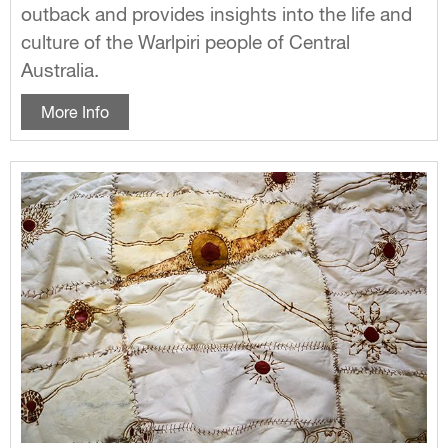
outback and provides insights into the life and
culture of the Warlpiri people of Central
Australia.
More Info