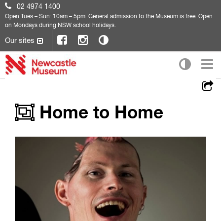
02 4974 1400
Open
Tues – Sun: 10am – 5pm. General admission to the Museum is free. Open
on Mondays during NSW school holidays.
Our sites
Home to Home