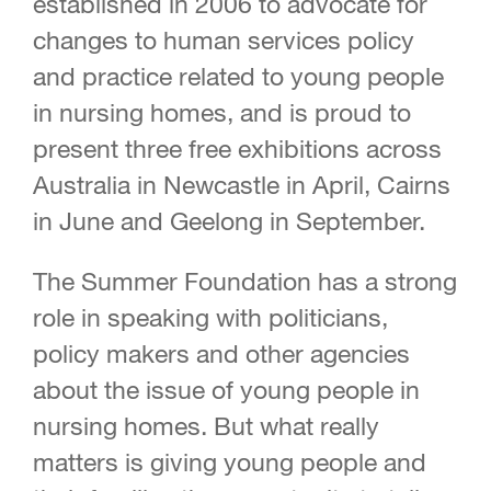
established in 2006 to advocate for
changes to human services policy
and practice related to young people
in nursing homes, and is proud to
present three free exhibitions across
Australia in Newcastle in April, Cairns
in June and Geelong in September.
The Summer Foundation has a strong
role in speaking with politicians,
policy makers and other agencies
about the issue of young people in
nursing homes. But what really
matters is giving young people and