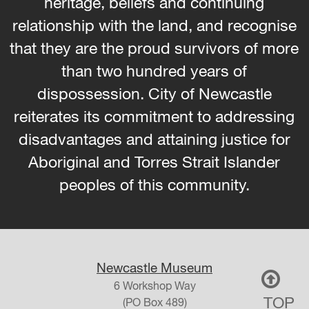
heritage, beliefs and continuing
relationship with the land, and recognise
that they are the proud survivors of more
than two hundred years of
dispossession. City of Newcastle
reiterates its commitment to addressing
disadvantages and attaining justice for
Aboriginal and Torres Strait Islander
peoples of this community.
Newcastle Museum
6 Workshop Way
TOP
(PO Box 489)