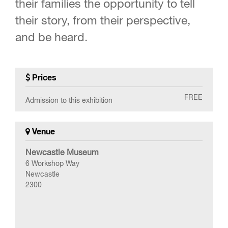
their families the opportunity to tell
their story, from their perspective,
and be heard.
Prices
FREE
Admission to this exhibition
Venue
Newcastle Museum
6 Workshop Way
Newcastle
2300