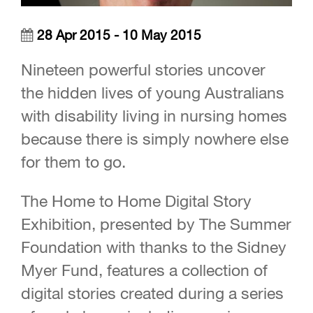
28 Apr 2015 - 10 May 2015
Nineteen powerful stories uncover
the hidden lives of young Australians
with disability living in nursing homes
because there is simply nowhere else
for them to go.
The Home to Home Digital Story
Exhibition, presented by The Summer
Foundation with thanks to the Sidney
Myer Fund, features a collection of
digital stories created during a series