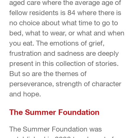
aged care where the average age of
fellow residents is 84 where there is
no choice about what time to go to
bed, what to wear, or what and when
you eat. The emotions of grief,
frustration and sadness are deeply
present in this collection of stories.
But so are the themes of
perseverance, strength of character
and hope.
The Summer Foundation
The Summer Foundation was