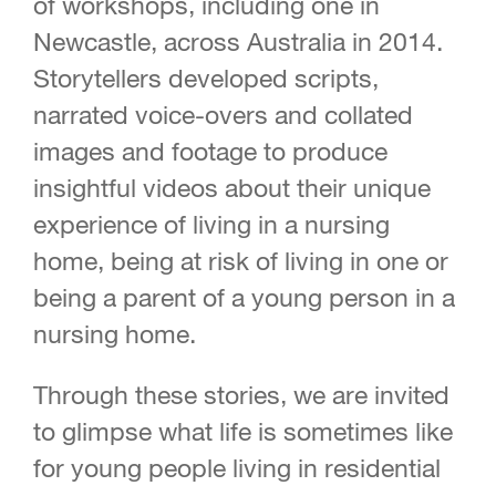
of workshops, including one in
Newcastle, across Australia in 2014.
Storytellers developed scripts,
narrated voice-overs and collated
images and footage to produce
insightful videos about their unique
experience of living in a nursing
home, being at risk of living in one or
being a parent of a young person in a
nursing home.
Through these stories, we are invited
to glimpse what life is sometimes like
for young people living in residential