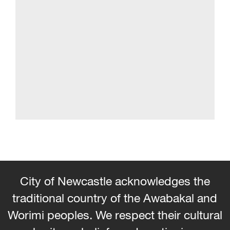
City of Newcastle acknowledges the
traditional country of the Awabakal and
Worimi peoples. We respect their cultural