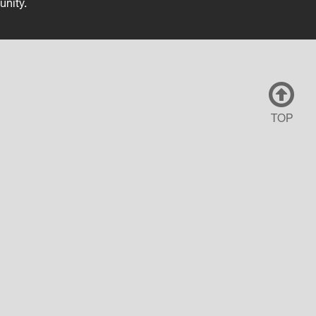
unity.
TOP