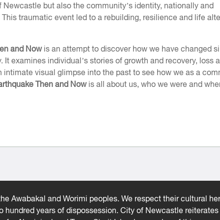
 Newcastle but also the community’s identity, nationally and
. This traumatic event led to a rebuilding, resilience and life alt
hen and Now
is an attempt to discover how we have changed s
y. It examines individual’s stories of growth and recovery, loss 
an intimate visual glimpse into the past to see how we as a co
arthquake Then and Now
is all about us, who we were and whe
he Awabakal and Worimi peoples. We respect their cultural heri
wo hundred years of dispossession. City of Newcastle reiterat