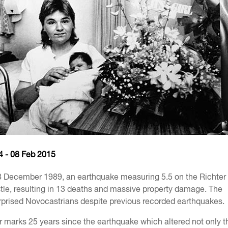
4 - 08 Feb 2015
8 December 1989, an earthquake measuring 5.5 on the Richter
le, resulting in 13 deaths and massive property damage. The
prised Novocastrians despite previous recorded earthquakes.
marks 25 years since the earthquake which altered not only th