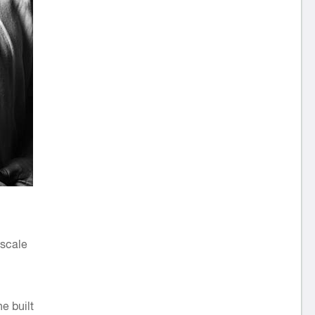
 scale
e built