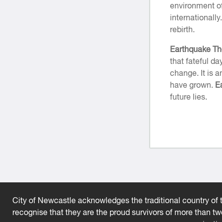
environment of
internationally
rebirth.
Earthquake T
that fateful da
change. It is 
have grown.
E
future lies.
City of Newcastle acknowledges the traditional country of t
recognise that they are the proud survivors of more than t