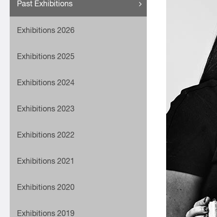
Past Exhibitions
Exhibitions 2026
Exhibitions 2025
Exhibitions 2024
Exhibitions 2023
Exhibitions 2022
Exhibitions 2021
Exhibitions 2020
Exhibitions 2019