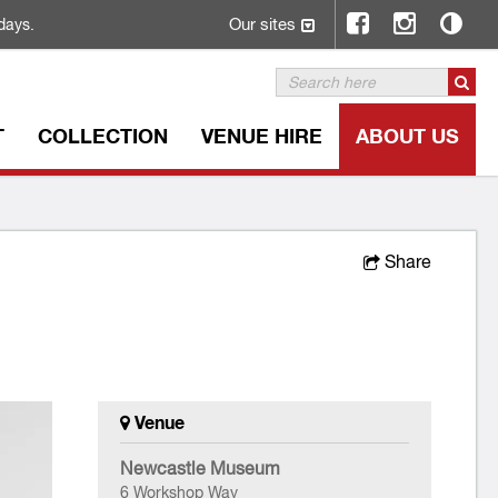
Our sites
days.
T
COLLECTION
VENUE HIRE
ABOUT US
Share
Venue
Newcastle Museum
6 Workshop Way