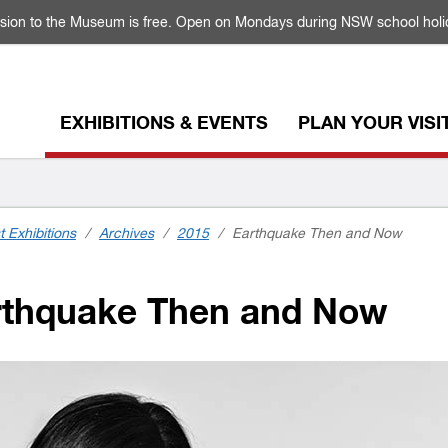
sion to the Museum is free. Open on Mondays during NSW school holi
EXHIBITIONS & EVENTS
PLAN YOUR VISI
t Exhibitions
/
Archives
/
2015
/
Earthquake Then and Now
thquake Then and Now