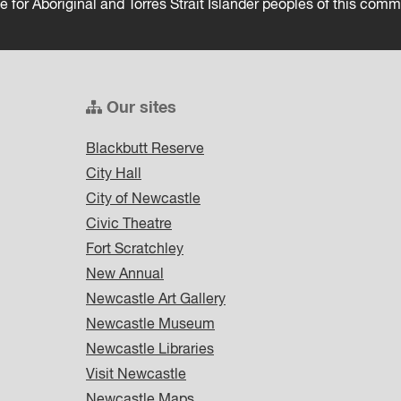
ce for Aboriginal and Torres Strait Islander peoples of this comm
Our sites
Blackbutt Reserve
City Hall
City of Newcastle
Civic Theatre
Fort Scratchley
New Annual
Newcastle Art Gallery
Newcastle Museum
Newcastle Libraries
Visit Newcastle
Newcastle Maps