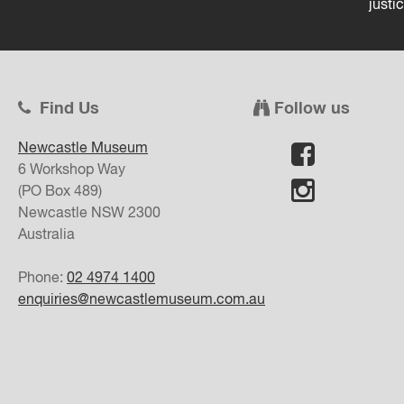
justi
Find Us
Follow us
Newcastle Museum
6 Workshop Way
(PO Box 489)
Newcastle
NSW
2300
Australia
Phone:
02 4974 1400
enquiries@newcastlemuseum.com.au