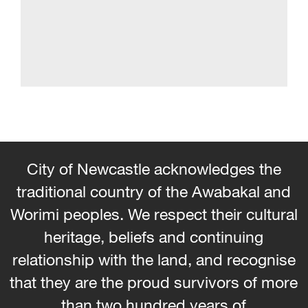
City of Newcastle acknowledges the
traditional country of the Awabakal and
Worimi peoples. We respect their cultural
heritage, beliefs and continuing
relationship with the land, and recognise
that they are the proud survivors of more
than two hundred years of