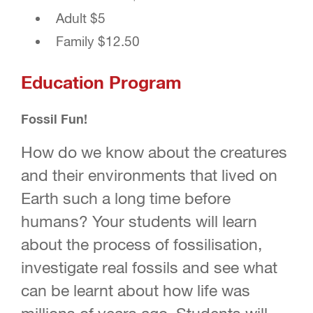
Adult $5
Family $12.50
Education Program
Fossil Fun!
How do we know about the creatures
and their environments that lived on
Earth such a long time before
humans? Your students will learn
about the process of fossilisation,
investigate real fossils and see what
can be learnt about how life was