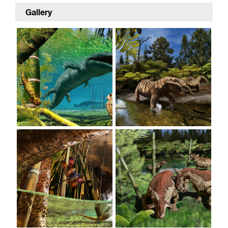
Gallery