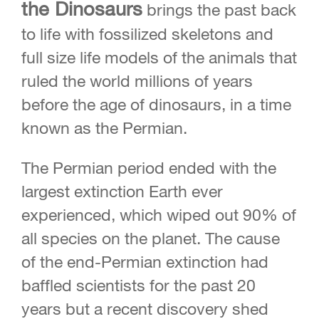
the Dinosaurs
brings the past back
to life with fossilized skeletons and
full size life models of the animals that
ruled the world millions of years
before the age of dinosaurs, in a time
known as the Permian.
The Permian period ended with the
largest extinction Earth ever
experienced, which wiped out 90% of
all species on the planet. The cause
of the end-Permian extinction had
baffled scientists for the past 20
years but a recent discovery shed