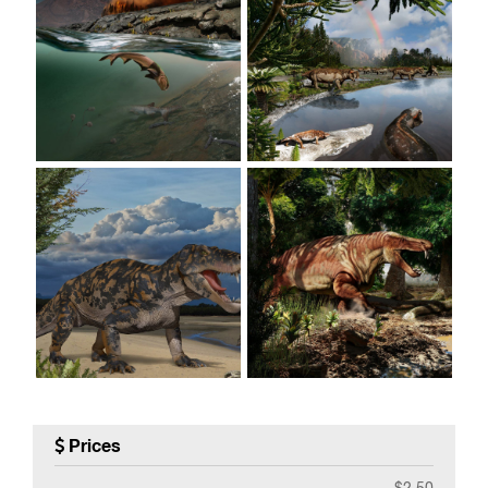
Prices
$2.50