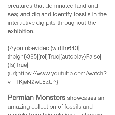
creatures that dominated land and
sea; and dig and identify fossils in the
interactive dig pits throughout the
exhibition.
{^youtubevideo|(width)640|
(height)385|(rel)True|(autoplay)False|
(fs)True|
(url)https://www.youtube.com/watch?
v=HKjeN2wL5zU^}
Permian Monsters
showcases an
amazing collection of fossils and
models from this relatively unknown