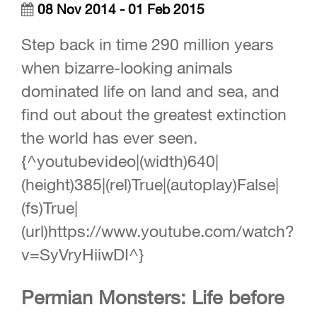
08 Nov 2014 - 01 Feb 2015
Step back in time 290 million years
when bizarre-looking animals
dominated life on land and sea, and
find out about the greatest extinction
the world has ever seen.
{^youtubevideo|(width)640|
(height)385|(rel)True|(autoplay)False|
(fs)True|
(url)https://www.youtube.com/watch?
v=SyVryHiiwDI^}
Permian Monsters: Life before