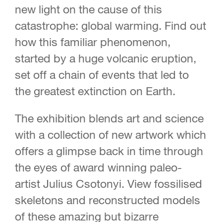
new light on the cause of this
catastrophe: global warming. Find out
how this familiar phenomenon,
started by a huge volcanic eruption,
set off a chain of events that led to
the greatest extinction on Earth.
The exhibition blends art and science
with a collection of new artwork which
offers a glimpse back in time through
the eyes of award winning paleo-
artist Julius Csotonyi. View fossilised
skeletons and reconstructed models
of these amazing but bizarre