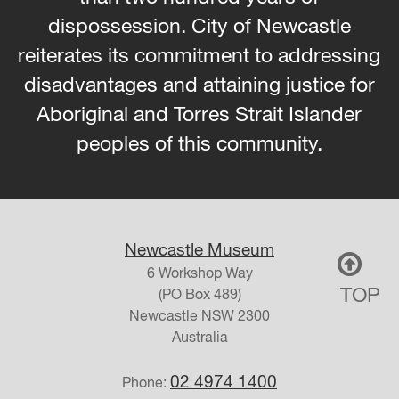
dispossession. City of Newcastle
reiterates its commitment to addressing
disadvantages and attaining justice for
Aboriginal and Torres Strait Islander
peoples of this community.
Newcastle Museum
6 Workshop Way
TOP
(PO Box 489)
Newcastle
NSW
2300
Australia
02 4974 1400
Phone: