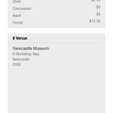
Child
$3
Concession
$5
Adult
$12.50
Family
Venue
Newcastle Museum
6 Workshop Way
Newcastle
2300