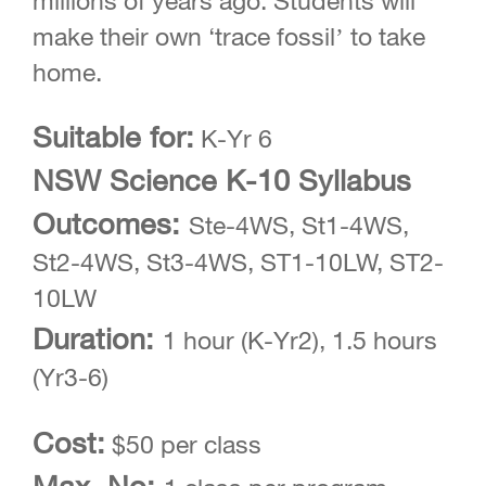
millions of years ago. Students will
make their own ‘trace fossil’ to take
home.
Suitable for:
K-Yr 6
NSW Science K-10 Syllabus
Outcomes:
Ste-4WS, St1-4WS,
St2-4WS, St3-4WS, ST1-10LW, ST2-
10LW
Duration:
1 hour (K-Yr2), 1.5 hours
(Yr3-6)
Cost:
$50 per class
Max. No: