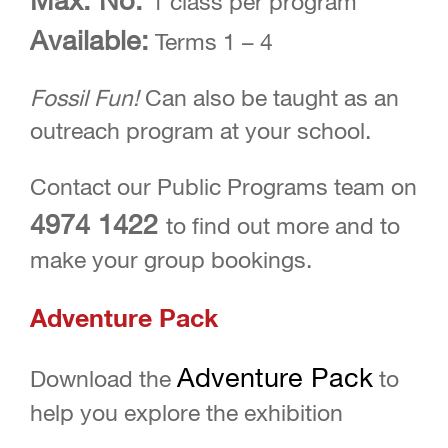
1 class per program
Available:
Terms 1 – 4
Fossil Fun!
Can also be taught as an
outreach program at your school.
Contact our Public Programs team on
4974 1422
to find out more and to
make your group bookings.
Adventure Pack
Adventure Pack
Download the
to
help you explore the exhibition