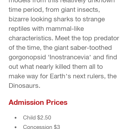
time period, from giant insects,
bizarre looking sharks to strange
reptiles with mammal-like
characteristics. Meet the top predator
of the time, the giant saber-toothed
gorgonopsid ‘Inostrancevia’ and find
out what nearly killed them all to
make way for Earth’s next rulers, the
Dinosaurs.
Admission Prices
Child $2.50
Concession $3