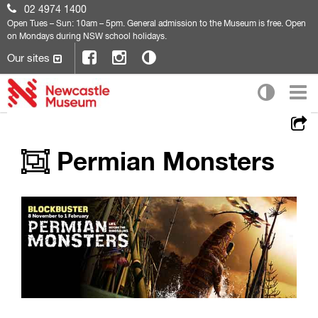
02 4974 1400
Open
Tues – Sun: 10am – 5pm. General admission to the Museum is free. Open
on Mondays during NSW school holidays.
Our sites
Permian Monsters