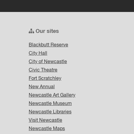
Our sites
Blackbutt Reserve
City Hall
City of Newcastle
Civic Theatre
Fort Scratchley
New Annual
Newcastle Art Gallery
Newcastle Museum
Newcastle Libraries
Visit Newcastle
Newcastle Maps