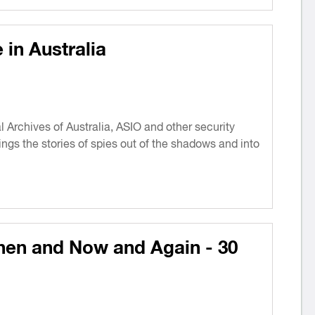
in Australia
 Archives of Australia, ASIO and other security
rings the stories of spies out of the shadows and into
hen and Now and Again - 30