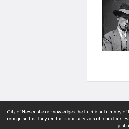
City of Newcastle acknowledges the traditional country of t
recognise that they are the proud survivors of more than t
justi