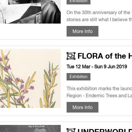
Exhibition
On the 30th anniversary of the 
stories are still what I believe
More Info
FLORA of the 
Tue 12 Mar - Sun 9 Jun 2019
Exhibition
This exhibition marks the laun
Region - Endemic Trees and La
More Info
UNDERWORL