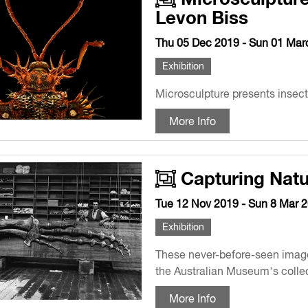
Levon Biss
Thu 05 Dec 2019 - Sun 01 Mar
Exhibition
Microsculpture presents insects
More Info
Capturing Natu
Tue 12 Nov 2019 - Sun 8 Mar 
Exhibition
These never-before-seen image
the Australian Museum’s collec
More Info