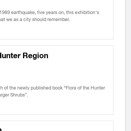
1989 earthquake, five years on, this exhibition’s
 that we as a city should remember.
Hunter Region
ch of the newly published book “Flora of the Hunter
rger Shrubs”.
D