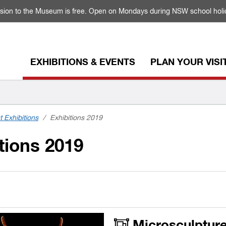
sion to the Museum is free. Open on Mondays during NSW school holi
EXHIBITIONS & EVENTS
PLAN YOUR VISI
t Exhibitions
/
Exhibitions 2019
tions 2019
Microsculpture