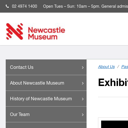
02 4974 1400
Open
Tues – Sun: 10am – 5pm. General admis
About Us
/
Pas
Contact Us
Exhibi
About Newcastle Museum
History of Newcastle Museum
Our Team