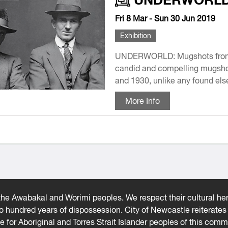
Fri 8 Mar - Sun 30 Jun 2019
Exhibition
UNDERWORLD: Mugshots from t
candid and compelling mugsho
and 1930, unlike any found else
More Info
he Awabakal and Worimi peoples. We respect their cultural heri
wo hundred years of dispossession. City of Newcastle reiterat
ce for Aboriginal and Torres Strait Islander peoples of this comm