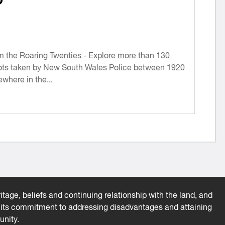
he Roaring Twenties - Explore more than 130
ts taken by New South Wales Police between 1920
where in the...
tage, beliefs and continuing relationship with the land, and
es its commitment to addressing disadvantages and attaining
unity.