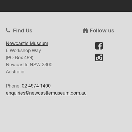
Find Us
Follow us
Newcastle Museum
6 Workshop Way
(PO Box 489)
Newcastle
NSW
2300
Australia
Phone:
02 4974 1400
enquiries@newcastlemuseum.com.au