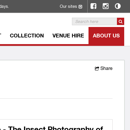
Our sites
days.
T
COLLECTION
VENUE HIRE
ABOUT US
Share
 - The Insect Photography of