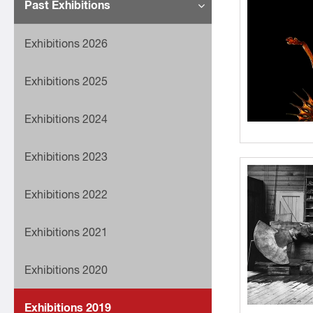
Past Exhibitions
Exhibitions 2026
Exhibitions 2025
Exhibitions 2024
Exhibitions 2023
Exhibitions 2022
Exhibitions 2021
Exhibitions 2020
Exhibitions 2019