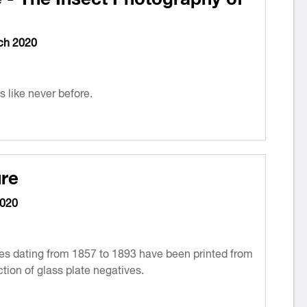
ch 2020
 like never before.
re
2020
s dating from 1857 to 1893 have been printed from
tion of glass plate negatives.