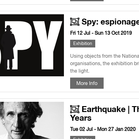
Spy: espionage 
Fri 12 Jul - Sun 13 Oct 2019
Exhibition
Using objects from the National
organisations, the exhibition b
the light.
More Info
Earthquake | T
Years
Tue 02 Jul - Mon 27 Jan 2020