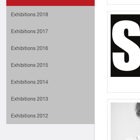
Exhibitions 2018
Exhibitions 2017
Exhibitions 2016
Exhibitions 2015
Exhibitions 2014
Exhibitions 2013
Exhibitions 2012