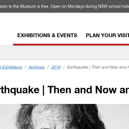
sion to the Museum is free. Open on Mondays during NSW school holi
EXHIBITIONS & EVENTS
PLAN YOUR VISI
t Exhibitions
/
Archives
/
2019
/
Earthquake | Then and Now and A
thquake | Then and Now an