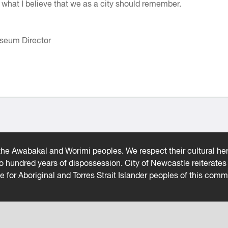
ll what I believe that we as a city should remember.
seum Director
he Awabakal and Worimi peoples. We respect their cultural heri
wo hundred years of dispossession. City of Newcastle reiterat
ce for Aboriginal and Torres Strait Islander peoples of this comm