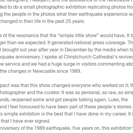
ded to do a small photographic exhibition replicating photos fr
g the people in the photos what their earthquake experience w
anged in their life in the past 25 years.
 of the resonance that the “simple little show” would have. I
er than we expected. It generated national press coverage. T
ll brought out year after year in December by the media when t
hquake anniversary. I spoke at Christchurch Cathedral’s revive
 service and we had a huge surge in visitors commenting abo
d the changes in Newcastle since 1989.
mpact was that this show changed everyone who worked on it; t
hotographer and the curator. It was so personal, so raw, so simp
nds, reopened some and got people talking again. Luke, the
nd I feel honoured to have been part of these people’s stories 
is simple exhibition is the best that I have done in my career. It 
 that I have ever signed.
niversary of the 1989 earthquake, five years on, this exhibition