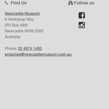
Find Us
Follow us
Newcastle Museum
6 Workshop Way
(PO Box 489)
Newcastle
NSW
2300
Australia
Phone:
02 4974 1400
enquiries@newcastlemuseum.com.au