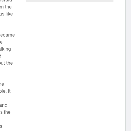
om the
as like
t became
he
alking
d
ut the
he
le. It
and I
is the
’s