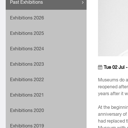
Past Exhibitions
Exhibitions 2026
Exhibitions 2025
Exhibitions 2024
Exhibitions 2023
Tue 02 Jul 
Exhibitions 2022
Museums do a l
reopened after
years after it
Exhibitions 2021
At the beginnin
Exhibitions 2020
anniversary of
had replaced t
Exhibitions 2019
Museum with o