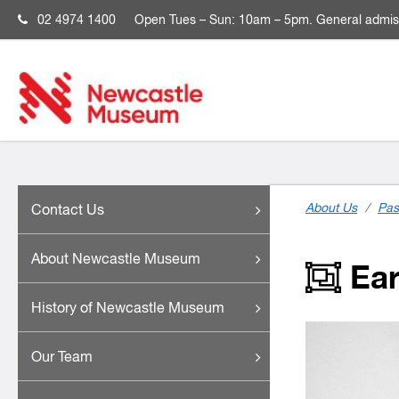
02 4974 1400
Open
Tues – Sun: 10am – 5pm. General admis
About Us
/
Pas
Contact Us
About Newcastle Museum
Ear
History of Newcastle Museum
Our Team