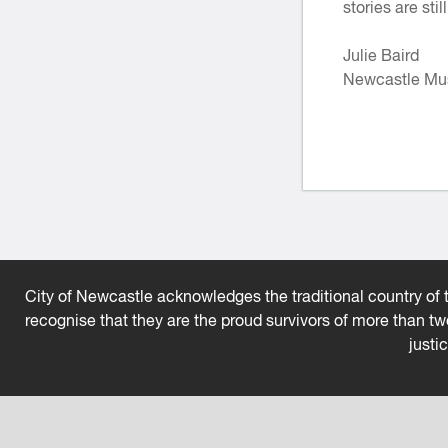
stories are sti
Julie Baird
Newcastle Mu
City of Newcastle acknowledges the traditional country of t
recognise that they are the proud survivors of more than t
justi