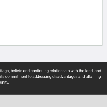
tage, beliefs and continuing relationship with the land, and
es its commitment to addressing disadvantages and attaining
unity.