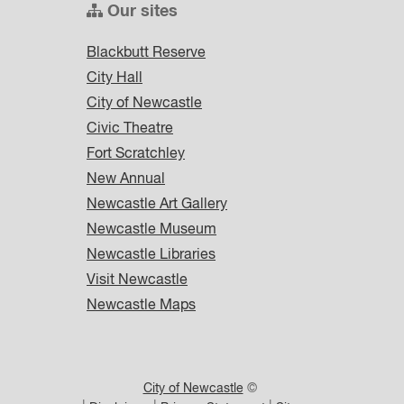
Our sites
Blackbutt Reserve
City Hall
City of Newcastle
Civic Theatre
Fort Scratchley
New Annual
Newcastle Art Gallery
Newcastle Museum
Newcastle Libraries
Visit Newcastle
Newcastle Maps
City of Newcastle
©