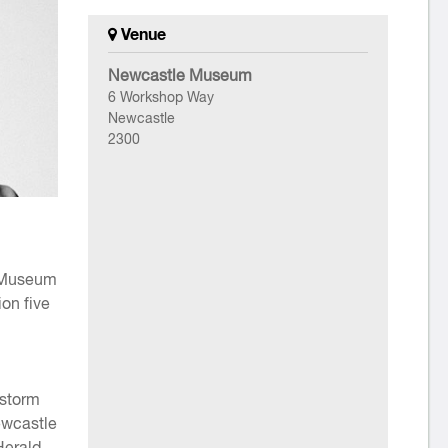
Venue
Newcastle Museum
6 Workshop Way
Newcastle
2300
e Museum
ion five
 storm
ewcastle
Herald