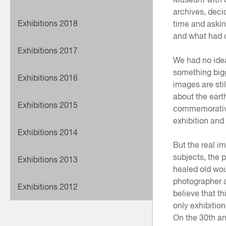
archives, deci
Exhibitions 2018
time and askin
and what had ch
Exhibitions 2017
We had no idea
something bigg
Exhibitions 2016
images are sti
about the eart
Exhibitions 2015
commemorative
exhibition an
Exhibitions 2014
But the real i
subjects, the p
Exhibitions 2013
healed old wou
photographer a
Exhibitions 2012
believe that th
only exhibition
On the 30th an