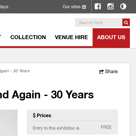
Our sites
days.
T
COLLECTION
VENUE HIRE
ABOUT US
gain - 30 Years
Share
d Again - 30 Years
Prices
FREE
Entry to this exhibition is