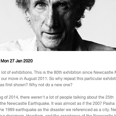
- Mon 27 Jan 2020
ot of exhibitions. This is the 80th exhibition since Newcastl
 our move in August 2011. So why repeat this particular exhibit
 was first shown? Why not do a new one?
g of 2014, there weren’t a lot of people talking about the 25th
 the Newcastle Earthquake. It was almost as if the 2007 Pasha
he 1989 earthquake as the disaster we referenced as a city. N
ur designers, Headjam, and the assistance of the Newcastle 