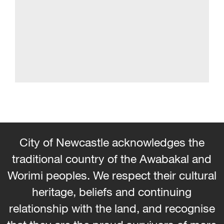
City of Newcastle acknowledges the
traditional country of the Awabakal and
Worimi peoples. We respect their cultural
heritage, beliefs and continuing
relationship with the land, and recognise