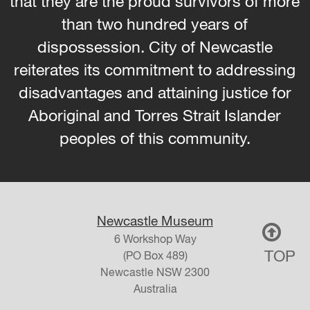
that they are the proud survivors of more
than two hundred years of
dispossession. City of Newcastle
reiterates its commitment to addressing
disadvantages and attaining justice for
Aboriginal and Torres Strait Islander
peoples of this community.
Newcastle Museum
6 Workshop Way
TOP
(PO Box 489)
Newcastle
NSW
2300
Australia