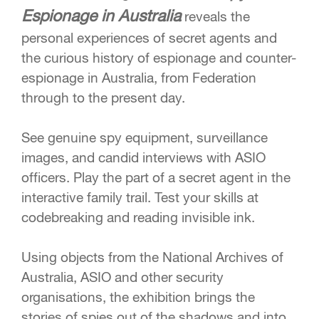
Espionage in Australia
reveals the
personal experiences of secret agents and
the curious history of espionage and counter-
espionage in Australia, from Federation
through to the present day.
See genuine spy equipment, surveillance
images, and candid interviews with ASIO
officers. Play the part of a secret agent in the
interactive family trail. Test your skills at
codebreaking and reading invisible ink.
Using objects from the National Archives of
Australia, ASIO and other security
organisations, the exhibition brings the
stories of spies out of the shadows and into