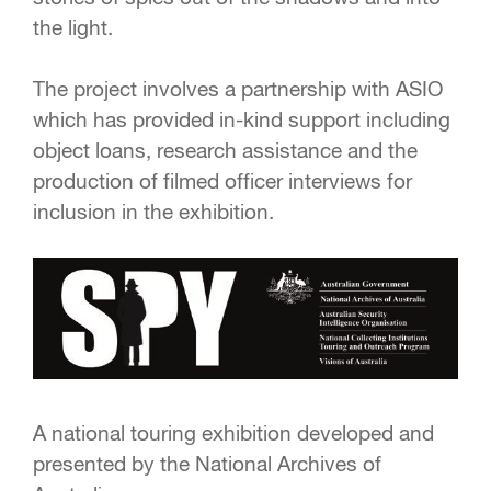
the light.
The project involves a partnership with ASIO
which has provided in-kind support including
object loans, research assistance and the
production of filmed officer interviews for
inclusion in the exhibition.
A national touring exhibition developed and
presented by the National Archives of