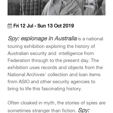
Fri 12 Jul - Sun 13 Oct 2019
Spy: espionage in Australia
is a national
touring exhibition exploring the history of
Australian security and intelligence from
Federation through to the present day. The
exhibition uses records and objects from the
National Archives’ collection and loan items
from ASIO and other security agencies to
bring to life this fascinating history.
Often cloaked in myth, the stories of spies are
Spy:
sometimes stranger than fiction.