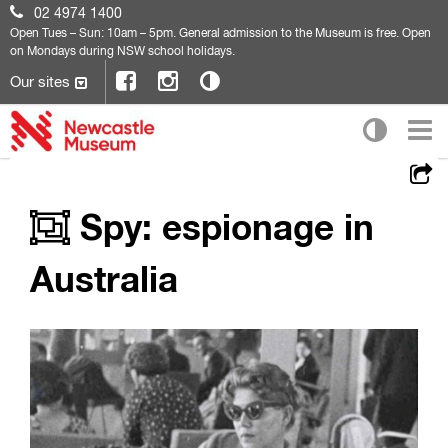
02 4974 1400
Open
Tues – Sun: 10am – 5pm. General admission to the Museum is free. Open
on Mondays during NSW school holidays.
Our sites
Spy: espionage in
Australia