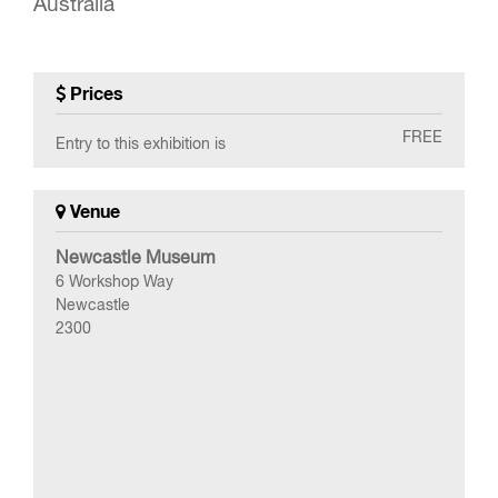
Australia
Prices
FREE
Entry to this exhibition is
Venue
Newcastle Museum
6 Workshop Way
Newcastle
2300