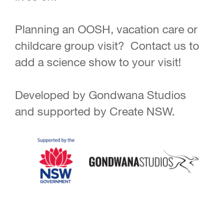
Planning an OOSH, vacation care or
childcare group visit? Contact us to
add a science show to your visit!
Developed by Gondwana Studios
and supported by Create NSW.