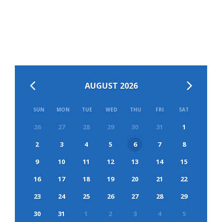
AUGUST 2026
SUN
MON
TUE
WED
THU
FRI
SAT
26
27
28
29
30
31
1
2
3
4
5
6
7
8
9
10
11
12
13
14
15
16
17
18
19
20
21
22
23
24
25
26
27
28
29
30
31
1
2
3
4
5