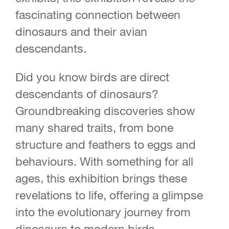
fascinating connection between
dinosaurs and their avian
descendants.
Did you know birds are direct
descendants of dinosaurs?
Groundbreaking discoveries show
many shared traits, from bone
structure and feathers to eggs and
behaviours. With something for all
ages, this exhibition brings these
revelations to life, offering a glimpse
into the evolutionary journey from
dinosaurs to modern birds.