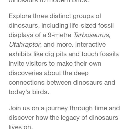
Explore three distinct groups of
dinosaurs, including life-sized fossil
displays of a 9-metre
Tarbosaurus,
Utahraptor
, and more. Interactive
exhibits like dig pits and touch fossils
invite visitors to make their own
discoveries about the deep
connections between dinosaurs and
today's birds.
Join us on a journey through time and
discover how the legacy of dinosaurs
lives on.