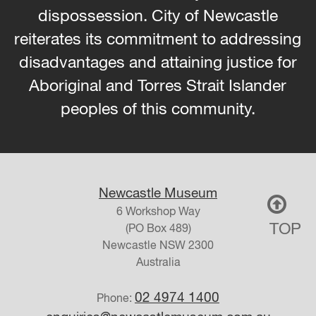
dispossession. City of Newcastle
reiterates its commitment to addressing
disadvantages and attaining justice for
Aboriginal and Torres Strait Islander
peoples of this community.
Newcastle Museum
6 Workshop Way
TOP
(PO Box 489)
Newcastle
NSW
2300
Australia
02 4974 1400
Phone: