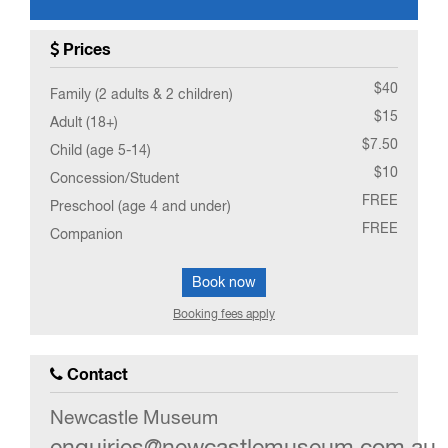
0
EVENT(S)
Prices
$40
Family (2 adults & 2 children)
$15
Adult (18+)
$7.50
Child (age 5-14)
$10
Concession/Student
FREE
Preschool (age 4 and under)
FREE
Companion
Book now
Booking fees apply
Contact
Newcastle Museum
enquiries@newcastlemuseum.com.au