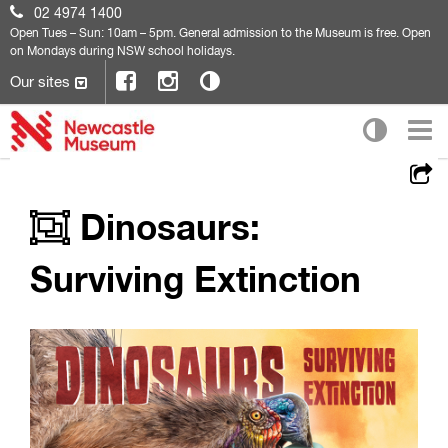
02 4974 1400
Open
Tues – Sun: 10am – 5pm. General admission to the Museum is free. Open
on Mondays during NSW school holidays.
Our sites
Dinosaurs:
Surviving Extinction