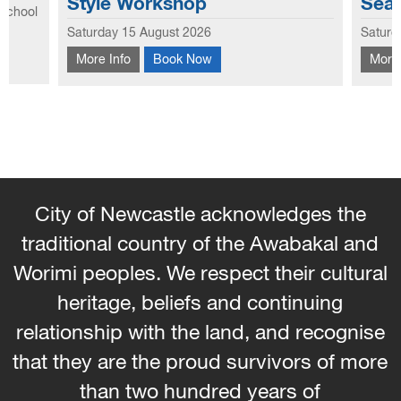
Seams Weaving Workshop
b
Exploring the creative potential of old jeans,
Saturday 12 September 2026
Sa
he
this workshop focuses on the seams and
L
More Info
Book Now
M
nique of
hems to create new looks to use in garments
b
and homewares. Learn how to weave with
e
the seams and hems - No...
City of Newcastle acknowledges the
traditional country of the Awabakal and
Worimi peoples. We respect their cultural
heritage, beliefs and continuing
relationship with the land, and recognise
that they are the proud survivors of more
than two hundred years of