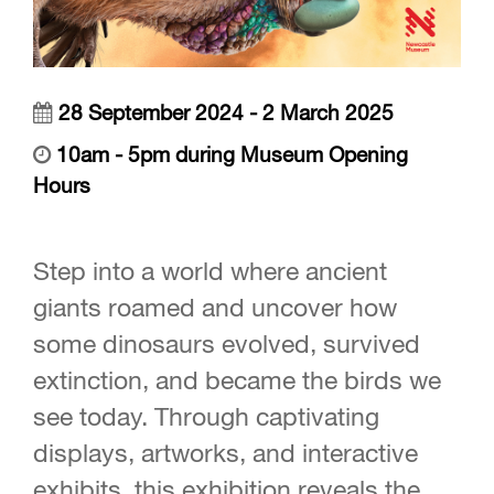
28 September 2024 - 2 March 2025
10am - 5pm during Museum Opening
Hours
Step into a world where ancient
giants roamed and uncover how
some dinosaurs evolved, survived
extinction, and became the birds we
see today. Through captivating
displays, artworks, and interactive
exhibits, this exhibition reveals the