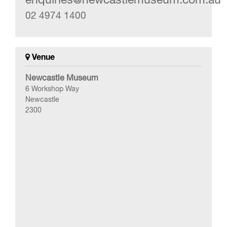
02 4974 1400
Venue
Newcastle Museum
6 Workshop Way
Newcastle
2300