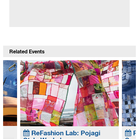
Related Events
gi
ReFashion Lab: Jeans