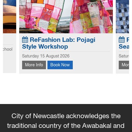
ReFashion Lab: Pojagi
Re
Style Workshop
Sea
 school
Explo
Saturday 15 August 2026
Saturd
he first
This workshop introduces you to the
this 
hool
More Info
Book Now
More 
traditional Korean patchwork technique of
hems 
Pojagi.
and 
the s
City of Newcastle acknowledges the
traditional country of the Awabakal and