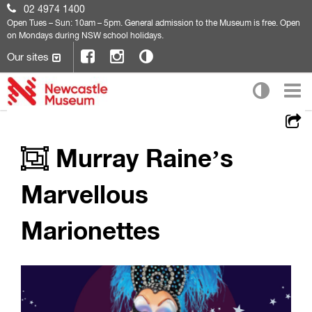
02 4974 1400
Open
Tues – Sun: 10am – 5pm. General admission to the Museum is free. Open
on Mondays during NSW school holidays.
Our sites
Murray Raine’s
Marvellous
Marionettes