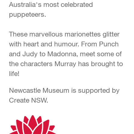
Australia’s most celebrated
puppeteers.
These marvellous marionettes glitter
with heart and humour. From Punch
and Judy to Madonna, meet some of
the characters Murray has brought to
life!
Newcastle Museum is supported by
Create NSW.