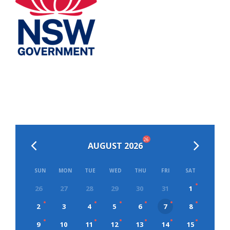
26
AUGUST 2026
SUN
MON
TUE
WED
THU
FRI
SAT
26
27
28
29
30
31
1
2
3
4
5
6
7
8
9
10
11
12
13
14
15