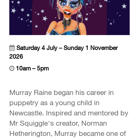
Saturday 4 July – Sunday 1 November
2026
10am – 5pm
Murray Raine began his career in
puppetry as a young child in
Newcastle. Inspired and mentored by
Mr Squiggle’s creator, Norman
Hetherington, Murray became one of