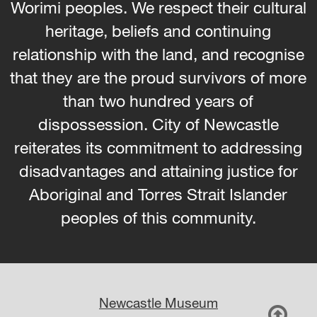
Worimi peoples. We respect their cultural
heritage, beliefs and continuing
relationship with the land, and recognise
that they are the proud survivors of more
than two hundred years of
dispossession. City of Newcastle
reiterates its commitment to addressing
disadvantages and attaining justice for
Aboriginal and Torres Strait Islander
peoples of this community.
Newcastle Museum