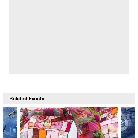
Related Events