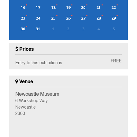
16
17
18
19
20
21
22
23
24
25
26
27
28
29
30
31
1
2
3
4
5
0
EVENT(S)
Prices
FREE
Entry to this exhibition is
Venue
Newcastle Museum
6 Workshop Way
Newcastle
2300