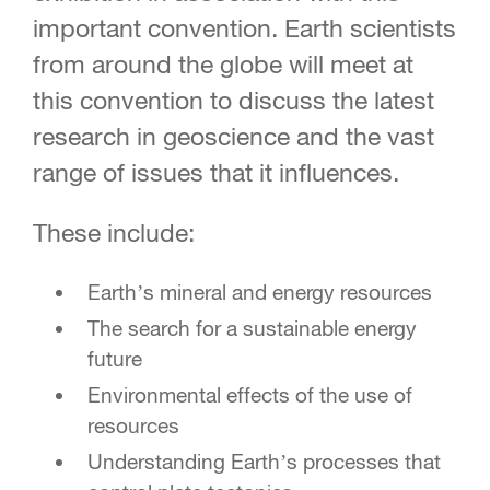
important convention. Earth scientists
from around the globe will meet at
this convention to discuss the latest
research in geoscience and the vast
range of issues that it influences.
These include:
Earth’s mineral and energy resources
The search for a sustainable energy
future
Environmental effects of the use of
resources
Understanding Earth’s processes that