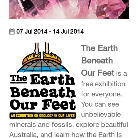
07 Jul 2014 - 14 Jul 2014
The Earth
Beneath
Our Feet
is a
free exhibition
for everyone.
You can see
unbelievable
minerals and fossils, explore beautiful
Australia, and learn how the Earth is