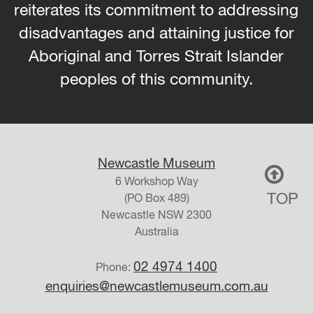
reiterates its commitment to addressing
disadvantages and attaining justice for
Aboriginal and Torres Strait Islander
peoples of this community.
Newcastle Museum
6 Workshop Way
TOP
(PO Box 489)
Newcastle
NSW
2300
Australia
02 4974 1400
Phone:
enquiries@newcastlemuseum.com.au