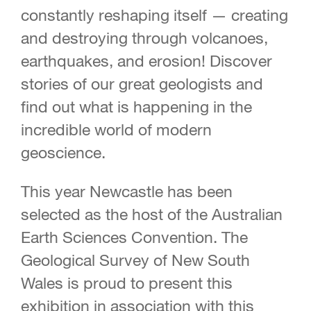
constantly reshaping itself — creating
and destroying through volcanoes,
earthquakes, and erosion! Discover
stories of our great geologists and
find out what is happening in the
incredible world of modern
geoscience.
This year Newcastle has been
selected as the host of the Australian
Earth Sciences Convention. The
Geological Survey of New South
Wales is proud to present this
exhibition in association with this