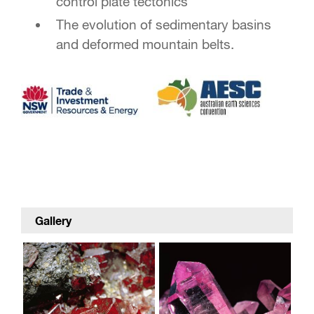
control plate tectonics
The evolution of sedimentary basins
and deformed mountain belts.
Gallery