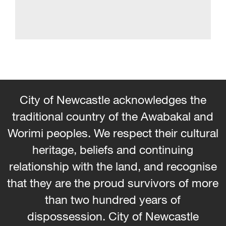
City of Newcastle acknowledges the
traditional country of the Awabakal and
Worimi peoples. We respect their cultural
heritage, beliefs and continuing
relationship with the land, and recognise
that they are the proud survivors of more
than two hundred years of
dispossession. City of Newcastle