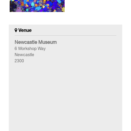
Venue
Newcastle Museum
6 Workshop Way
Newcastle
2300