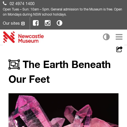
02 4974 1400
Open
Tues – Sun: 10am – 5pm. General admission to the Museum is free. Open
on Mondays during NSW school holidays.
Our sites
The Earth Beneath
Our Feet