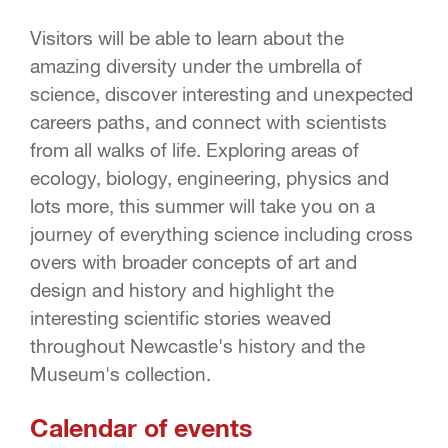
Visitors will be able to learn about the
amazing diversity under the umbrella of
science, discover interesting and unexpected
careers paths, and connect with scientists
from all walks of life. Exploring areas of
ecology, biology, engineering, physics and
lots more, this summer will take you on a
journey of everything science including cross
overs with broader concepts of art and
design and history and highlight the
interesting scientific stories weaved
throughout Newcastle's history and the
Museum's collection.
Calendar of events