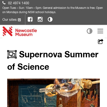
02 4974 1400
Open
Tues – Sun: 10am – 5pm. General admission to the Museum is free. Open
on Mondays during NSW school holidays.
Our sites
Supernova Summer
of Science