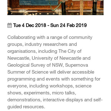
Tue 4 Dec 2018 - Sun 24 Feb 2019
Collaborating with a range of community
groups, industry researchers and
organisations, including The City of
Newcastle, University of Newcastle and
Geological Survey of NSW, Supernova
Summer of Science will deliver accessible
programming and events with something for
everyone, including workshops, science
shows, experiments, micro talks,
demonstrations, interactive displays and self-
guided resources.