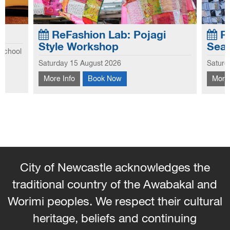
ReFashion Lab: Pojagi
Re
Style Workshop
Sea
 school
Explo
Saturday 15 August 2026
Saturd
he first
This workshop introduces you to the
this 
hool
More Info
Book Now
More 
traditional Korean patchwork technique of
hems 
Pojagi.
and 
the s
City of Newcastle acknowledges the
traditional country of the Awabakal and
Worimi peoples. We respect their cultural
heritage, beliefs and continuing