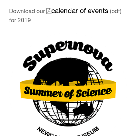
calendar of events
Download our
(pdf)
for 2019