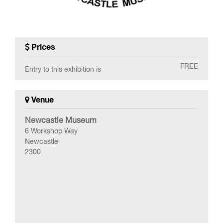
Prices
FREE
Entry to this exhibition is
Venue
Newcastle Museum
6 Workshop Way
Newcastle
2300