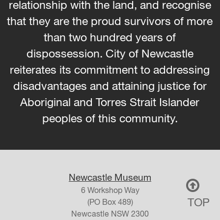
relationship with the land, and recognise
that they are the proud survivors of more
than two hundred years of
dispossession. City of Newcastle
reiterates its commitment to addressing
disadvantages and attaining justice for
Aboriginal and Torres Strait Islander
peoples of this community.
Newcastle Museum
6 Workshop Way
TOP
(PO Box 489)
Newcastle
NSW
2300