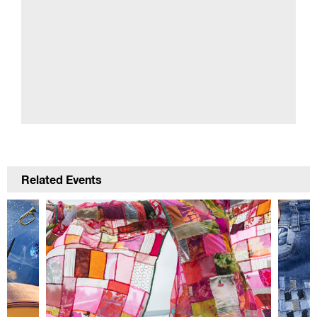
Related Events