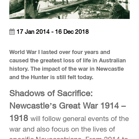
17 Jan 2014 - 16 Dec 2018
World War I lasted over four years and
caused the greatest loss of life in Australian
history. The impact of the war in Newcastle
and the Hunter is still felt today.
Shadows of Sacrifice:
Newcastle’s Great War 1914 –
1918
will follow general events of the
war and also focus on the lives of