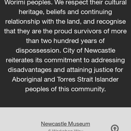
Worimi peoples. We respect their cultural
heritage, beliefs and continuing
relationship with the land, and recognise
that they are the proud survivors of more
than two hundred years of
dispossession. City of Newcastle
reiterates its commitment to addressing
disadvantages and attaining justice for
Aboriginal and Torres Strait Islander
peoples of this community.
Newcastle Museum