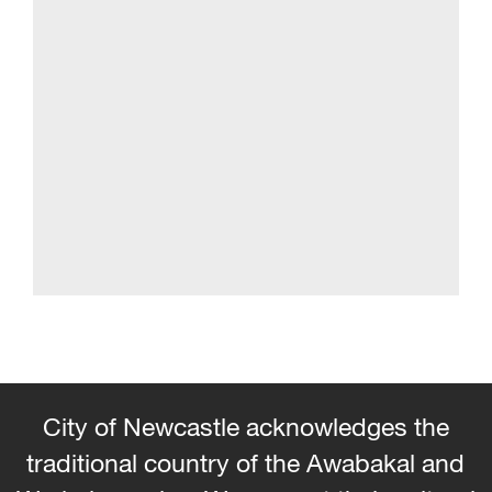
City of Newcastle acknowledges the
traditional country of the Awabakal and