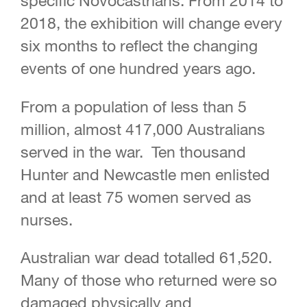
specific Novocastrians. From 2014 to
2018, the exhibition will change every
six months to reflect the changing
events of one hundred years ago.
From a population of less than 5
million, almost 417,000 Australians
served in the war. Ten thousand
Hunter and Newcastle men enlisted
and at least 75 women served as
nurses.
Australian war dead totalled 61,520.
Many of those who returned were so
damaged physically and