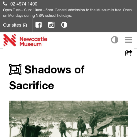
02 4974 1400
Open
Tues – Sun: 10am – 5pm. General admission to the Museum is free. Open
on Mondays during NSW school holidays.
Our sites
Shadows of
Sacrifice