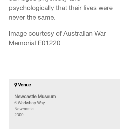
psychologically that their lives were
never the same.
Image courtesy of Australian War
Memorial E01220
Venue
Newcastle Museum
6 Workshop Way
Newcastle
2300