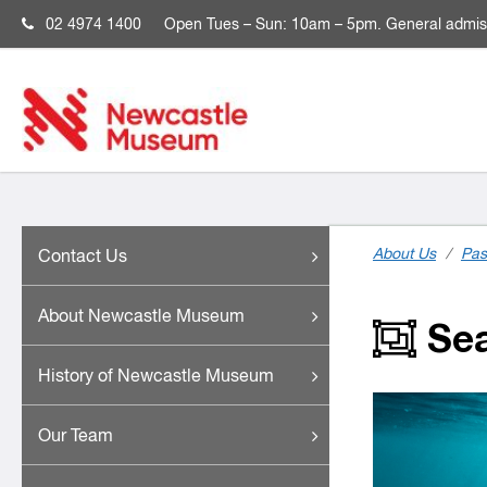
02 4974 1400
Open
Tues – Sun: 10am – 5pm. General admis
About Us
/
Pas
Contact Us
About Newcastle Museum
Sea
History of Newcastle Museum
Our Team