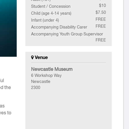
$10
Student / Concession
$7.50
Child (age 4-14 years)
FREE
Infant (under 4)
FREE
Accompanying Disability Carer
Accompanying Youth Group Supervisor
FREE
Venue
Newcastle Museum
6 Workshop Way
ul
Newcastle
ed the
2300
cas
ves to