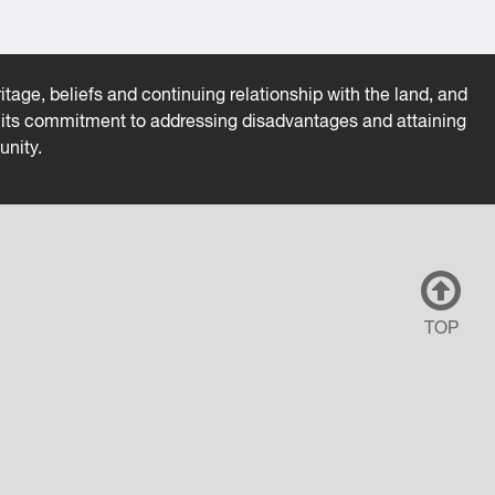
tage, beliefs and continuing relationship with the land, and
es its commitment to addressing disadvantages and attaining
unity.
TOP