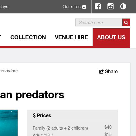
Our sites
days.
T
COLLECTION
VENUE HIRE
ABOUT US
predators
Share
an predators
Prices
$40
Family (2 adults + 2 children)
$15
Adult (18+)