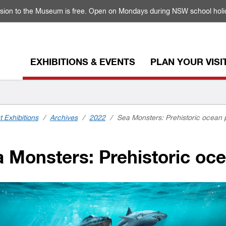
sion to the Museum is free. Open on Mondays during NSW school holi
EXHIBITIONS & EVENTS
PLAN YOUR VISI
t Exhibitions
/
Archives
/
2022
/
Sea Monsters: Prehistoric ocean 
 Monsters: Prehistoric oce