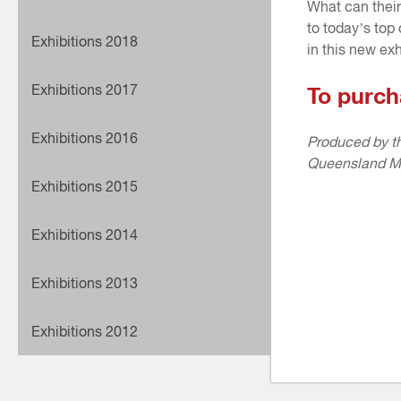
What can their
to today’s top
Exhibitions 2018
in this new exh
Exhibitions 2017
To purch
Exhibitions 2016
Produced by th
Queensland M
Exhibitions 2015
Exhibitions 2014
Exhibitions 2013
Exhibitions 2012