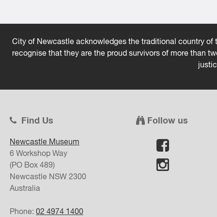
City of Newcastle acknowledges the traditional country of t
recognise that they are the proud survivors of more than t
justi
Find Us
Follow us
Newcastle Museum
6 Workshop Way
(PO Box 489)
Newcastle
NSW
2300
Australia
Phone:
02 4974 1400