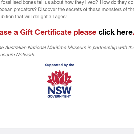
 fossilised bones tell us about how they lived? How do they c
 ocean predators? Discover the secrets of these monsters of t
ibition that will delight all ages!
ase a Gift Certificate please
click here
e Australian National Maritime Museum in partnership with th
useum Network.