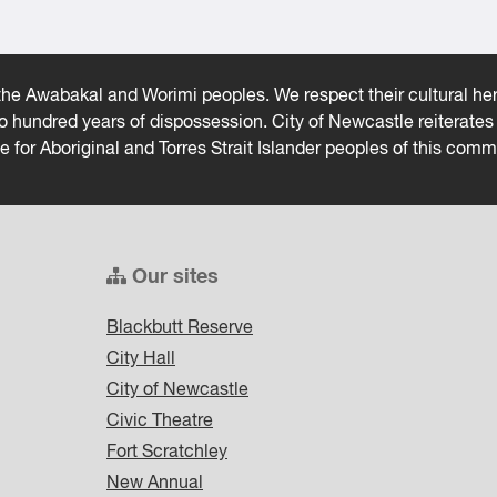
he Awabakal and Worimi peoples. We respect their cultural heri
wo hundred years of dispossession. City of Newcastle reiterat
ce for Aboriginal and Torres Strait Islander peoples of this comm
Our sites
Blackbutt Reserve
City Hall
City of Newcastle
Civic Theatre
Fort Scratchley
New Annual