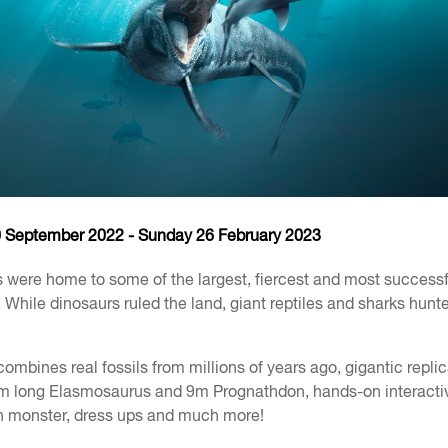
0 September 2022 - Sunday 26 February 2023
 were home to some of the largest, fiercest and most successf
. While dinosaurs ruled the land, giant reptiles and sharks hunt
ombines real fossils from millions of years ago, gigantic repli
3m long Elasmosaurus and 9m Prognathdon, hands-on interacti
 monster, dress ups and much more!