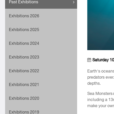
Past Exhibitions
Exhibitions 2026
Exhibitions 2025
Exhibitions 2024
Exhibitions 2023
Saturday 1
Exhibitions 2022
Earth’s oceans
predators ever
depths.
Exhibitions 2021
Sea Monsters c
Exhibitions 2020
including a 1
make your own
Exhibitions 2019