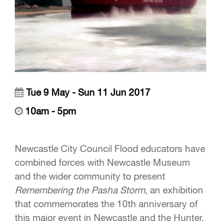
Tue 9 May - Sun 11 Jun 2017
10am - 5pm
Newcastle City Council Flood educators have
combined forces with Newcastle Museum
and the wider community to present
Remembering the Pasha Storm
, an exhibition
that commemorates the 10th anniversary of
this major event in Newcastle and the Hunter.