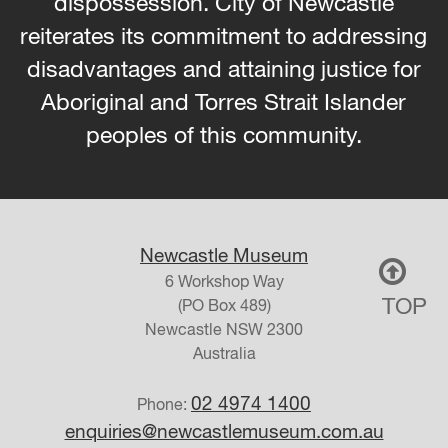
dispossession. City of Newcastle
reiterates its commitment to addressing
disadvantages and attaining justice for
Aboriginal and Torres Strait Islander
peoples of this community.
Newcastle Museum
6 Workshop Way
TOP
(PO Box 489)
Newcastle
NSW
2300
Australia
02 4974 1400
Phone:
enquiries@newcastlemuseum.com.au