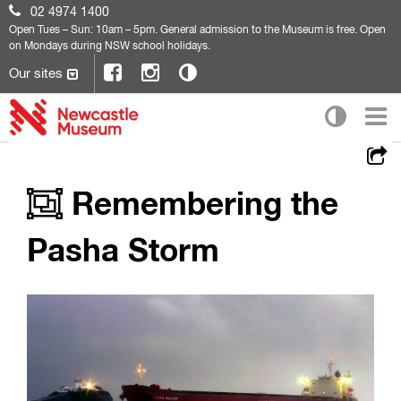
02 4974 1400
Open
Tues – Sun: 10am – 5pm. General admission to the Museum is free. Open
on Mondays during NSW school holidays.
Our sites
Remembering the
Pasha Storm