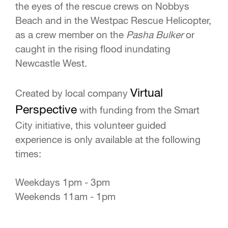
the eyes of the rescue crews on Nobbys
Beach and in the Westpac Rescue Helicopter,
as a crew member on the
Pasha Bulker
or
caught in the rising flood inundating
Newcastle West.
Virtual
Created by local company
Perspective
with funding from the Smart
City initiative, this volunteer guided
experience is only available at the following
times:
Weekdays 1pm - 3pm
Weekends 11am - 1pm