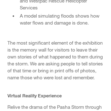
and Westpac Rescue Helicopter
Services
A model simulating floods shows how
water flows and damage is done.
The most significant element of the exhibition
is the memory wall for visitors to leave their
own stories of what happened to them during
the storm. We are asking people to tell stories
of that time or bring in print offs of photos,
name those who were lost and remember.
Virtual Reality Experience
Relive the drama of the Pasha Storm through