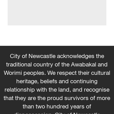
City of Newcastle acknowledges the
traditional country of the Awabakal and
Worimi peoples. We respect their cultural
heritage, beliefs and continuing
relationship with the land, and recognise
that they are the proud survivors of more
than two hundred years of