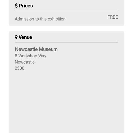
Prices
FREE
Admission to this exhibition
Venue
Newcastle Museum
6 Workshop Way
Newcastle
2300