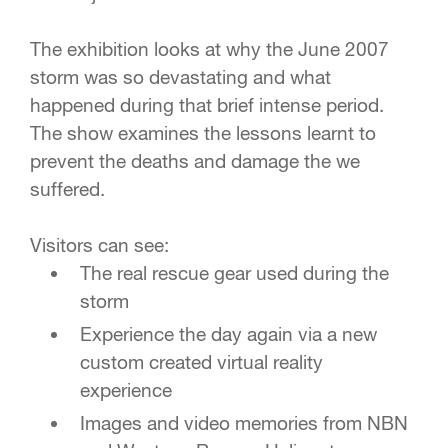
The exhibition looks at why the June 2007
storm was so devastating and what
happened during that brief intense period.
The show examines the lessons learnt to
prevent the deaths and damage the we
suffered.
Visitors can see:
The real rescue gear used during the
storm
Experience the day again via a new
custom created virtual reality
experience
Images and video memories from NBN