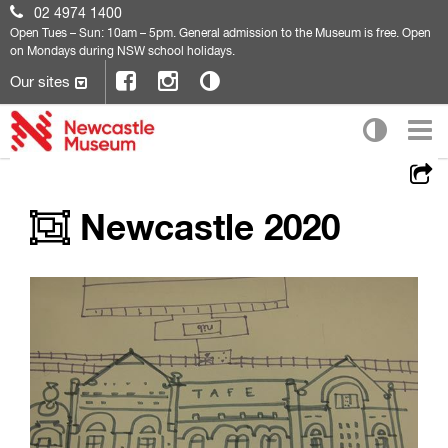
02 4974 1400
Open
Tues – Sun: 10am – 5pm. General admission to the Museum is free. Open
on Mondays during NSW school holidays.
Our sites
Newcastle 2020