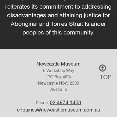
reiterates its commitment to addressing
disadvantages and attaining justice for
Aboriginal and Torres Strait Islander
peoples of this community.
Newcastle Museum
6 Workshop Way
TOP
(PO Box 489)
Newcastle
NSW
2300
Australia
02 4974 1400
Phone:
enquiries@newcastlemuseum.com.au