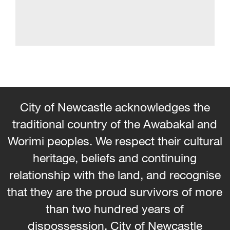
City of Newcastle acknowledges the
traditional country of the Awabakal and
Worimi peoples. We respect their cultural
heritage, beliefs and continuing
relationship with the land, and recognise
that they are the proud survivors of more
than two hundred years of
dispossession. City of Newcastle