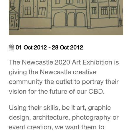
01 Oct 2012 - 28 Oct 2012
The Newcastle 2020 Art Exhibition is
giving the Newcastle creative
community the outlet to portray their
vision for the future of our CBD.
Using their skills, be it art, graphic
design, architecture, photography or
event creation, we want them to