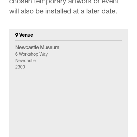
chosen temporary artwork or event
will also be installed at a later date.
Venue
Newcastle Museum
6 Workshop Way
Newcastle
2300