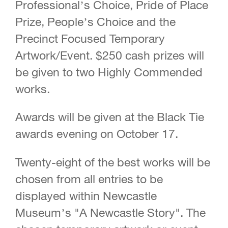
Professional’s Choice, Pride of Place
Prize, People’s Choice and the
Precinct Focused Temporary
Artwork/Event. $250 cash prizes will
be given to two Highly Commended
works.
Awards will be given at the Black Tie
awards evening on October 17.
Twenty-eight of the best works will be
chosen from all entries to be
displayed within Newcastle
Museum’s "A Newcastle Story". The