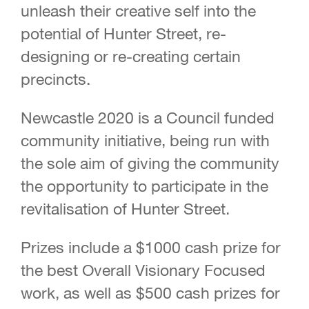
unleash their creative self into the
potential of Hunter Street, re-
designing or re-creating certain
precincts.
Newcastle 2020 is a Council funded
community initiative, being run with
the sole aim of giving the community
the opportunity to participate in the
revitalisation of Hunter Street.
Prizes include a $1000 cash prize for
the best Overall Visionary Focused
work, as well as $500 cash prizes for