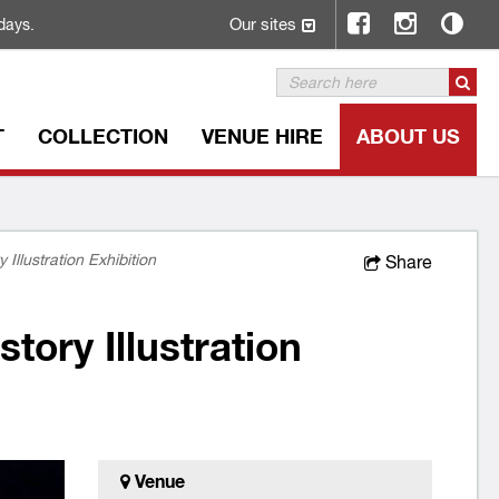
Our sites
days.
T
COLLECTION
VENUE HIRE
ABOUT US
 Illustration Exhibition
Share
tory Illustration
Venue