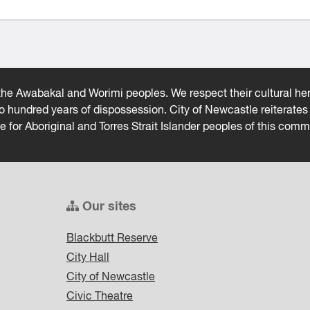
he Awabakal and Worimi peoples. We respect their cultural heri
wo hundred years of dispossession. City of Newcastle reiterat
ce for Aboriginal and Torres Strait Islander peoples of this comm
Our sites
Blackbutt Reserve
City Hall
City of Newcastle
Civic Theatre