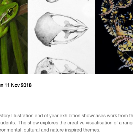
un 11 Nov 2018
m
story Illustration end of year exhibition showcases work from th
udents. The show explores the creative visualisation of a rang
vironmental, cultural and nature inspired themes.