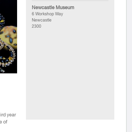
Newcastle Museum
6 Workshop Way
Newcastle
2300
ird year
e of