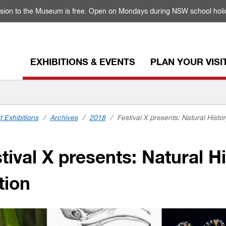
sion to the Museum is free. Open on Mondays during NSW school holi
EXHIBITIONS & EVENTS
PLAN YOUR VISI
t Exhibitions
/
Archives
/
2018
/
Festival X presents: Natural History
ival X presents: Natural His
tion