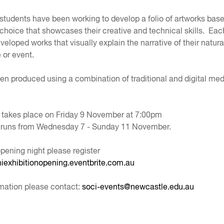
 students have been working to develop a folio of artworks bas
 choice that showcases their creative and technical skills. Eac
eloped works that visually explain the narrative of their natura
 or event.
n produced using a combination of traditional and digital me
 takes place on Friday 9 November at 7:00pm
n runs from Wednesday 7 - Sunday 11 November.
opening night please register
nhiexhibitionopening.eventbrite.com.au
mation please contact:
soci-events@newcastle.edu.au