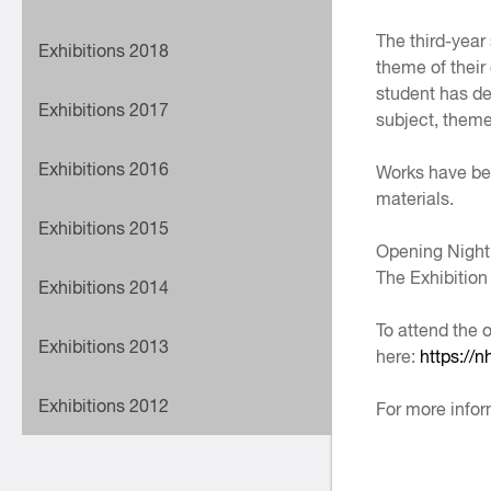
The third-year
Exhibitions 2018
theme of their
student has dev
Exhibitions 2017
subject, theme
Exhibitions 2016
Works have bee
materials.
Exhibitions 2015
Opening Night
The Exhibitio
Exhibitions 2014
To attend the 
Exhibitions 2013
here:
https://
Exhibitions 2012
For more infor