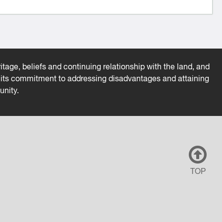
tage, beliefs and continuing relationship with the land, and
es its commitment to addressing disadvantages and attaining
unity.
TOP