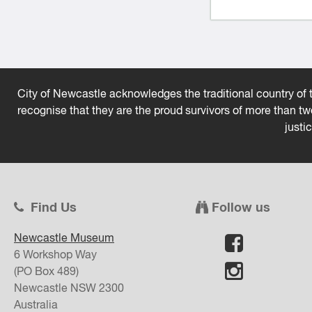
City of Newcastle acknowledges the traditional country of t
recognise that they are the proud survivors of more than t
justi
Find Us
Follow us
Newcastle Museum
6 Workshop Way
(PO Box 489)
Newcastle
NSW
2300
Australia