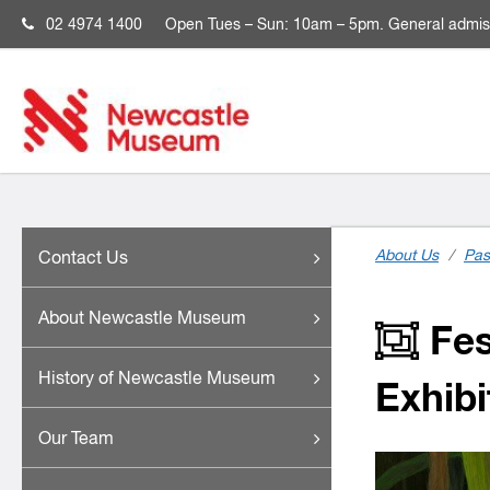
02 4974 1400
Open
Tues – Sun: 10am – 5pm. General admis
About Us
/
Pas
Contact Us
About Newcastle Museum
Fest
History of Newcastle Museum
Exhibi
Our Team