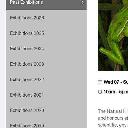
Past Exhibitions
Exhibitions 2026
Exhibitions 2025
Exhibitions 2024
Exhibitions 2023
Exhibitions 2022
Wed 07 - S
10am - 5p
Exhibitions 2021
Exhibitions 2020
The Natural Hi
and honours st
scientific, en
Exhibitions 2019