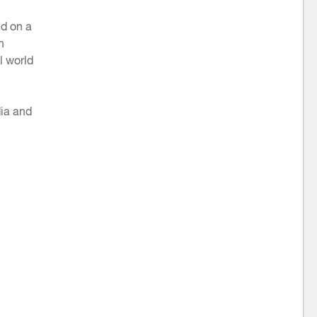
ed on a
h
l world
dia and