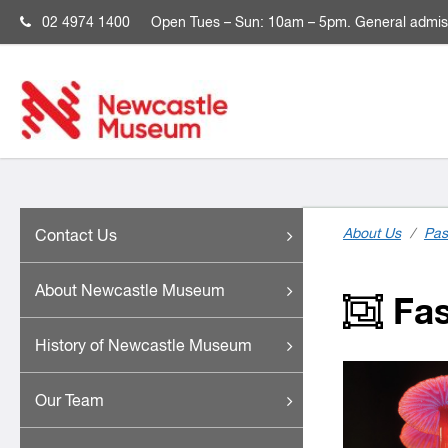
02 4974 1400
Open
Tues – Sun: 10am – 5pm. General admis
About Us
/
Pas
Contact Us
About Newcastle Museum
Fas
History of Newcastle Museum
Our Team