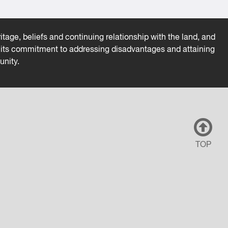
tage, beliefs and continuing relationship with the land, and
es its commitment to addressing disadvantages and attaining
unity.
TOP