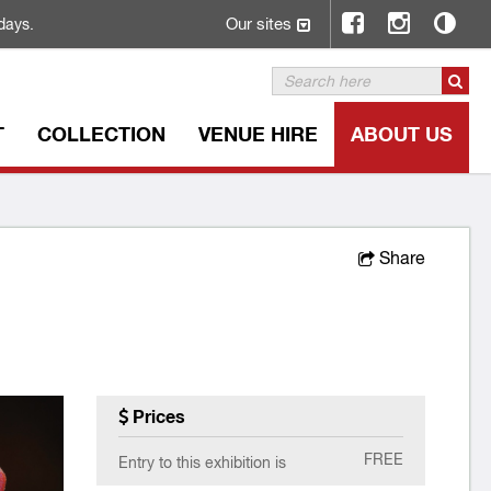
Our sites
days.
T
COLLECTION
VENUE HIRE
ABOUT US
Share
Prices
FREE
Entry to this exhibition is