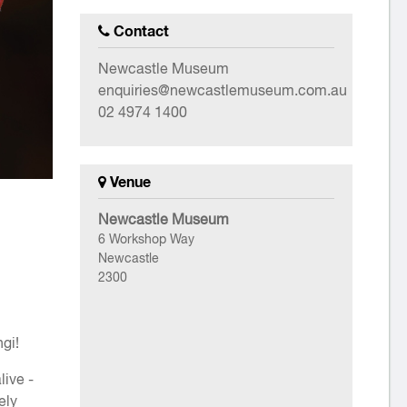
Contact
Newcastle Museum
enquiries@newcastlemuseum.com.au
02 4974 1400
Venue
Newcastle Museum
6 Workshop Way
Newcastle
2300
gi!
live -
ely