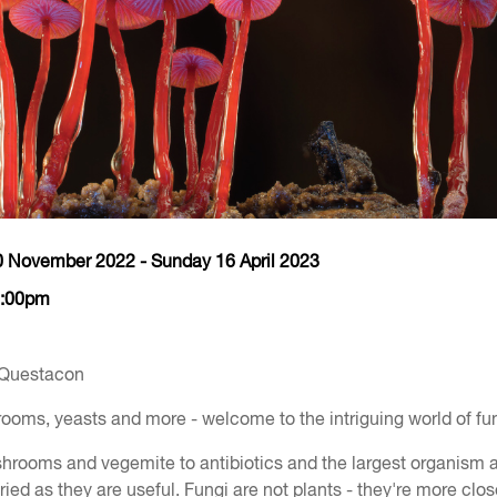
0 November 2022 - Sunday 16 April 2023
5:00pm
 Questacon
oms, yeasts and more - welcome to the intriguing world of fun
hrooms and vegemite to antibiotics and the largest organism a
ried as they are useful. Fungi are not plants - they're more clos