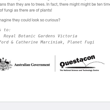
ns than they are to trees. In fact, there might might be ten tim
f fungi as there are of plants!
magine they could look so curious?
s to:
, Royal Botanic Gardens Victoria
ford & Catherine Marciniak, Planet Fugi