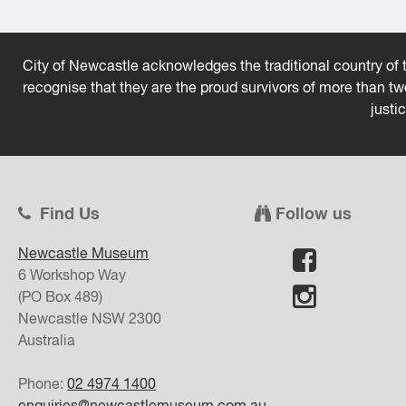
City of Newcastle acknowledges the traditional country of t
recognise that they are the proud survivors of more than t
justi
Find Us
Follow us
Newcastle Museum
6 Workshop Way
(PO Box 489)
Newcastle
NSW
2300
Australia
Phone:
02 4974 1400
enquiries@newcastlemuseum.com.au