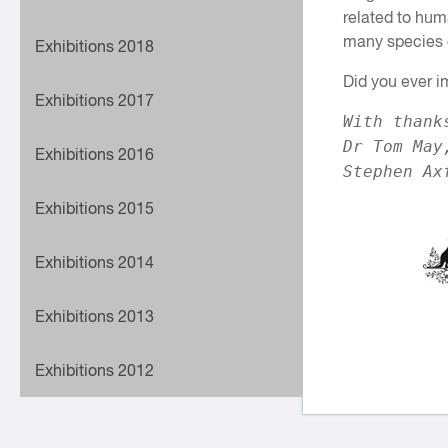
related to huma
many species o
Exhibitions 2018
Did you ever i
Exhibitions 2017
With thank
Dr Tom May
Exhibitions 2016
Stephen Ax
Exhibitions 2015
Exhibitions 2014
Exhibitions 2013
Exhibitions 2012