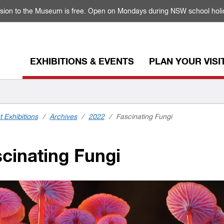
sion to the Museum is free. Open on Mondays during NSW school holi
EXHIBITIONS & EVENTS
PLAN YOUR VISI
t Exhibitions
/
Archives
/
2022
/
Fascinating Fungi
cinating Fungi