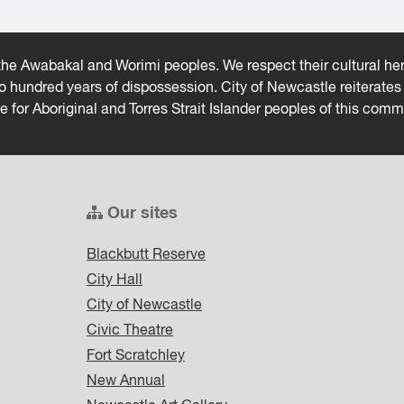
he Awabakal and Worimi peoples. We respect their cultural heri
wo hundred years of dispossession. City of Newcastle reiterat
ce for Aboriginal and Torres Strait Islander peoples of this comm
Our sites
Blackbutt Reserve
City Hall
City of Newcastle
Civic Theatre
Fort Scratchley
New Annual