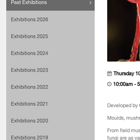
Past Exhibitions
Exhibitions 2026
Exhibitions 2025
Exhibitions 2024
Exhibitions 2023
Thursday 1
10:00am - 
Exhibitions 2022
Exhibitions 2021
Developed by
Moulds, mushro
Exhibitions 2020
From field mus
Exhibitions 2019
fungi are as va