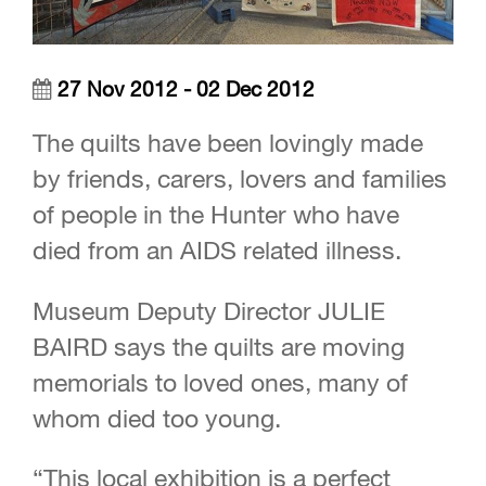
27 Nov 2012 - 02 Dec 2012
The quilts have been lovingly made
by friends, carers, lovers and families
of people in the Hunter who have
died from an AIDS related illness.
Museum Deputy Director JULIE
BAIRD says the quilts are moving
memorials to loved ones, many of
whom died too young.
“This local exhibition is a perfect