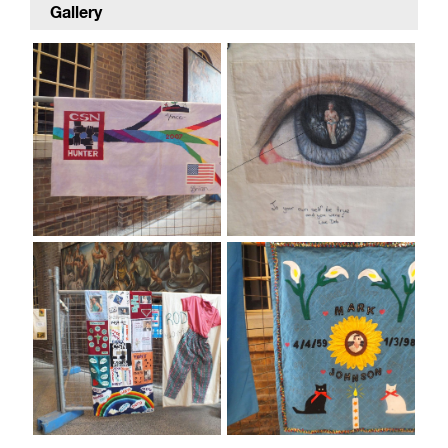
Gallery