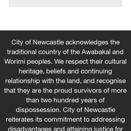
City of Newcastle acknowledges the
traditional country of the Awabakal and
Worimi peoples. We respect their cultural
heritage, beliefs and continuing
relationship with the land, and recognise
that they are the proud survivors of more
than two hundred years of
dispossession. City of Newcastle
reiterates its commitment to addressing
disadvantages and attaining justice for