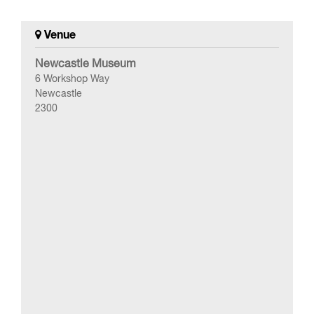
Venue
Newcastle Museum
6 Workshop Way
Newcastle
2300