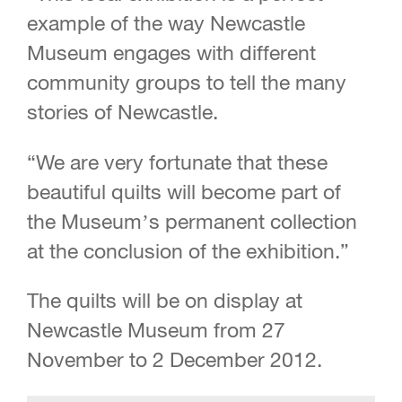
example of the way Newcastle
Museum engages with different
community groups to tell the many
stories of Newcastle.
“We are very fortunate that these
beautiful quilts will become part of
the Museum’s permanent collection
at the conclusion of the exhibition.”
The quilts will be on display at
Newcastle Museum from 27
November to 2 December 2012.