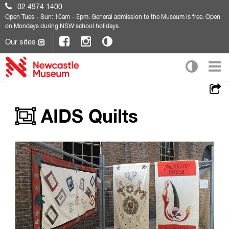
02 4974 1400
Open
Tues – Sun: 10am – 5pm. General admission to the Museum is free. Open
on Mondays during NSW school holidays.
Our sites
AIDS Quilts