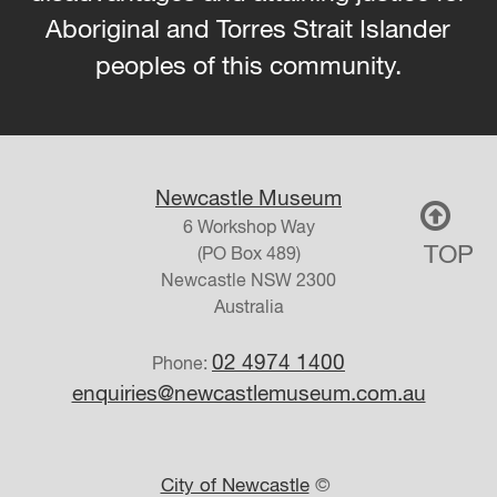
Aboriginal and Torres Strait Islander
peoples of this community.
Newcastle Museum
6 Workshop Way
TOP
(PO Box 489)
Newcastle
NSW
2300
Australia
02 4974 1400
Phone:
enquiries@newcastlemuseum.com.au
City of Newcastle
©