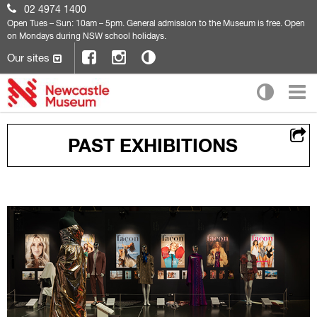
02 4974 1400
Open
Tues – Sun: 10am – 5pm. General admission to the Museum is free. Open
on Mondays during NSW school holidays.
Our sites
PAST EXHIBITIONS