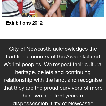
Exhibitions 2012
City of Newcastle acknowledges the
traditional country of the Awabakal and
Worimi peoples. We respect their cultural
heritage, beliefs and continuing
relationship with the land, and recognise
that they are the proud survivors of more
than two hundred years of
dispossession. City of Newcastle