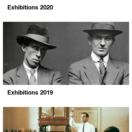
Exhibitions 2020
Exhibitions 2019