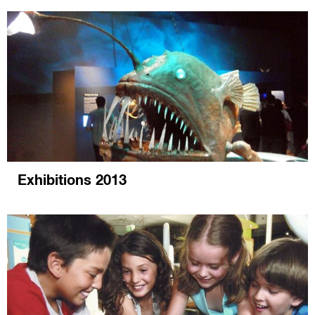
Exhibitions 2013