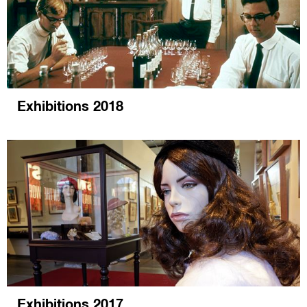
Exhibitions 2018
Exhibitions 2017