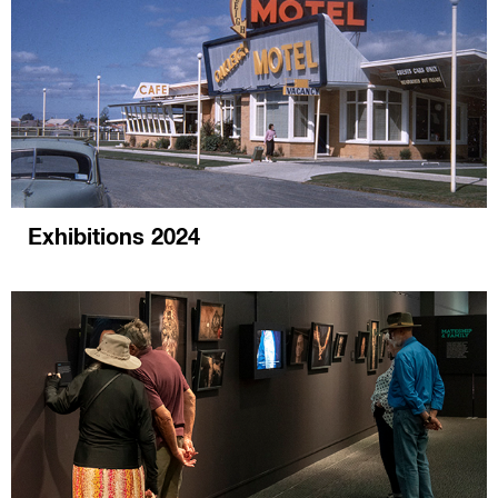
Exhibitions 2024