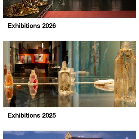
Exhibitions 2026
Exhibitions 2025