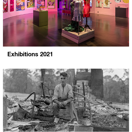
Exhibitions 2021