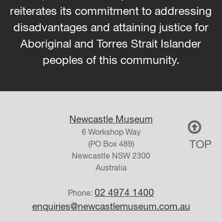
reiterates its commitment to addressing
disadvantages and attaining justice for
Aboriginal and Torres Strait Islander
peoples of this community.
Newcastle Museum
6 Workshop Way
TOP
(PO Box 489)
Newcastle
NSW
2300
Australia
02 4974 1400
Phone:
enquiries@newcastlemuseum.com.au