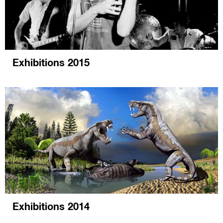
Exhibitions 2015
Exhibitions 2014