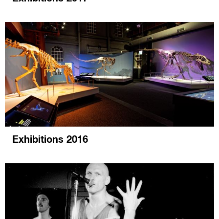
Exhibitions 2016