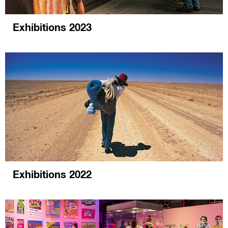
Exhibitions 2023
Exhibitions 2022