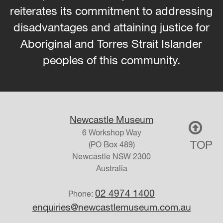
reiterates its commitment to addressing
disadvantages and attaining justice for
Aboriginal and Torres Strait Islander
peoples of this community.
Newcastle Museum
6 Workshop Way
TOP
(PO Box 489)
Newcastle
NSW
2300
Australia
02 4974 1400
Phone:
enquiries@newcastlemuseum.com.au