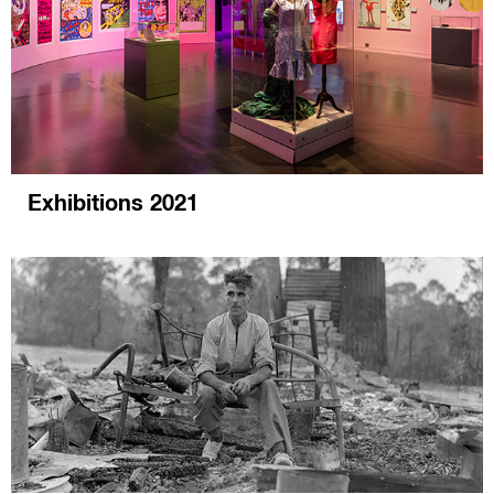
Exhibitions 2021