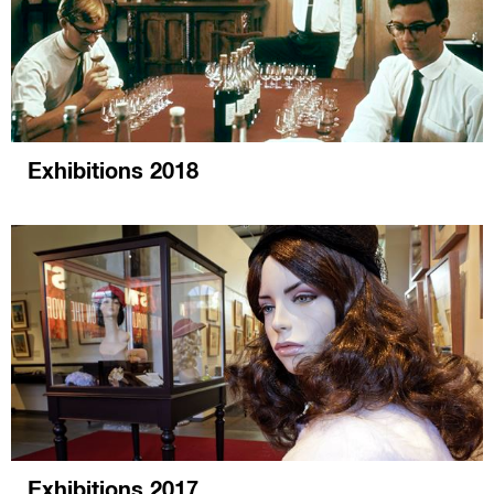
Exhibitions 2018
Exhibitions 2017