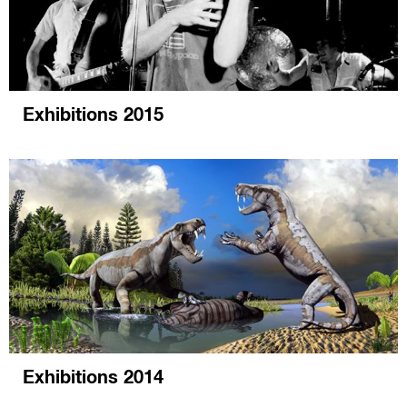
Exhibitions 2015
Exhibitions 2014