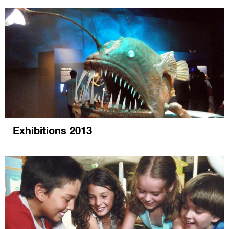
Exhibitions 2013