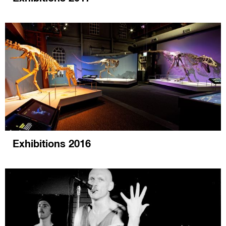
Exhibitions 2016