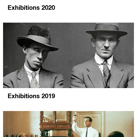
Exhibitions 2020
Exhibitions 2019