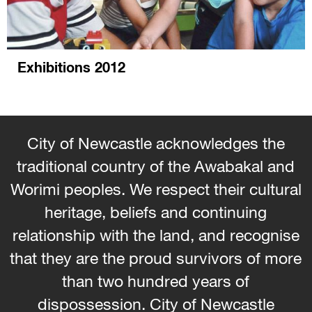
Exhibitions 2012
City of Newcastle acknowledges the
traditional country of the Awabakal and
Worimi peoples. We respect their cultural
heritage, beliefs and continuing
relationship with the land, and recognise
that they are the proud survivors of more
than two hundred years of
dispossession. City of Newcastle