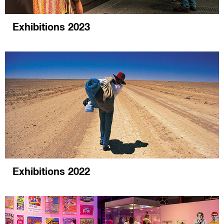
Exhibitions 2023
Exhibitions 2022