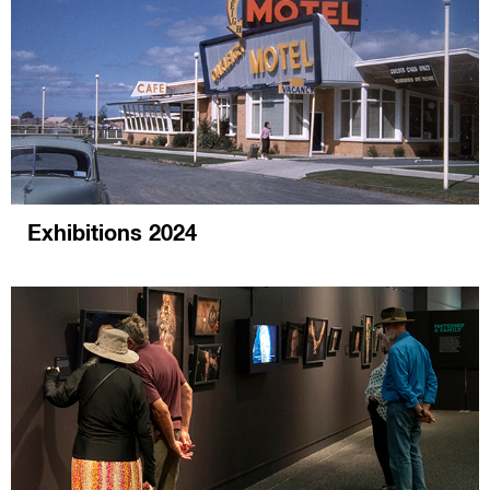
Exhibitions 2024