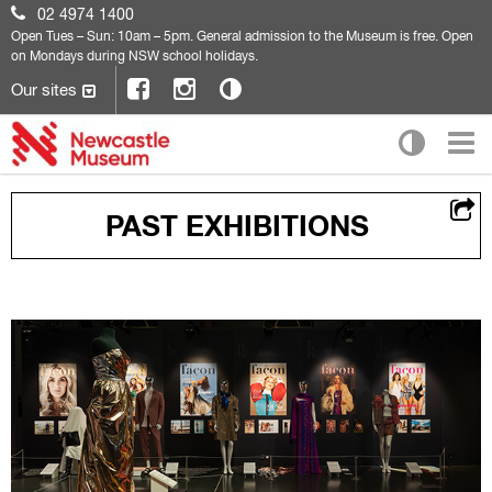
02 4974 1400
Open
Tues – Sun: 10am – 5pm. General admission to the Museum is free. Open
on Mondays during NSW school holidays.
Our sites
PAST EXHIBITIONS