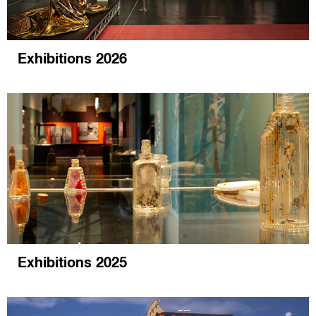
Exhibitions 2026
Exhibitions 2025