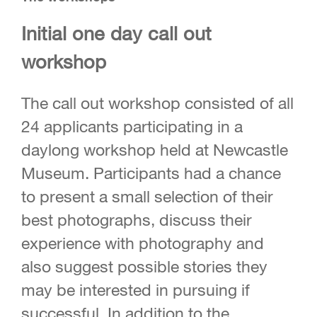
Initial one day call out
workshop
The call out workshop consisted of all
24 applicants participating in a
daylong workshop held at Newcastle
Museum. Participants had a chance
to present a small selection of their
best photographs, discuss their
experience with photography and
also suggest possible stories they
may be interested in pursuing if
successful. In addition to the