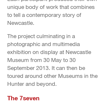
unique body of work that combines
to tell a contemporary story of
Newcastle.
The project culminating in a
photographic and multimedia
exhibition on display at Newcastle
Museum from 30 May to 30
September 2013. It can then be
toured around other Museums in the
Hunter and beyond.
The 7seven