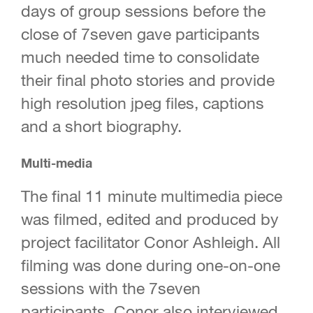
days of group sessions before the
close of 7seven gave participants
much needed time to consolidate
their final photo stories and provide
high resolution jpeg files, captions
and a short biography.
Multi-media
The final 11 minute multimedia piece
was filmed, edited and produced by
project facilitator Conor Ashleigh. All
filming was done during one-on-one
sessions with the 7seven
participants. Conor also interviewed