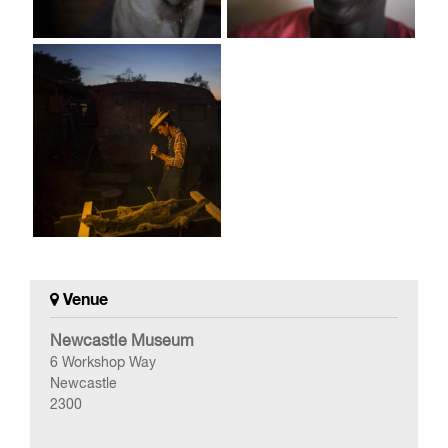
Venue
Newcastle Museum
6 Workshop Way
Newcastle
2300