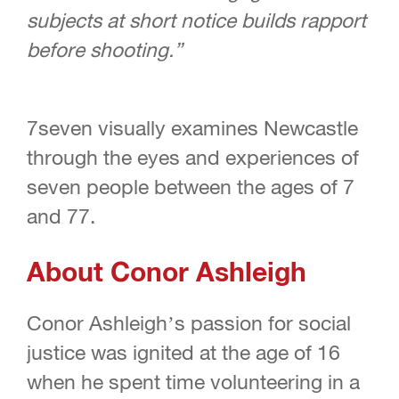
subjects at short notice builds rapport
before shooting.”
7seven visually examines Newcastle
through the eyes and experiences of
seven people between the ages of 7
and 77.
About Conor Ashleigh
Conor Ashleigh’s passion for social
justice was ignited at the age of 16
when he spent time volunteering in a