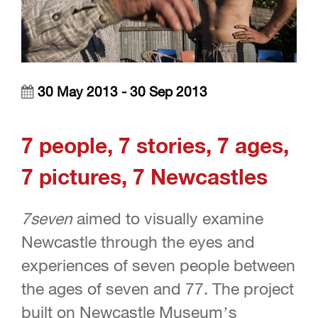
30 May 2013 - 30 Sep 2013
7 people,
7 stories,
7 ages,
7 pictures,
7 Newcastles
7seven
aimed to visually examine
Newcastle through the eyes and
experiences of seven people between
the ages of seven and 77. The project
built on Newcastle Museum’s