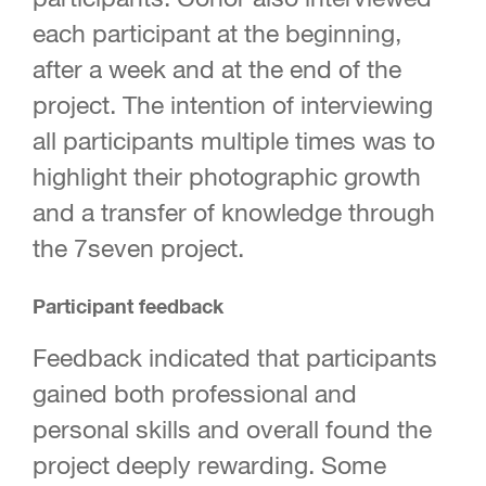
each participant at the beginning,
after a week and at the end of the
project. The intention of interviewing
all participants multiple times was to
highlight their photographic growth
and a transfer of knowledge through
the 7seven project.
Participant feedback
Feedback indicated that participants
gained both professional and
personal skills and overall found the
project deeply rewarding. Some