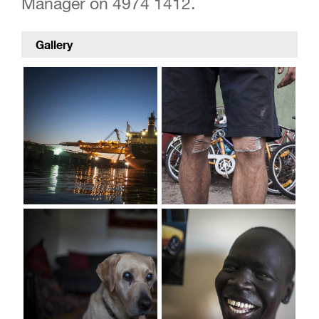
Manager on 4974 1412.
Gallery