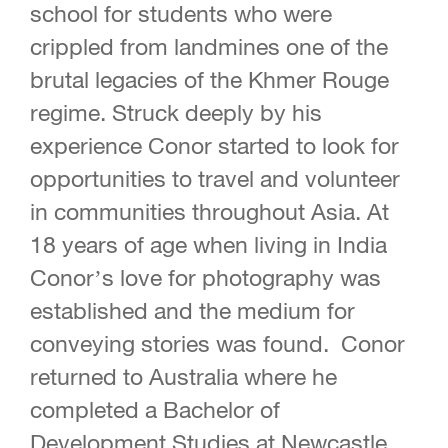
school for students who were
crippled from landmines one of the
brutal legacies of the Khmer Rouge
regime. Struck deeply by his
experience Conor started to look for
opportunities to travel and volunteer
in communities throughout Asia. At
18 years of age when living in India
Conor’s love for photography was
established and the medium for
conveying stories was found. Conor
returned to Australia where he
completed a Bachelor of
Development Studies at Newcastle