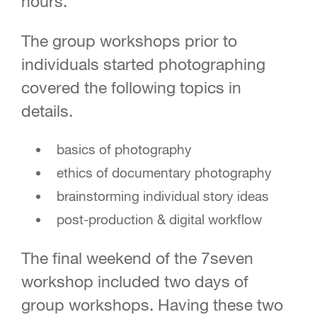
hours.
The group workshops prior to
individuals started photographing
covered the following topics in
details.
basics of photography
ethics of documentary photography
brainstorming individual story ideas
post-production & digital workflow
The final weekend of the 7seven
workshop included two days of
group workshops. Having these two