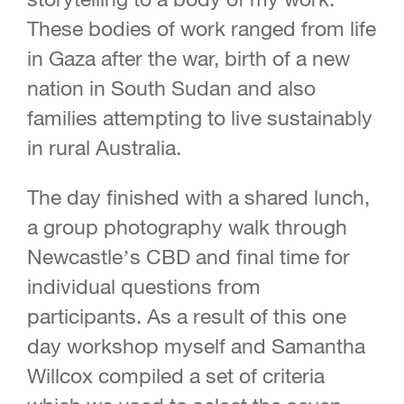
These bodies of work ranged from life
in Gaza after the war, birth of a new
nation in South Sudan and also
families attempting to live sustainably
in rural Australia.
The day finished with a shared lunch,
a group photography walk through
Newcastle’s CBD and final time for
individual questions from
participants. As a result of this one
day workshop myself and Samantha
Willcox compiled a set of criteria