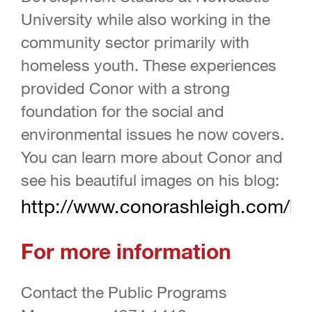
University while also working in the
community sector primarily with
homeless youth. These experiences
provided Conor with a strong
foundation for the social and
environmental issues he now covers.
You can learn more about Conor and
see his beautiful images on his blog:
http://www.conorashleigh.com/bl
For more information
Contact the Public Programs