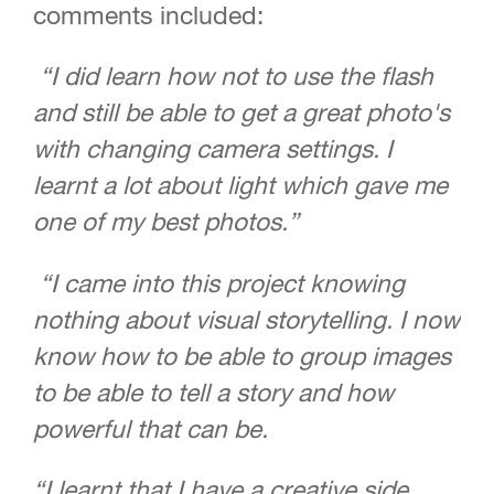
comments included:
“I did learn how not to use the flash
and still be able to get a great photo's
with changing camera settings. I
learnt a lot about light which gave me
one of my best photos.”
“I came into this project knowing
nothing about visual storytelling. I now
know how to be able to group images
to be able to tell a story and how
powerful that can be.
“I learnt that I have a creative side