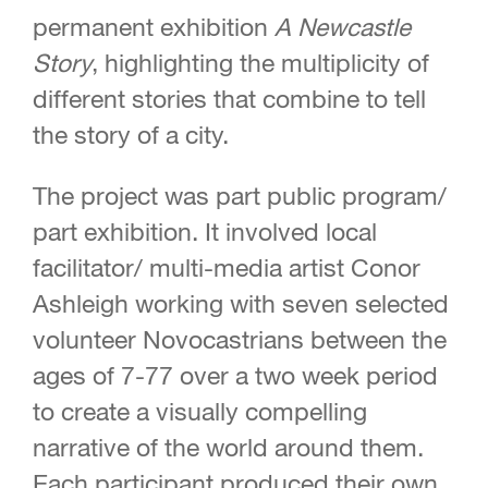
permanent exhibition
A Newcastle
Story
, highlighting the multiplicity of
different stories that combine to tell
the story of a city.
The project was part public program/
part exhibition. It involved local
facilitator/ multi-media artist Conor
Ashleigh working with seven selected
volunteer Novocastrians between the
ages of 7-77 over a two week period
to create a visually compelling
narrative of the world around them.
Each participant produced their own