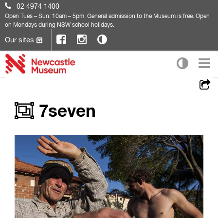
02 4974 1400
Open
Tues – Sun: 10am – 5pm. General admission to the Museum is free. Open
on Mondays during NSW school holidays.
Our sites
7seven