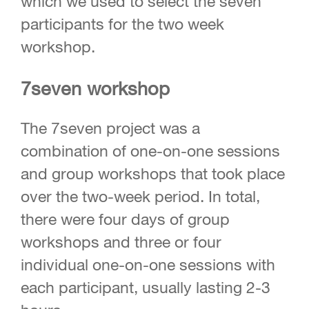
which we used to select the seven
participants for the two week
workshop.
7seven workshop
The 7seven project was a
combination of one-on-one sessions
and group workshops that took place
over the two-week period. In total,
there were four days of group
workshops and three or four
individual one-on-one sessions with
each participant, usually lasting 2-3