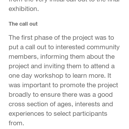
exhibition.
The call out
The first phase of the project was to
put a call out to interested community
members, informing them about the
project and inviting them to attend a
one day workshop to learn more. It
was important to promote the project
broadly to ensure there was a good
cross section of ages, interests and
experiences to select participants
from.