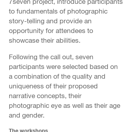
7seven project, introduce participants
to fundamentals of photographic
story-telling and provide an
opportunity for attendees to
showcase their abilities.
Following the call out, seven
participants were selected based on
a combination of the quality and
uniqueness of their proposed
narrative concepts, their
photographic eye as well as their age
and gender.
The workshops