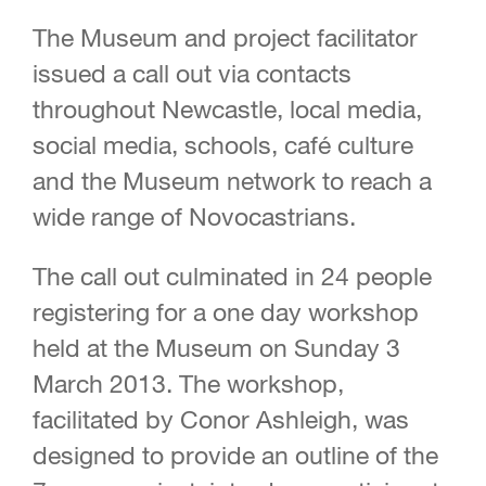
The Museum and project facilitator
issued a call out via contacts
throughout Newcastle, local media,
social media, schools, café culture
and the Museum network to reach a
wide range of Novocastrians.
The call out culminated in 24 people
registering for a one day workshop
held at the Museum on Sunday 3
March 2013. The workshop,
facilitated by Conor Ashleigh, was
designed to provide an outline of the