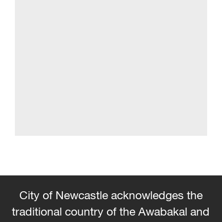
City of Newcastle acknowledges the
traditional country of the Awabakal and