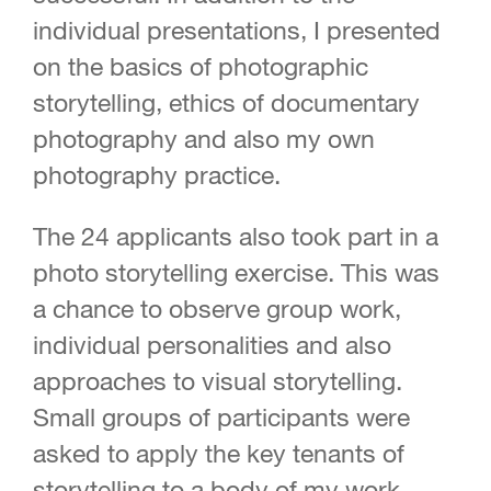
individual presentations, I presented
on the basics of photographic
storytelling, ethics of documentary
photography and also my own
photography practice.
The 24 applicants also took part in a
photo storytelling exercise. This was
a chance to observe group work,
individual personalities and also
approaches to visual storytelling.
Small groups of participants were
asked to apply the key tenants of
storytelling to a body of my work.