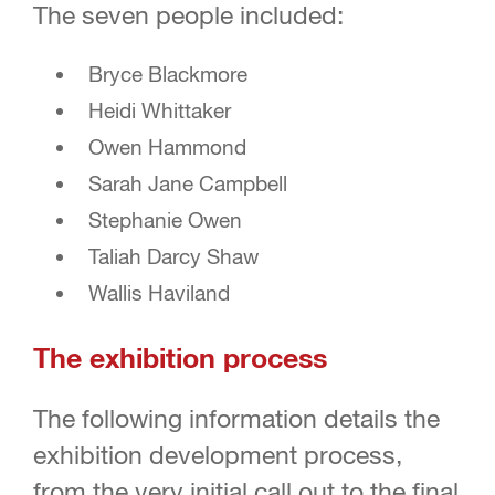
The seven people included:
Bryce Blackmore
Heidi Whittaker
Owen Hammond
Sarah Jane Campbell
Stephanie Owen
Taliah Darcy Shaw
Wallis Haviland
The exhibition process
The following information details the
exhibition development process,
from the very initial call out to the final