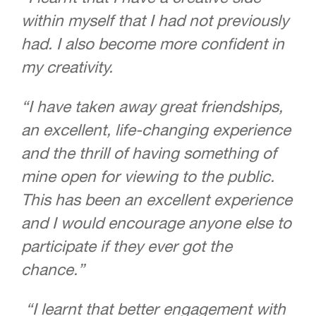
within myself that I had not previously
had. I also become more confident in
my creativity.
“I have taken away great friendships,
an excellent, life-changing experience
and the thrill of having something of
mine open for viewing to the public.
This has been an excellent experience
and I would encourage anyone else to
participate if they ever got the
chance.”
“I learnt that better engagement with