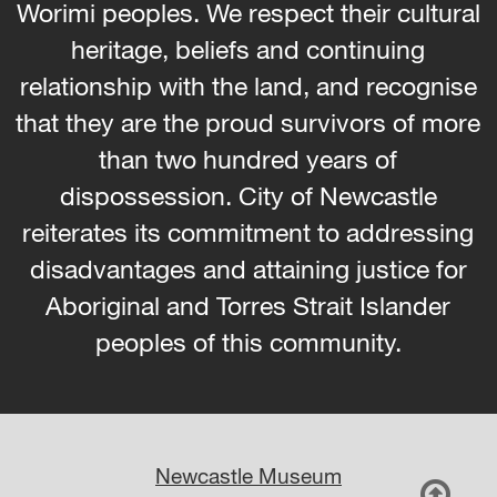
Worimi peoples. We respect their cultural
heritage, beliefs and continuing
relationship with the land, and recognise
that they are the proud survivors of more
than two hundred years of
dispossession. City of Newcastle
reiterates its commitment to addressing
disadvantages and attaining justice for
Aboriginal and Torres Strait Islander
peoples of this community.
Newcastle Museum