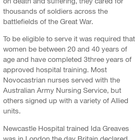
on death and suffering, they cared for
thousands of soldiers across the
battlefields of the Great War.
To be eligible to serve it was required that
women be between 20 and 40 years of
age and have completed 3three years of
approved hospital training. Most
Novocastrian nurses served with the
Australian Army Nursing Service, but
others signed up with a variety of Allied
units.
Newcastle Hospital trained Ida Greaves
was in London the day Britain declared