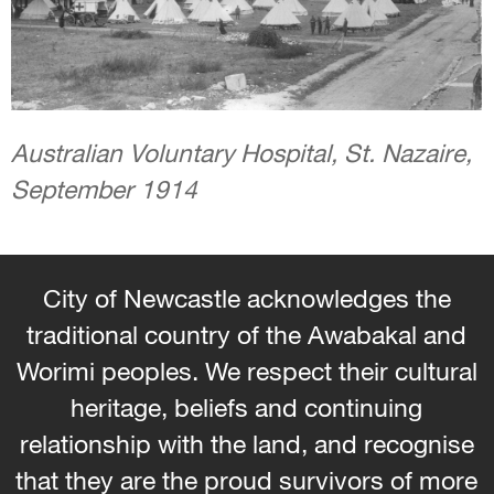
Australian Voluntary Hospital, St. Nazaire,
September 1914
City of Newcastle acknowledges the
traditional country of the Awabakal and
Worimi peoples. We respect their cultural
heritage, beliefs and continuing
relationship with the land, and recognise
that they are the proud survivors of more