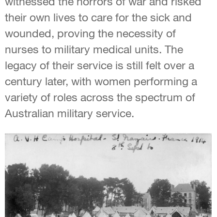
witnessed the horrors of war and risked
their own lives to care for the sick and
wounded, proving the necessity of
nurses to military medical units. The
legacy of their service is still felt over a
century later, with women performing a
variety of roles across the spectrum of
Australian military service.