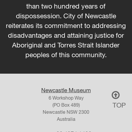
than two hundred years of
dispossession. City of Newcastle
reiterates its commitment to addressing
disadvantages and attaining justice for
Aboriginal and Torres Strait Islander
peoples of this community.
Newcastle Museum
6 Workshop Way
TOP
(PO Box 489)
Newcastle
NSW
2300
Australia