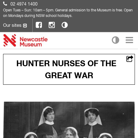
02 4974 1400
Open
Tues – Sun: 10am – 5pm. General admission to the Museum is free. Open
on Mondays during NSW school holidays.
Our sites
HUNTER NURSES OF THE
GREAT WAR