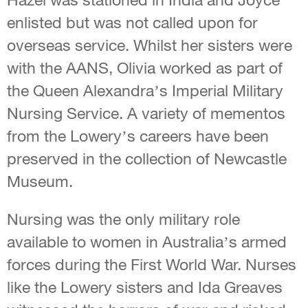
enlisted but was not called upon for
overseas service. Whilst her sisters were
with the AANS, Olivia worked as part of
the Queen Alexandra’s Imperial Military
Nursing Service. A variety of mementos
from the Lowery’s careers have been
preserved in the collection of Newcastle
Museum.
Nursing was the only military role
available to women in Australia’s armed
forces during the First World War. Nurses
like the Lowery sisters and Ida Greaves