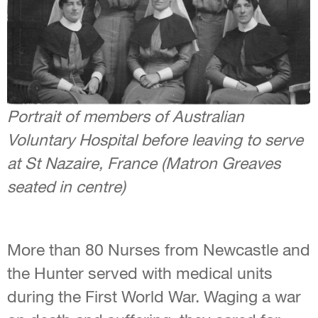
Portrait of members of Australian
Voluntary Hospital before leaving to serve
at St Nazaire, France (Matron Greaves
seated in centre)
More than 80 Nurses from Newcastle and
the Hunter served with medical units
during the First World War. Waging a war