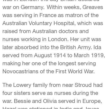
war on Germany. Within weeks, Greaves
was serving in France as matron of the
Australian Voluntary Hospital, which was
raised from Australian doctors and
nurses working in London. Her unit was
later absorbed into the British Army. Ida
served from August 1914 to March 1919,
making her one of the longest serving
Novocastrians of the First World War.
The Lowery family from near Stroud had
four sisters serve as nurses during the
war. Bessie and Olivia served in Europe,
Hazel was stationed in India and Joyce