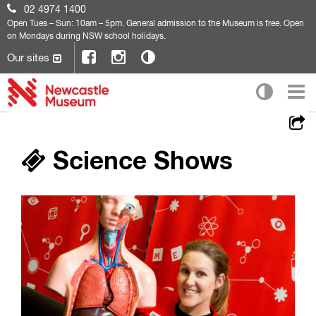
02 4974 1400
Open
Tues – Sun: 10am – 5pm. General admission to the Museum is free. Open
on Mondays during NSW school holidays.
Our sites
Science Shows