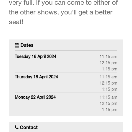
very full. If you can come to either of
the other shows, you'll get a better
seat!
Dates
Tuesday 16 April 2024
11:15 am
12:15 pm
1:15 pm
Thursday 18 April 2024
11:15 am
12:15 pm
1:15 pm
Monday 22 April 2024
11:15 am
12:15 pm
1:15 pm
Contact