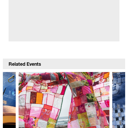
Related Events