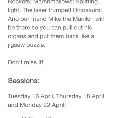
Rockets! Marshmallows! Splitting
light! The laser trumpet! Dinosaurs!
And our friend Mike the Manikin will
be there so you can pull out his
organs and put them back like a
jigsaw puzzle.
Don't miss it!
Sessions:
Tuesday 16 April, Thursday 18 April
and Monday 22 April: