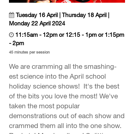
Tuesday 16 April | Thursday 18 April |
Monday 22 April 2024
11:15am - 12pm or 12:15 - 1pm or 1:15pm
- 2pm
45 minutes per session
We are cramming all the smashing-
est science into the April school
holiday science shows! It's the best
of the bits you love the most! We've
taken the most popular
demonstrations out of each show and
crammed them all into the one show.