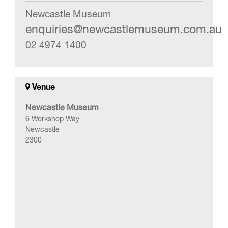
Newcastle Museum
enquiries@newcastlemuseum.com.au
02 4974 1400
Venue
Newcastle Museum
6 Workshop Way
Newcastle
2300