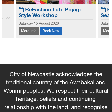
ReFashion Lab: Pojagi
Re
Style Workshop
Sea
 school
Explo
Saturday 15 August 2026
Saturd
he first
This workshop introduces you to the
this 
hool
More Info
Book Now
More 
traditional Korean patchwork technique of
hems 
Pojagi.
and 
the s
City of Newcastle acknowledges the
traditional country of the Awabakal and
Worimi peoples. We respect their cultural
heritage, beliefs and continuing
relationship with the land, and recognise