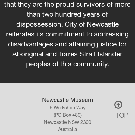
that they are the proud survivors of more
than two hundred years of
dispossession. City of Newcastle
reiterates its commitment to addressing
disadvantages and attaining justice for
Aboriginal and Torres Strait Islander
peoples of this community.
Newcastle Museum
6 Workshop Way
TOP
(PO Box 489)
Newcastle
NSW
2300
Australia