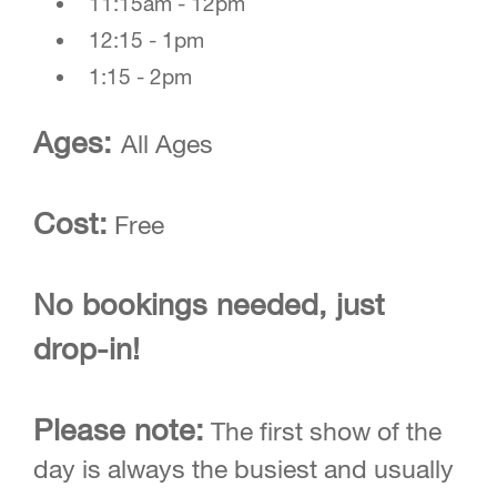
11:15am - 12pm
12:15 - 1pm
1:15 - 2pm
Ages:
All Ages
Cost:
Free
No bookings needed, just
drop-in!
Please note:
The first show of the
day is always the busiest and usually