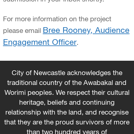
For more information on the project
Bree Rooney, Audience
please email
Engagement Officer
.
City of Newcastle acknowledges the
traditional country of the Awabakal and
Worimi peoples. We respect their cultural
heritage, beliefs and continuing
relationship with the land, and recognise
that they are the proud survivors of more
than two hundred years of