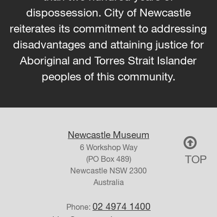
dispossession. City of Newcastle
reiterates its commitment to addressing
disadvantages and attaining justice for
Aboriginal and Torres Strait Islander
peoples of this community.
Newcastle Museum
6 Workshop Way
TOP
(PO Box 489)
Newcastle
NSW
2300
Australia
02 4974 1400
Phone: