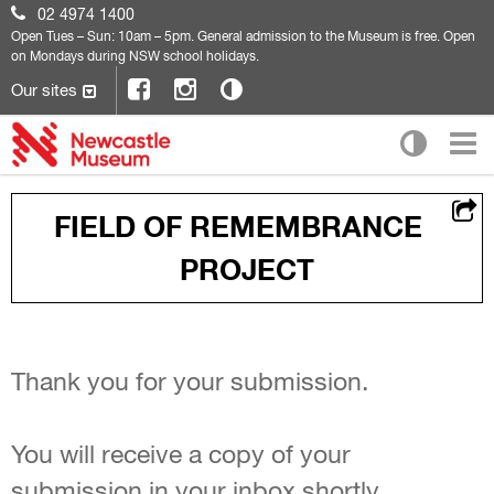
02 4974 1400
Open
Tues – Sun: 10am – 5pm. General admission to the Museum is free. Open
on Mondays during NSW school holidays.
Our sites
FIELD OF REMEMBRANCE
PROJECT
Thank you for your submission.
You will receive a copy of your
submission in your inbox shortly.