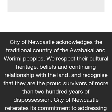
City of Newcastle acknowledges the
traditional country of the Awabakal and
Worimi peoples. We respect their cultural
heritage, beliefs and continuing
relationship with the land, and recognise
that they are the proud survivors of more
than two hundred years of
dispossession. City of Newcastle
reiterates its commitment to addressing