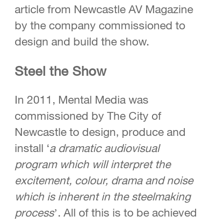
article from Newcastle AV Magazine
by the company commissioned to
design and build the show.
Steel the Show
In 2011, Mental Media was
commissioned by The City of
Newcastle to design, produce and
install ‘
a dramatic audiovisual
program
which will interpret the
excitement, colour,
drama and noise
which is inherent in the
steelmaking
process
’. All of this is to be achieved