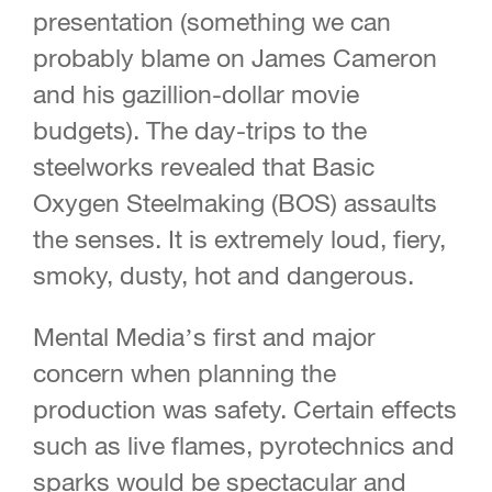
presentation (something we can
probably blame on James Cameron
and his gazillion-dollar movie
budgets). The day-trips to the
steelworks revealed that Basic
Oxygen Steelmaking (BOS) assaults
the senses. It is extremely loud, fiery,
smoky, dusty, hot and dangerous.
Mental Media’s first and major
concern when planning the
production was safety. Certain effects
such as live flames, pyrotechnics and
sparks would be spectacular and