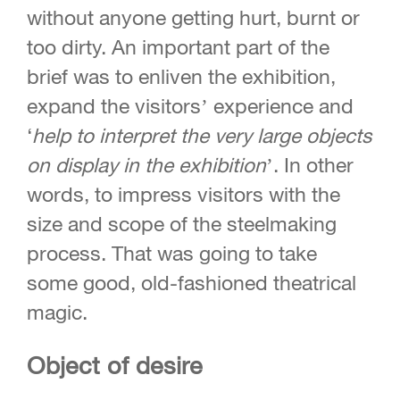
without anyone getting hurt, burnt or
too dirty. An important part of the
brief was to enliven the exhibition,
expand the visitors’ experience and
‘
help to interpret
the very large objects
on display in the
exhibition
’. In other
words, to impress visitors with the
size and scope of the steelmaking
process. That was going to take
some good, old-fashioned theatrical
magic.
Object of desire