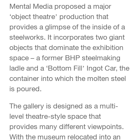
Mental Media proposed a major
‘object theatre’ production that
provides a glimpse of the inside of a
steelworks. It incorporates two giant
objects that dominate the exhibition
space – a former BHP steelmaking
ladle and a ‘Bottom Fill’ Ingot Car, the
container into which the molten steel
is poured.
The gallery is designed as a multi-
level theatre-style space that
provides many different viewpoints.
With the museum relocated into an