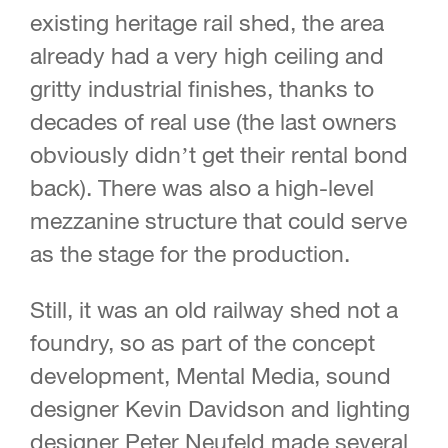
existing heritage rail shed, the area
already had a very high ceiling and
gritty industrial finishes, thanks to
decades of real use (the last owners
obviously didn’t get their rental bond
back). There was also a high-level
mezzanine structure that could serve
as the stage for the production.
Still, it was an old railway shed not a
foundry, so as part of the concept
development, Mental Media, sound
designer Kevin Davidson and lighting
designer Peter Neufeld made several