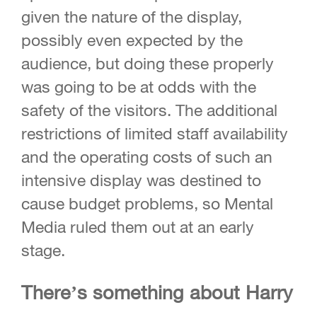
given the nature of the display,
possibly even expected by the
audience, but doing these properly
was going to be at odds with the
safety of the visitors. The additional
restrictions of limited staff availability
and the operating costs of such an
intensive display was destined to
cause budget problems, so Mental
Media ruled them out at an early
stage.
There’s something about Harry