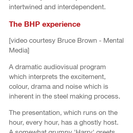
intertwined and interdependent.
The BHP experience
[video courtesy Bruce Brown - Mental
Media]
A dramatic audiovisual program
which interprets the excitement,
colour, drama and noise which is
inherent in the steel making process.
The presentation, which runs on the
hour, every hour, has a ghostly host.
A somewhat grumpy 'Harry' greets