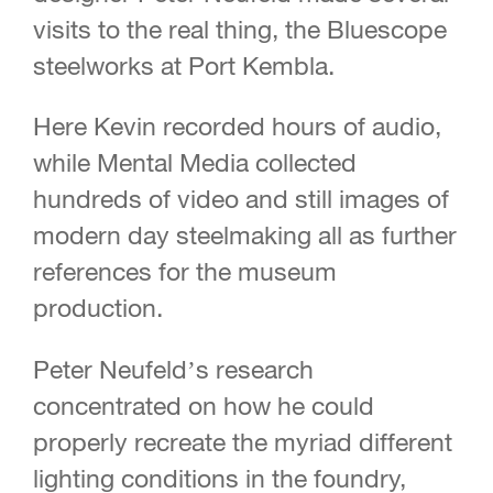
visits to the real thing, the Bluescope
steelworks at Port Kembla.
Here Kevin recorded hours of audio,
while Mental Media collected
hundreds of video and still images of
modern day steelmaking all as further
references for the museum
production.
Peter Neufeld’s research
concentrated on how he could
properly recreate the myriad different
lighting conditions in the foundry,