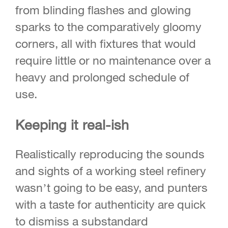
from blinding flashes and glowing
sparks to the comparatively gloomy
corners, all with fixtures that would
require little or no maintenance over a
heavy and prolonged schedule of
use.
Keeping it real-ish
Realistically reproducing the sounds
and sights of a working steel refinery
wasn’t going to be easy, and punters
with a taste for authenticity are quick
to dismiss a substandard