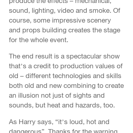
produce the effects – mechanical,
sound, lighting, video and smoke. Of
course, some impressive scenery
and props building creates the stage
for the whole event.
The end result is a spectacular show
that’s a credit to production values of
old – different technologies and skills
both old and new combining to create
an illusion not just of sights and
sounds, but heat and hazards, too.
As Harry says, “it’s loud, hot and
dangerous”. Thanks for the warning,