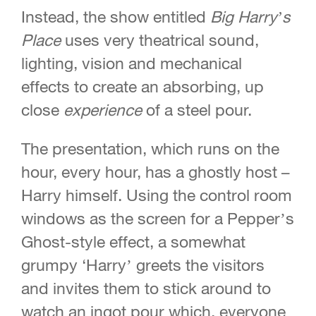
Instead, the show entitled
Big Harry’s
Place
uses very theatrical sound,
lighting, vision and
mechanical
effects to create an absorbing, up
close
experience
of a steel pour.
The presentation, which runs on the
hour, every hour, has a ghostly host –
Harry himself. Using the control room
windows as the screen for a Pepper’s
Ghost-style effect, a somewhat
grumpy ‘Harry’ greets the visitors
and invites them to stick around to
watch an ingot pour which, everyone