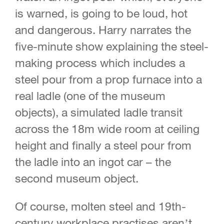
is warned, is going to be loud, hot
and dangerous. Harry narrates the
five-minute show explaining the steel-
making process which includes a
steel pour from a prop furnace into a
real ladle (one of the museum
objects), a simulated ladle transit
across the 18m wide room at ceiling
height and finally a steel pour from
the ladle into an ingot car – the
second museum object.
Of course, molten steel and 19th-
century workplace practises aren’t