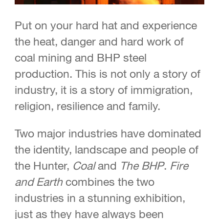
Put on your hard hat and experience
the heat, danger and hard work of
coal mining and BHP steel
production. This is not only a story of
industry, it is a story of immigration,
religion, resilience and family.
Two major industries have dominated
the identity, landscape and people of
the Hunter,
Coal
and
The BHP
.
Fire
and Earth
combines the two
industries in a stunning exhibition,
just as they have always been