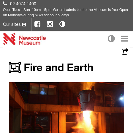
02 4974 1400
Open
Tues – Sun: 10am – 5pm. General admission to the Museum is free. Open
on Mondays during NSW school holidays.
Our sites
Fire and Earth