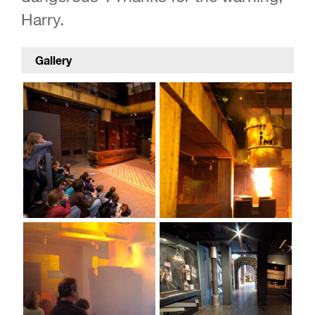
Harry.
Gallery