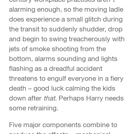
alarming enough, so the moving ladle
does experience a small glitch during
the transit to suddenly shudder, drop
and begin to swing treacherously with
jets of smoke shooting from the
bottom, alarms sounding and lights
flashing as a dreadful accident
threatens to engulf everyone in a fiery
death – good luck calming the kids
down after
that
. Perhaps Harry needs
some retraining.
Five major components combine to