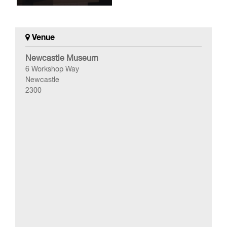
Venue
Newcastle Museum
6 Workshop Way
Newcastle
2300