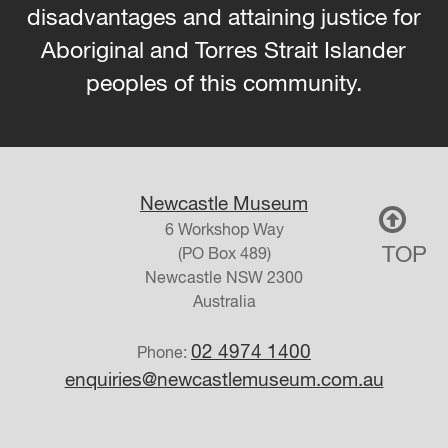
disadvantages and attaining justice for
Aboriginal and Torres Strait Islander
peoples of this community.
Newcastle Museum
6 Workshop Way
TOP
(PO Box 489)
Newcastle
NSW
2300
Australia
02 4974 1400
Phone:
enquiries@newcastlemuseum.com.au