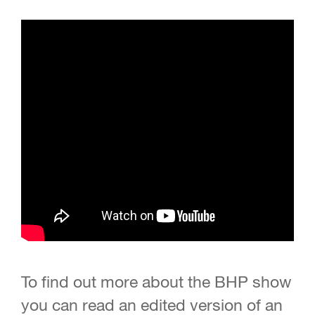
To find out more about the BHP show
you can read an edited version of an