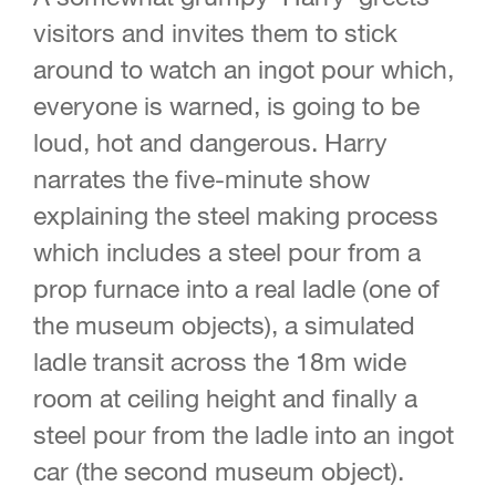
visitors and invites them to stick
around to watch an ingot pour which,
everyone is warned, is going to be
loud, hot and dangerous. Harry
narrates the five-minute show
explaining the steel making process
which includes a steel pour from a
prop furnace into a real ladle (one of
the museum objects), a simulated
ladle transit across the 18m wide
room at ceiling height and finally a
steel pour from the ladle into an ingot
car (the second museum object).