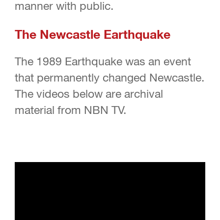
manner with public.
The Newcastle Earthquake
The 1989 Earthquake was an event
that permanently changed Newcastle.
The videos below are archival
material from NBN TV.