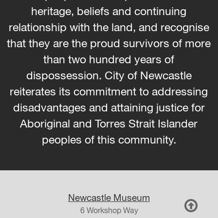
heritage, beliefs and continuing
relationship with the land, and recognise
that they are the proud survivors of more
than two hundred years of
dispossession. City of Newcastle
reiterates its commitment to addressing
disadvantages and attaining justice for
Aboriginal and Torres Strait Islander
peoples of this community.
Newcastle Museum
6 Workshop Way