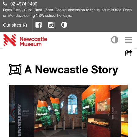
02 4974 1400
Open
Tues – Sun: 10am – 5pm. General admission to the Museum is free. Open
on Mondays during NSW school holidays.
Our sites
A Newcastle Story