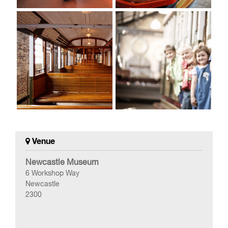
Venue
Newcastle Museum
6 Workshop Way
Newcastle
2300