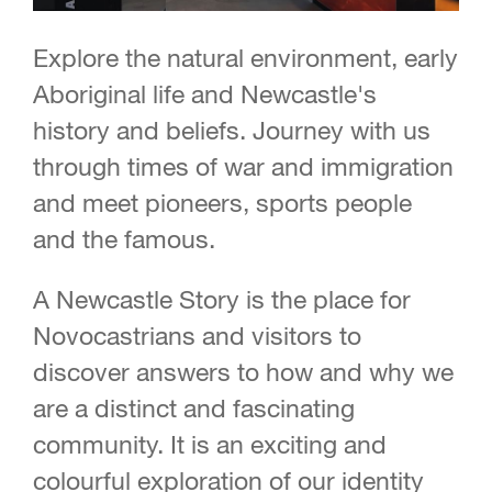
Explore the natural environment, early
Aboriginal life and Newcastle's
history and beliefs. Journey with us
through times of war and immigration
and meet pioneers, sports people
and the famous.
A Newcastle Story is the place for
Novocastrians and visitors to
discover answers to how and why we
are a distinct and fascinating
community. It is an exciting and
colourful exploration of our identity