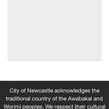
City of Newcastle acknowledges the
traditional country of the Awabakal and
Worimi peoples. We respect their cultural