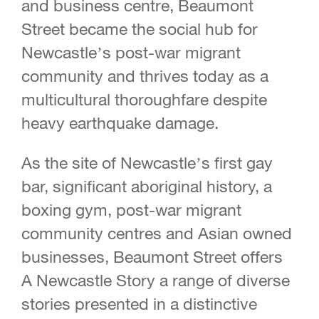
and business centre, Beaumont
Street became the social hub for
Newcastle’s post-war migrant
community and thrives today as a
multicultural thoroughfare despite
heavy earthquake damage.
As the site of Newcastle’s first gay
bar, significant aboriginal history, a
boxing gym, post-war migrant
community centres and Asian owned
businesses, Beaumont Street offers
A Newcastle Story a range of diverse
stories presented in a distinctive