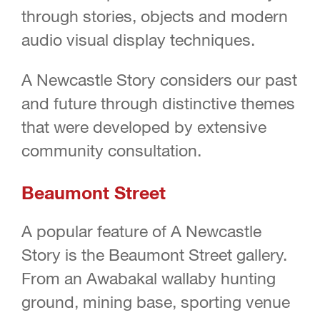
through stories, objects and modern
audio visual display techniques.
A Newcastle Story considers our past
and future through distinctive themes
that were developed by extensive
community consultation.
Beaumont Street
A popular feature of A Newcastle
Story is the Beaumont Street gallery.
From an Awabakal wallaby hunting
ground, mining base, sporting venue