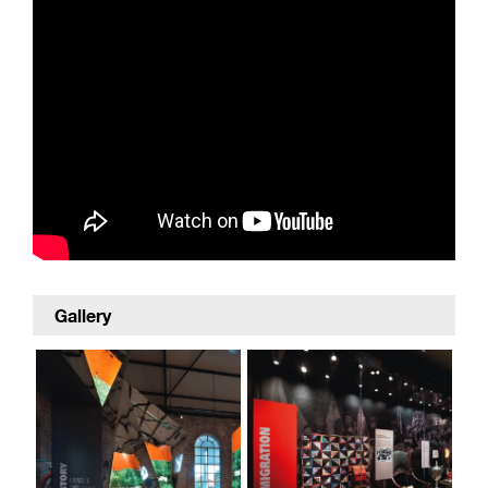
Gallery