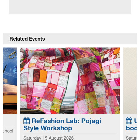
Related Events
ReFashion Lab: Pojagi
Up
Style Workshop
bod
 school
Saturday 15 August 2026
Saturd
he first