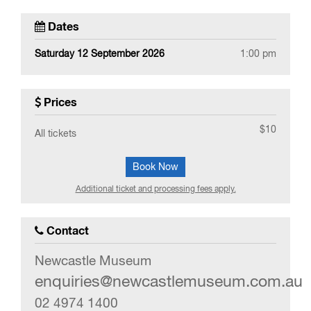
Dates
Saturday 12 September 2026
1:00 pm
Prices
$10
All tickets
Book Now
Additional ticket and processing fees apply.
Contact
Newcastle Museum
enquiries@newcastlemuseum.com.au
02 4974 1400