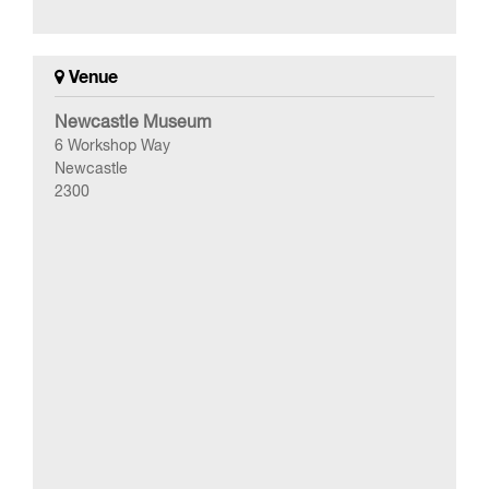
Venue
Newcastle Museum
6 Workshop Way
Newcastle
2300