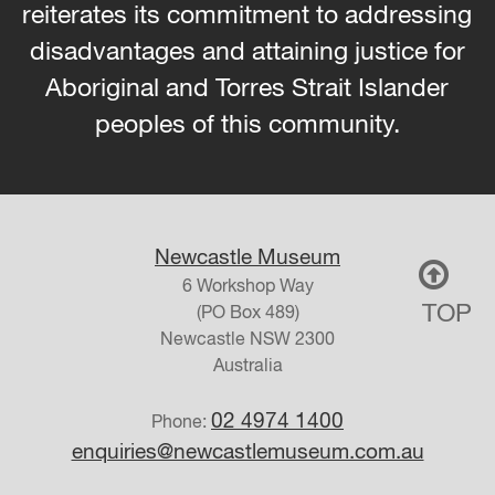
reiterates its commitment to addressing
disadvantages and attaining justice for
Aboriginal and Torres Strait Islander
peoples of this community.
Newcastle Museum
6 Workshop Way
TOP
(PO Box 489)
Newcastle
NSW
2300
Australia
02 4974 1400
Phone:
enquiries@newcastlemuseum.com.au