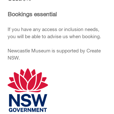
Bookings essential
If you have any access or inclusion needs,
you will be able to advise us when booking.
Newcastle Museum is supported by Create
NSW.