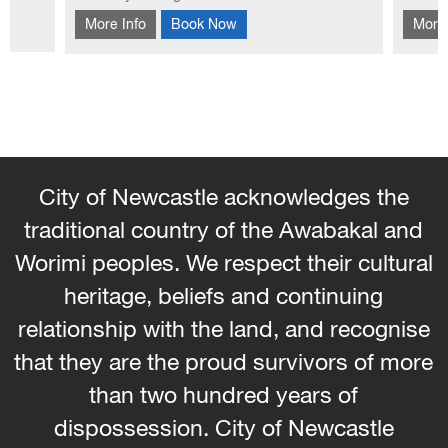
This workshop introduces you to the
Learn
hool
More Info
Book Now
More 
traditional Korean patchwork technique of
bag f
Pojagi.
embel
City of Newcastle acknowledges the
traditional country of the Awabakal and
Worimi peoples. We respect their cultural
heritage, beliefs and continuing
relationship with the land, and recognise
that they are the proud survivors of more
than two hundred years of
dispossession. City of Newcastle