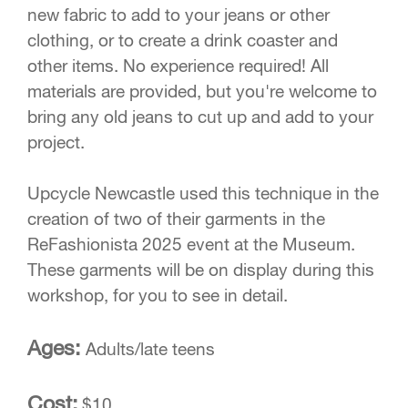
new fabric to add to your jeans or other
clothing, or to create a drink coaster and
other items. No experience required! All
materials are provided, but you're welcome to
bring any old jeans to cut up and add to your
project.
Upcycle Newcastle used this technique in the
creation of two of their garments in the
ReFashionista 2025 event at the Museum.
These garments will be on display during this
workshop, for you to see in detail.
Ages:
Adults/late teens
Cost:
$10