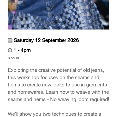
Saturday 12 September 2026
1 - 4pm
3 hours
Exploring the creative potential of old jeans,
this workshop focuses on the seams and
hems to create new looks to use in garments
and homewares. Learn how to weave with the
seams and hems - No weaving loom required!
We'll show you two techniques to create a