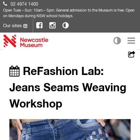
02 4974 1400
Open
Tues – Sun: 10am – 5pm. General admission to the Museum is free. Open
on Mondays during NSW school holidays.
Our sites
ReFashion Lab:
Jeans Seams Weaving
Workshop