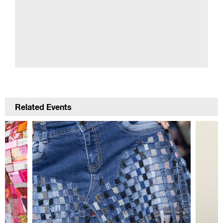
Related Events