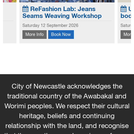
ReFashion Lab: Jeans
Up
Seams Weaving Workshop
bod
Exploring the creative potential of old jeans,
Saturday 12 September 2026
Saturd
this workshop focuses on the seams and
Learn
More Info
Book Now
More 
e of
hems to create new looks to use in garments
bag f
and homewares. Learn how to weave with
embel
the seams and hems - No...
City of Newcastle acknowledges the
traditional country of the Awabakal and
Worimi peoples. We respect their cultural
heritage, beliefs and continuing
relationship with the land, and recognise