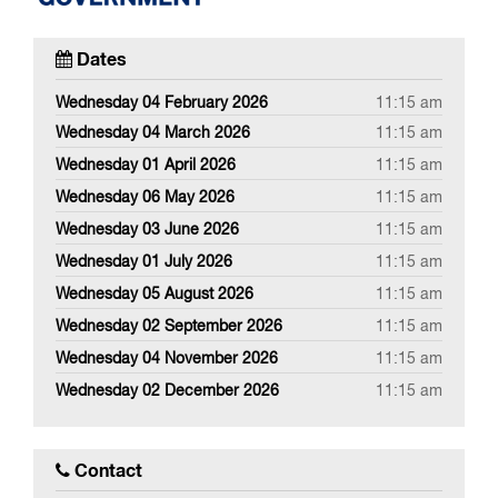
Dates
Wednesday 04 February 2026
11:15 am
Wednesday 04 March 2026
11:15 am
Wednesday 01 April 2026
11:15 am
Wednesday 06 May 2026
11:15 am
Wednesday 03 June 2026
11:15 am
Wednesday 01 July 2026
11:15 am
Wednesday 05 August 2026
11:15 am
Wednesday 02 September 2026
11:15 am
Wednesday 04 November 2026
11:15 am
Wednesday 02 December 2026
11:15 am
Contact