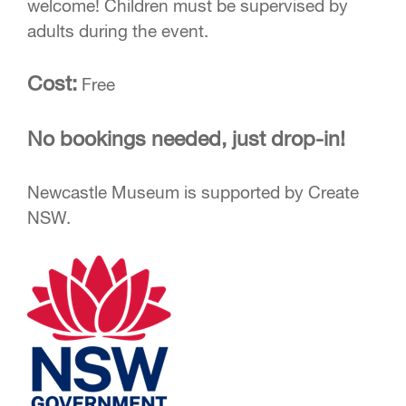
welcome! Children must be supervised by
adults during the event.
Cost:
Free
No bookings needed, just drop-in!
Newcastle Museum is supported by Create
NSW.