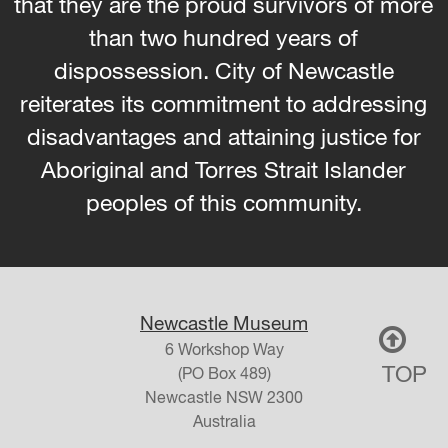
that they are the proud survivors of more
than two hundred years of
dispossession. City of Newcastle
reiterates its commitment to addressing
disadvantages and attaining justice for
Aboriginal and Torres Strait Islander
peoples of this community.
Newcastle Museum
6 Workshop Way
TOP
(PO Box 489)
Newcastle
NSW
2300
Australia