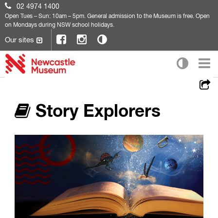
02 4974 1400
Open
Tues – Sun: 10am – 5pm. General admission to the Museum is free. Open
on Mondays during NSW school holidays.
Our sites
Story Explorers