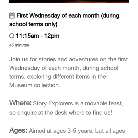
First Wednesday of each month (during
school terms only)
11:15am - 12pm
45 minutes
Join us for stories and adventures on the first
Wednesday of each month, during school
terms, exploring different items in the
Museum collection.
Where:
Story Explorers is a movable feast,
so enquire at the desk where to find us!
Ages:
Aimed at ages 3-5 years, but all ages