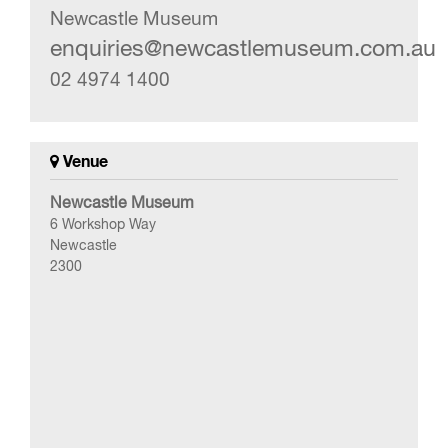
Newcastle Museum
enquiries@newcastlemuseum.com.au
02 4974 1400
Venue
Newcastle Museum
6 Workshop Way
Newcastle
2300