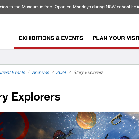
sion to the Museum is free. Open on Mondays during NSW school holi
EXHIBITIONS & EVENTS
PLAN YOUR VISI
rrent Events
/
Archives
/
2024
/
Story Explorers
y Explorers