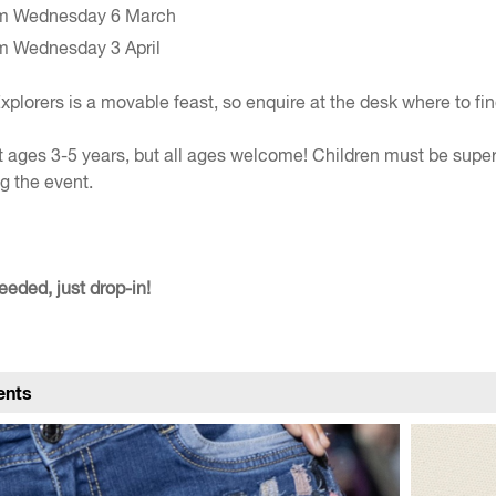
m Wednesday 6 March
m Wednesday 3 April
xplorers is a movable feast, so enquire at the desk where to fin
 ages 3-5 years, but all ages welcome! Children must be supe
g the event.
eded, just drop-in!
ents