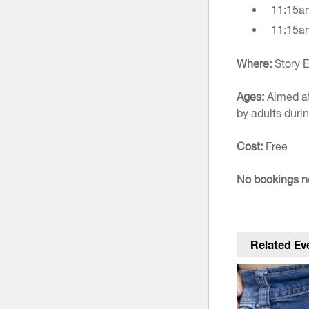
11:15a
11:15a
Where:
Story E
Ages:
Aimed at
by adults durin
Cost:
Free
No bookings ne
Related Ev