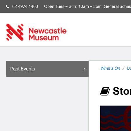
02 4974 1400
Open
Tues – Sun: 10am – 5pm. General admis
What's On
/
Cu
Past Events
Stor