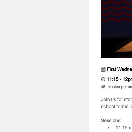
First Wedn
11:15 - 12
45 minutes per s
Join us for st
school terms, 
Sessions:
11:15a