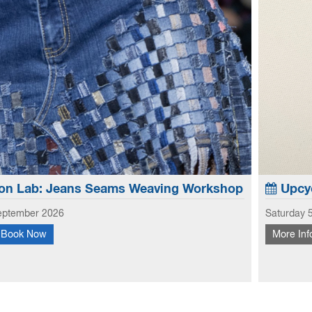
on Lab: Jeans Seams Weaving Workshop
Upcyc
eptember 2026
Saturday 
Book Now
More Inf
 creative potential of old jeans, this workshop focuses
Learn to
 and hems to create new looks to use in garments and
fabric s
earn how to weave with the seams and hems - No...