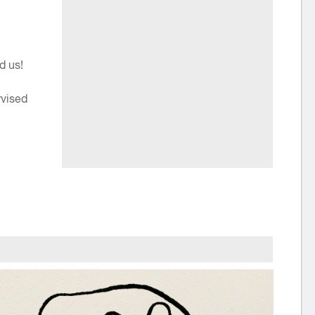
d us!
rvised