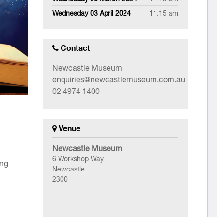
Wednesday 03 April 2024
11:15 am
Contact
Newcastle Museum
enquiries@newcastlemuseum.com.au
02 4974 1400
Venue
Newcastle Museum
6 Workshop Way
ing
Newcastle
2300