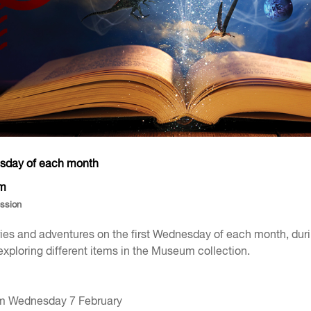
esday of each month
pm
ession
ories and adventures on the first Wednesday of each month, dur
exploring different items in the Museum collection.
m Wednesday 7 February