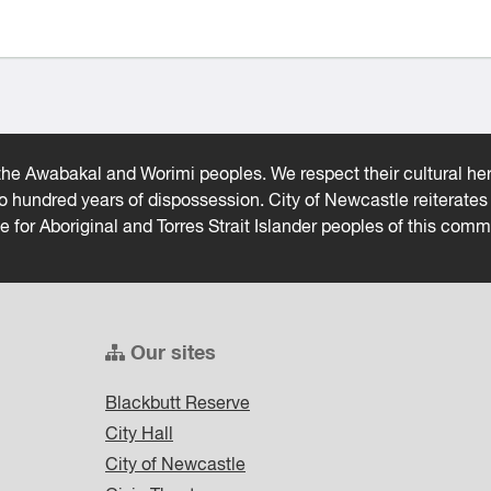
he Awabakal and Worimi peoples. We respect their cultural heri
wo hundred years of dispossession. City of Newcastle reiterat
ce for Aboriginal and Torres Strait Islander peoples of this comm
Our sites
Blackbutt Reserve
City Hall
City of Newcastle