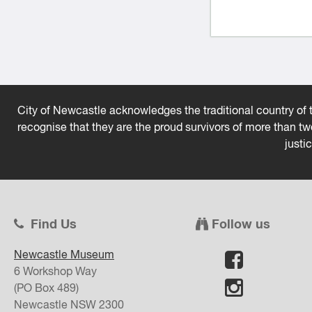
City of Newcastle acknowledges the traditional country of t
recognise that they are the proud survivors of more than t
justi
Find Us
Follow us
Newcastle Museum
6 Workshop Way
(PO Box 489)
Newcastle
NSW
2300