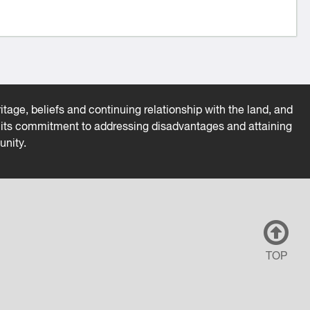
tage, beliefs and continuing relationship with the land, and
es its commitment to addressing disadvantages and attaining
unity.
TOP