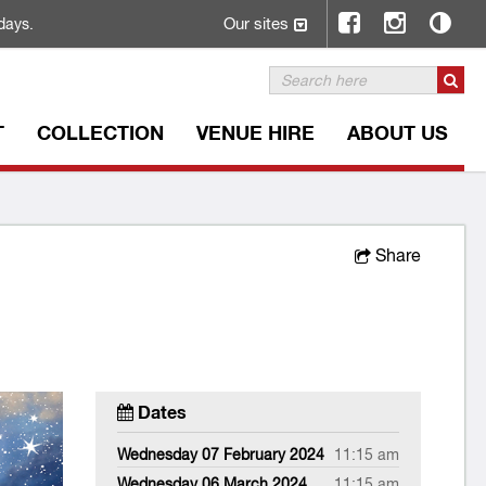
Our sites
days.
T
COLLECTION
VENUE HIRE
ABOUT US
Share
Dates
Wednesday 07 February 2024
11:15 am
Wednesday 06 March 2024
11:15 am