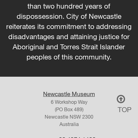
than two hundred years of
dispossession. City of Newcastle
reiterates its commitment to addressing
disadvantages and attaining justice for
Aboriginal and Torres Strait Islander
peoples of this community.
Newcastle Museum
6 Workshop Way
TOP
(PO Box 489)
Newcastle
NSW
2300
Australia