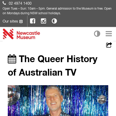
02 4974 1400
Open
Tues – Sun: 10am – 5pm. General admission to the Museum is free. Open
on Mondays during NSW school holidays.
Our sites
The Queer History
of Australian TV