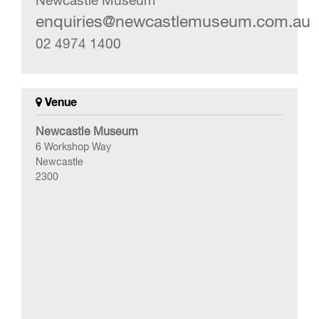
Newcastle Museum
enquiries@newcastlemuseum.com.au
02 4974 1400
Venue
Newcastle Museum
6 Workshop Way
Newcastle
2300