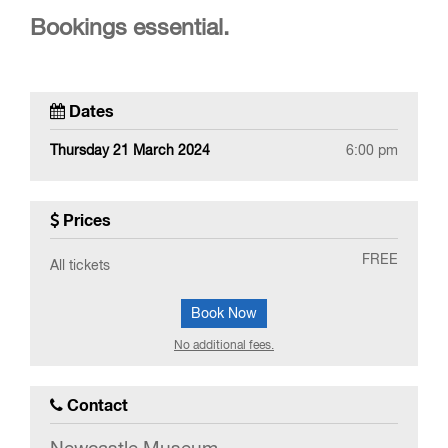
Bookings essential.
Dates
Thursday 21 March 2024
6:00 pm
Prices
FREE
All tickets
Book Now
No additional fees.
Contact