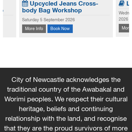
Upcycled Jeans Cross-
Li
p
body Bag Workshop
Wednes
jeans,
Booki
2026
Saturday 5 September 2026
and
Learn to make your own small crossbody
scien
More 
More Info
Book Now
arments
bag from old jeans, using fabric scraps for
Disco
with
embellishment.
progr
their
City of Newcastle acknowledges the
traditional country of the Awabakal and
Worimi peoples. We respect their cultural
heritage, beliefs and continuing
relationship with the land, and recognise
that they are the proud survivors of more