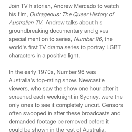
Join TV historian, Andrew Mercado to watch
his film,
Outrageous: The Queer History of
Australian TV.
Andrew talks about his
groundbreaking documentary and gives
special mention to series,
Number 96
, the
world's first TV drama series to portray LGBT
characters in a positive light.
In the early 1970s, Number 96 was
Australia’s top-rating show. Newcastle
viewers, who saw the show one hour after it
screened each weeknight in Sydney, were the
only ones to see it completely uncut. Censors
often swooped in after these broadcasts and
demanded footage be removed before it
could be shown in the rest of Australia.