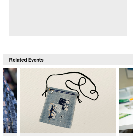
Related Events