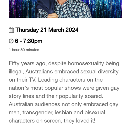
Thursday 21 March 2024
6 - 7:30pm
1 hour 30 minutes
Fifty years ago, despite homosexuality being
illegal, Australians embraced sexual diversity
on their TV. Leading characters on the
nation’s most popular shows were given gay
story lines and their popularity soared.
Australian audiences not only embraced gay
men, transgender, lesbian and bisexual
characters on screen, they loved it!