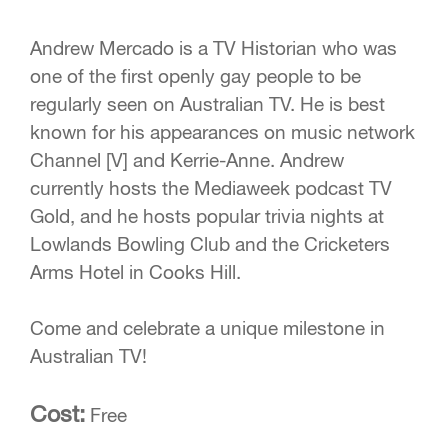
Andrew Mercado is a TV Historian who was
one of the first openly gay people to be
regularly seen on Australian TV. He is best
known for his appearances on music network
Channel [V] and Kerrie-Anne. Andrew
currently hosts the Mediaweek podcast TV
Gold, and he hosts popular trivia nights at
Lowlands Bowling Club and the Cricketers
Arms Hotel in Cooks Hill.
Come and celebrate a unique milestone in
Australian TV!
Cost:
Free