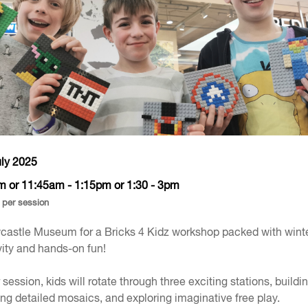
uly 2025
m or 11:45am - 1:15pm or 1:30 - 3pm
 per session
castle Museum for a Bricks 4 Kidz workshop packed with wint
ity and hands-on fun!
r session, kids will rotate through three exciting stations, buildi
g detailed mosaics, and exploring imaginative free play.