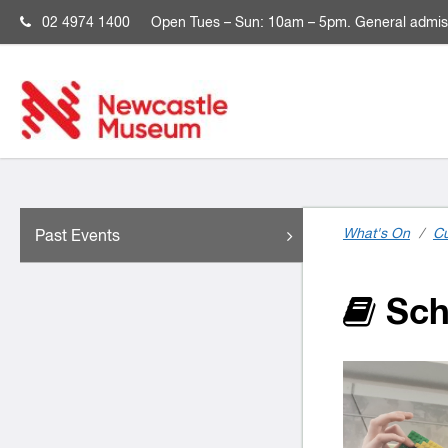
02 4974 1400
Open
Tues – Sun: 10am – 5pm. General admis
What's On
/
Cu
Past Events
Sch