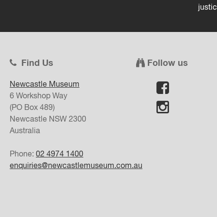
justi
Find Us
Follow us
Newcastle Museum
6 Workshop Way
(PO Box 489)
Newcastle
NSW
2300
Australia
Phone:
02 4974 1400
enquiries@newcastlemuseum.com.au