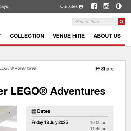
Our sites
days.
T
COLLECTION
VENUE HIRE
ABOUT US
r LEGO® Adventures
Share
der LEGO® Adventures
Dates
Friday 18 July 2025
10:00 am
11:45 am