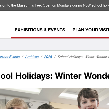
sion to the Museum is free. Open on Mondays during NSW school holi
EXHIBITIONS & EVENTS
PLAN YOUR VISI
rrent Events
/
Archives
/
2025
/
School Holidays: Winter Wonde
ool Holidays: Winter Won