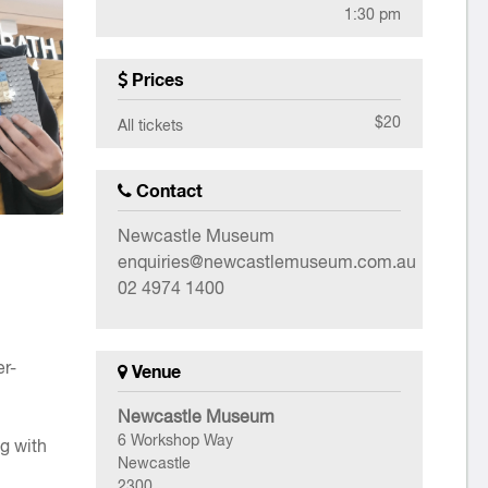
1:30 pm
Prices
$20
All tickets
Contact
Newcastle Museum
enquiries@newcastlemuseum.com.au
02 4974 1400
er-
Venue
Newcastle Museum
6 Workshop Way
ng with
Newcastle
2300