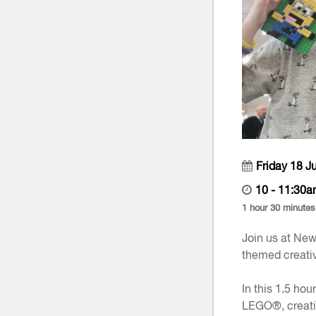
Friday 18 J
10 - 11:30a
1 hour 30 minutes
Join us at New
themed creativ
In this 1.5 hou
LEGO®, creatin