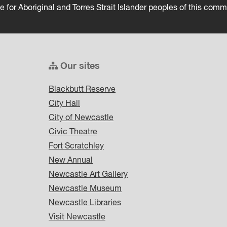
ce for Aboriginal and Torres Strait Islander peoples of this comm
Our sites
Blackbutt Reserve
City Hall
City of Newcastle
Civic Theatre
Fort Scratchley
New Annual
Newcastle Art Gallery
Newcastle Museum
Newcastle Libraries
Visit Newcastle