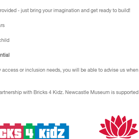
rovided - just bring your imagination and get ready to build!
rs
child
ntial
y access or inclusion needs, you will be able to advise us when
artnership with Bricks 4 Kidz. Newcastle Museum is supported