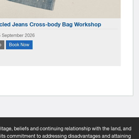
led Jeans Cross-body Bag Workshop
Li
5 September 2026
Wedne
o
Book Now
More
Book
 make your own small crossbody bag from old jeans, using
ones
craps for embellishment.
prog
tage, beliefs and continuing relationship with the land, and
es its commitment to addressing disadvantages and attaining