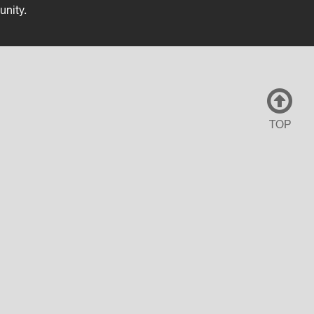
unity.
TOP