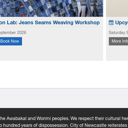
on Lab: Jeans Seams Weaving Workshop
Upcyc
eptember 2026
Saturday 
Book Now
More Inf
 creative potential of old jeans, this workshop focuses
Learn to
 and hems to create new looks to use in garments and
fabric s
earn how to weave with the seams and hems - No...
he Awabakal and Worimi peoples. We respect their cultural heri
wo hundred years of dispossession. City of Newcastle reiterat