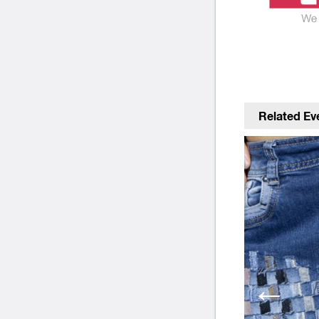
Related Ev