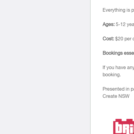
Everything is p
Ages:
5-12 yea
Cost:
$20 per 
Bookings esse
If you have an
booking.
Presented in p
Create NSW