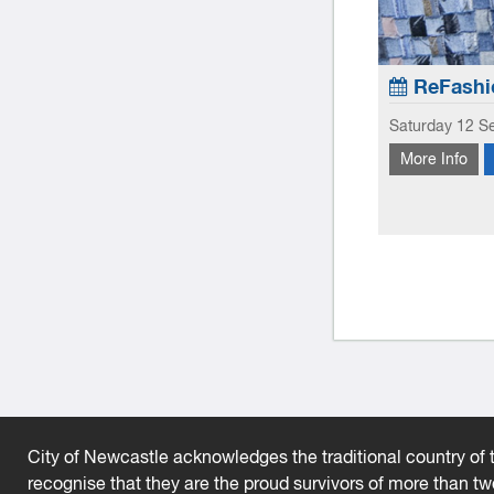
ab: Pojagi Style Workshop
ReFashi
t 2026
Saturday 12 S
k Now
More Info
Exploring the
roduces you to the traditional Korean patchwork
on the seams
gi.
homewares. L
City of Newcastle acknowledges the traditional country of t
recognise that they are the proud survivors of more than t