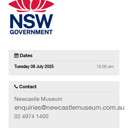
Dates
Tuesday 08 July 2025
10:00 am
Contact
Newcastle Museum
enquiries@newcastlemuseum.com.au
02 4974 1400