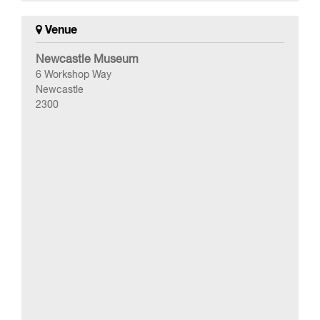
Venue
Newcastle Museum
6 Workshop Way
Newcastle
2300