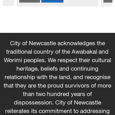
and homewares. Learn how to weave wi
the seams and hems - No...
City of Newcastle acknowledges the
traditional country of the Awabakal and
Worimi peoples. We respect their cultural
heritage, beliefs and continuing
relationship with the land, and recognise
that they are the proud survivors of more
than two hundred years of
dispossession. City of Newcastle
reiterates its commitment to addressing