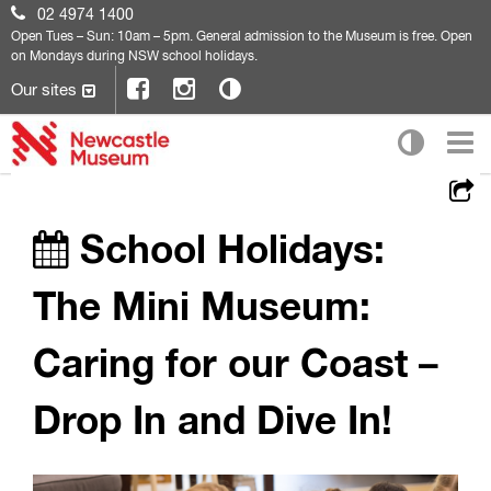
02 4974 1400
Open
Tues – Sun: 10am – 5pm. General admission to the Museum is free. Open
on Mondays during NSW school holidays.
Our sites
School Holidays:
The Mini Museum:
Caring for our Coast –
Drop In and Dive In!