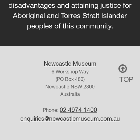
disadvantages and attaining justice for
Aboriginal and Torres Strait Islander
peoples of this community.
Newcastle Museum
6 Workshop Way
TOP
(PO Box 489)
Newcastle
NSW
2300
Australia
02 4974 1400
Phone:
enquiries@newcastlemuseum.com.au