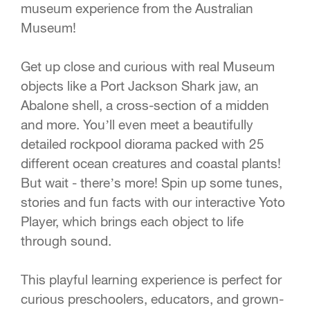
museum experience from the Australian
Museum!
Get up close and curious with real Museum
objects like a Port Jackson Shark jaw, an
Abalone shell, a cross-section of a midden
and more. You’ll even meet a beautifully
detailed rockpool diorama packed with 25
different ocean creatures and coastal plants!
But wait - there’s more! Spin up some tunes,
stories and fun facts with our interactive Yoto
Player, which brings each object to life
through sound.
This playful learning experience is perfect for
curious preschoolers, educators, and grown-