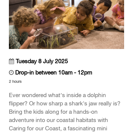
Tuesday 8 July 2025
Drop-in between 10am - 12pm
2 hours
Ever wondered what’s inside a dolphin
flipper? Or how sharp a shark's jaw really is?
Bring the kids along for a hands-on
adventure into our coastal habitats with
Caring for our Coast, a fascinating mini