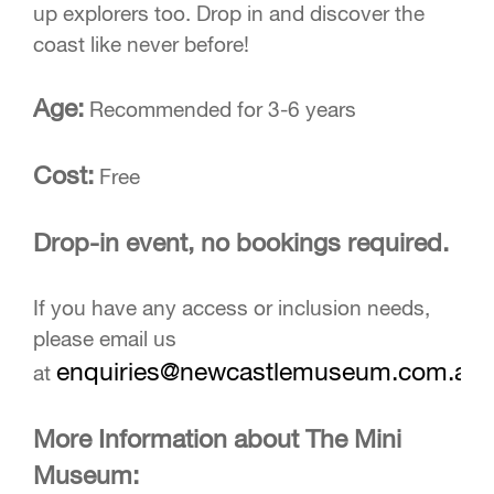
up explorers too. Drop in and discover the
coast like never before!
Age:
Recommended for 3-6 years
Cost:
Free
Drop-in event, no bookings required.
If you have any access or inclusion needs,
please email us
enquiries@newcastlemuseum.com.au
at
More Information about The Mini
Museum: