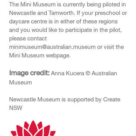
The Mini Museum is currently being piloted in
Newcastle and Tamworth. If your preschool or
daycare centre is in either of these regions
and you would like to participate in the pilot,
please contact
minimuseum@australian.museum
or visit the
Mini Museum webpage.
Image credit:
Anna Kucera © Australian
Museum
Newcastle Museum is supported by Create
NSW