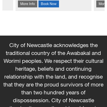
hool
More Info
Book Now
More 
traditional Korean patchwork technique of
hems 
Pojagi.
and 
the s
City of Newcastle acknowledges the
traditional country of the Awabakal and
Worimi peoples. We respect their cultural
heritage, beliefs and continuing
relationship with the land, and recognise
that they are the proud survivors of more
than two hundred years of
dispossession. City of Newcastle