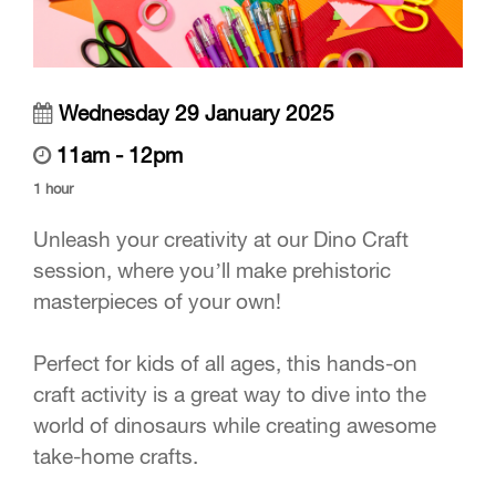
Wednesday 29 January 2025
11am - 12pm
1 hour
Unleash your creativity at our Dino Craft
session, where you’ll make prehistoric
masterpieces of your own!
Perfect for kids of all ages, this hands-on
craft activity is a great way to dive into the
world of dinosaurs while creating awesome
take-home crafts.