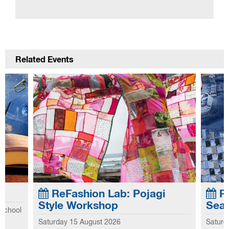
Related Events
ReFashion Lab: Pojagi
Re
Style Workshop
Sea
 school
Explo
Saturday 15 August 2026
Saturd
he first
This workshop introduces you to the
this 