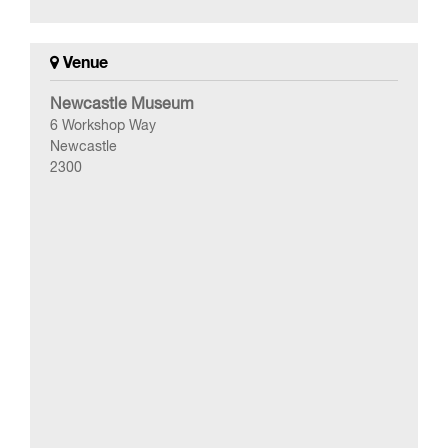
Venue
Newcastle Museum
6 Workshop Way
Newcastle
2300