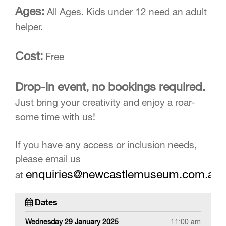
Ages:
All Ages. Kids under 12 need an adult
helper.
Cost:
Free
Drop-in event, no bookings required.
Just bring your creativity and enjoy a roar-
some time with us!
If you have any access or inclusion needs,
please email us
enquiries@newcastlemuseum.com.au
at
Dates
Wednesday 29 January 2025
11:00 am