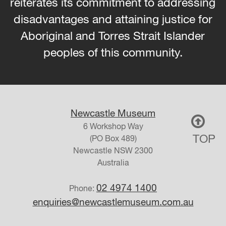
reiterates its commitment to addressing
disadvantages and attaining justice for
Aboriginal and Torres Strait Islander
peoples of this community.
Newcastle Museum
6 Workshop Way
TOP
(PO Box 489)
Newcastle
NSW
2300
Australia
02 4974 1400
Phone:
enquiries@newcastlemuseum.com.au