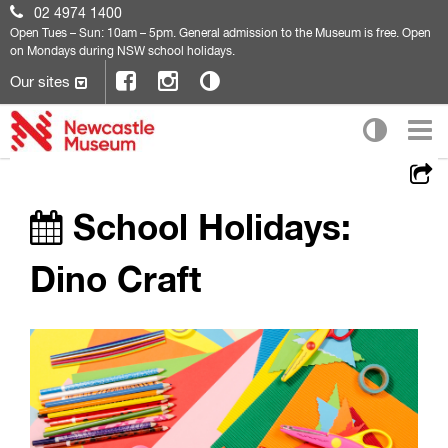
02 4974 1400
Open
Tues – Sun: 10am – 5pm. General admission to the Museum is free. Open
on Mondays during NSW school holidays.
Our sites
School Holidays:
Dino Craft