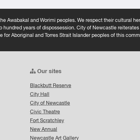
he Awabakal and Worimi peoples. We respect their cultural heri
wo hundred years of dispossession. City of Newcastle reiterat
ce for Aboriginal and Torres Strait Islander peoples of this comm
Our sites
Blackbutt Reserve
City Hall
City of Newcastle
Civic Theatre
Fort Scratchley
New Annual
Newcastle Art Gallery