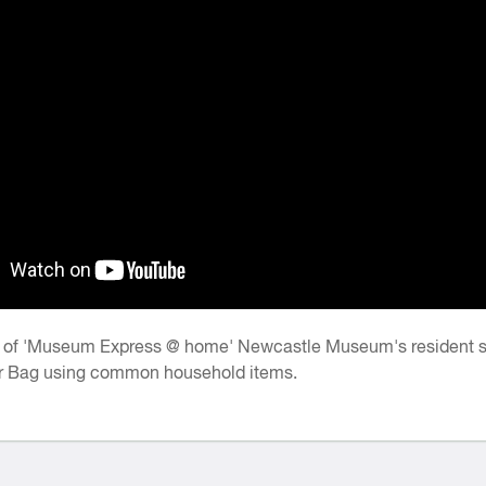
e of 'Museum Express @ home' Newcastle Museum's resident sci
r Bag using common household items.