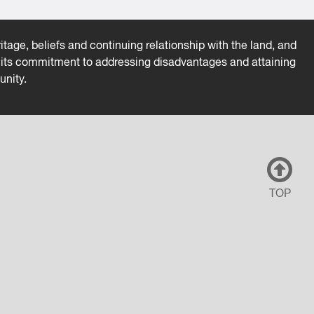
tage, beliefs and continuing relationship with the land, and
es its commitment to addressing disadvantages and attaining
unity.
TOP