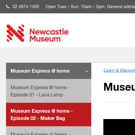
02 4974 1400
Open
Tues – Sun: 10am – 5pm. General admis
Museum Express @ home
Learn & Discove
Museu
Museum Express @ home -
Episode 01 - Lava Lamp
Museum Express @ home -
Episode 02 - Maker Bag
Museum Express at home -