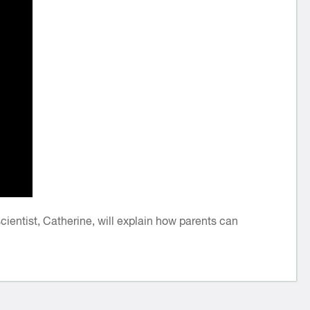
entist, Catherine, will explain how parents can