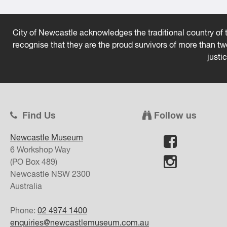
City of Newcastle acknowledges the traditional country of t
recognise that they are the proud survivors of more than t
justi
Find Us
Follow us
Newcastle Museum
6 Workshop Way
(PO Box 489)
Newcastle
NSW
2300
Australia
Phone:
02 4974 1400
enquiries@newcastlemuseum.com.au