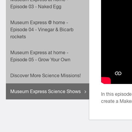
Episode 03 - Naked Egg
Museum Express @ home -
Episode 04 - Vinegar & Bicarb
rockets
Museum Express at home -
Episode 05 - Grow Your Own
Discover More Science Missions!
Museum Express Science Shows
In this episod
create a Make