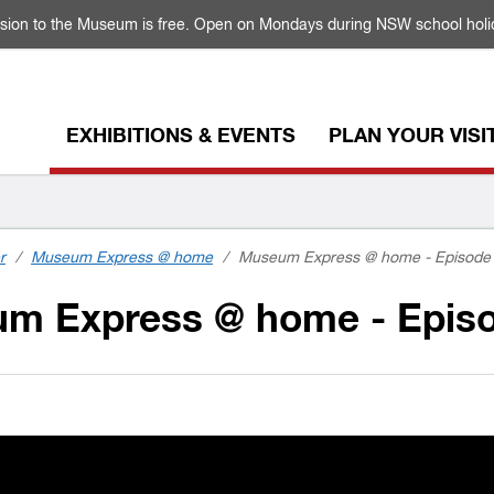
sion to the Museum is free. Open on Mondays during NSW school holi
EXHIBITIONS & EVENTS
PLAN YOUR VISI
r
/
Museum Express @ home
/
Museum Express @ home - Episode 
m Express @ home - Episo