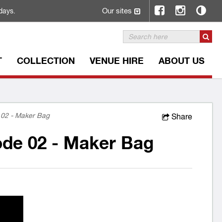
Our sites
days.
T
COLLECTION
VENUE HIRE
ABOUT US
02 - Maker Bag
Share
de 02 - Maker Bag