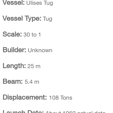
Vessel:
Ulises Tug
Vessel Type:
Tug
Scale:
30 to 1
Builder:
Unknown
Length:
25 m
Beam:
5.4 m
Displacement:
108 Tons
Launch Date: