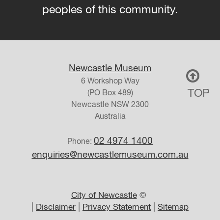
peoples of this community.
Newcastle Museum
6 Workshop Way
TOP
(PO Box 489)
Newcastle
NSW
2300
Australia
02 4974 1400
Phone:
enquiries@newcastlemuseum.com.au
City of Newcastle
©
|
|
|
Disclaimer
Privacy Statement
Sitemap