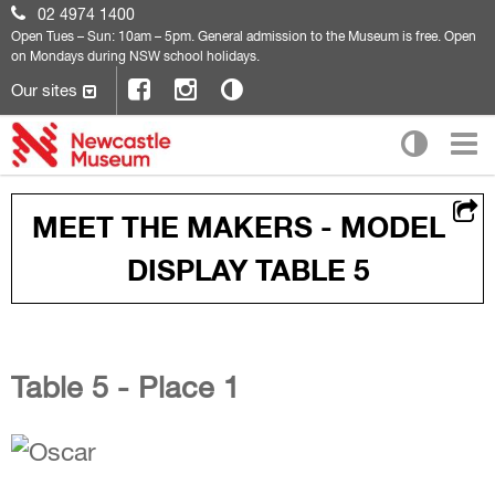
02 4974 1400
Open
Tues – Sun: 10am – 5pm. General admission to the Museum is free. Open
on Mondays during NSW school holidays.
Our sites
MEET THE MAKERS - MODEL
DISPLAY TABLE 5
Table 5 - Place 1