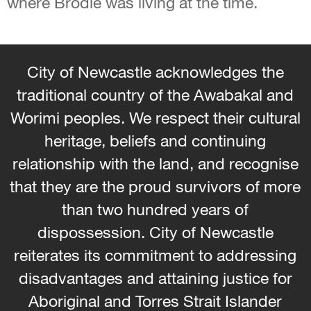
where Brodie was living at the time.
City of Newcastle acknowledges the
traditional country of the Awabakal and
Worimi peoples. We respect their cultural
heritage, beliefs and continuing
relationship with the land, and recognise
that they are the proud survivors of more
than two hundred years of
dispossession. City of Newcastle
reiterates its commitment to addressing
disadvantages and attaining justice for
Aboriginal and Torres Strait Islander