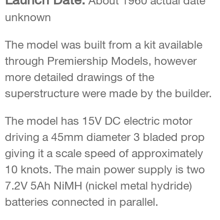
About 1960 actual date
unknown
The model was built from a kit available
through Premiership Models, however
more detailed drawings of the
superstructure were made by the builder.
The model has 15V DC electric motor
driving a 45mm diameter 3 bladed prop
giving it a scale speed of approximately
10 knots. The main power supply is two
7.2V 5Ah NiMH (nickel metal hydride)
batteries connected in parallel.