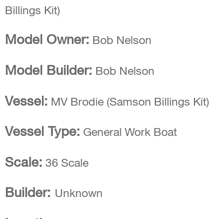
Model Owner:
Bob Nelson
Model Builder:
Bob Nelson
Vessel:
MV Brodie (Samson Billings Kit)
Vessel Type:
General Work Boat
Scale:
36 Scale
Builder:
Unknown