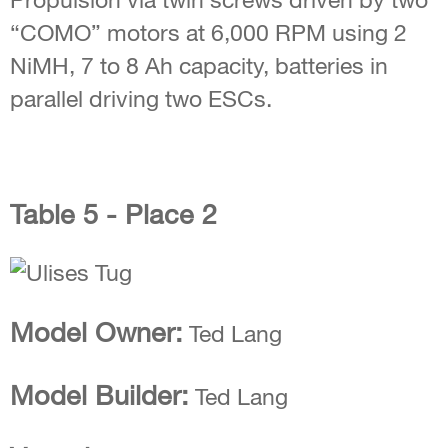
“COMO” motors at 6,000 RPM using 2
NiMH, 7 to 8 Ah capacity, batteries in
parallel driving two ESCs.
Table 5 - Place 2
Model Owner:
Ted Lang
Model Builder:
Ted Lang