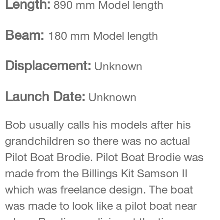
Length:
890 mm Model length
Beam:
180 mm Model length
Displacement:
Unknown
Launch Date:
Unknown
Bob usually calls his models after his
grandchildren so there was no actual
Pilot Boat Brodie. Pilot Boat Brodie was
made from the Billings Kit Samson II
which was freelance design. The boat
was made to look like a pilot boat near