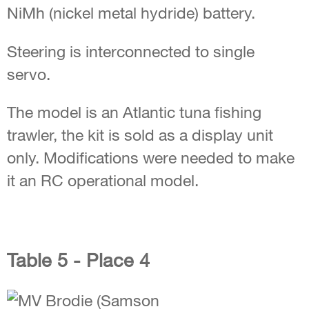
NiMh (nickel metal hydride) battery.
Steering is interconnected to single
servo.
The model is an Atlantic tuna fishing
trawler, the kit is sold as a display unit
only. Modifications were needed to make
it an RC operational model.
Table 5 - Place 4