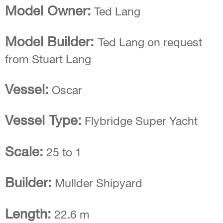
Model Owner:
Ted Lang
Model Builder:
Ted Lang on request
from Stuart Lang
Vessel:
Oscar
Vessel Type:
Flybridge Super Yacht
Scale:
25 to 1
Builder:
Mullder Shipyard
Length:
22.6 m