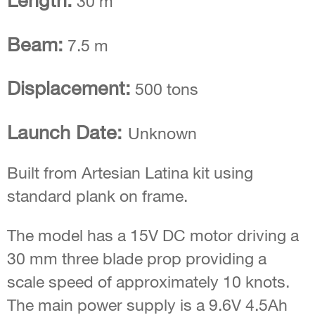
Length:
30 m
Beam:
7.5 m
Displacement:
500 tons
Launch Date:
Unknown
Built from Artesian Latina kit using
standard plank on frame.
The model has a 15V DC motor driving a
30 mm three blade prop providing a
scale speed of approximately 10 knots.
The main power supply is a 9.6V 4.5Ah