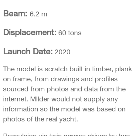
Beam:
6.2 m
Displacement:
60 tons
Launch Date:
2020
The model is scratch built in timber, plank
on frame, from drawings and profiles
sourced from photos and data from the
internet. Mllder would not supply any
information so the model was based on
photos of the real yacht.
Propulsion via twin screws driven by two