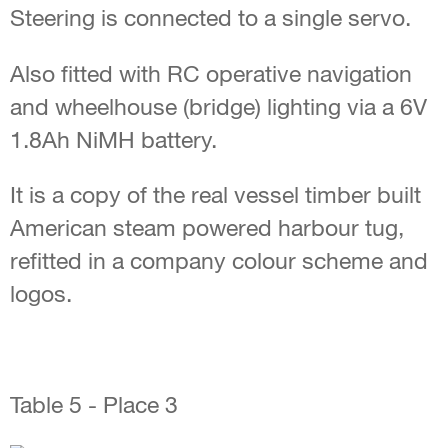
Steering is connected to a single servo.
Also fitted with RC operative navigation
and wheelhouse (bridge) lighting via a 6V
1.8Ah NiMH battery.
It is a copy of the real vessel timber built
American steam powered harbour tug,
refitted in a company colour scheme and
logos.
Table 5 - Place 3