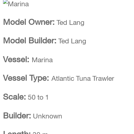
Model Owner:
Ted Lang
Model Builder:
Ted Lang
Vessel:
Marina
Vessel Type:
Atlantic Tuna Trawler
Scale:
50 to 1
Builder:
Unknown