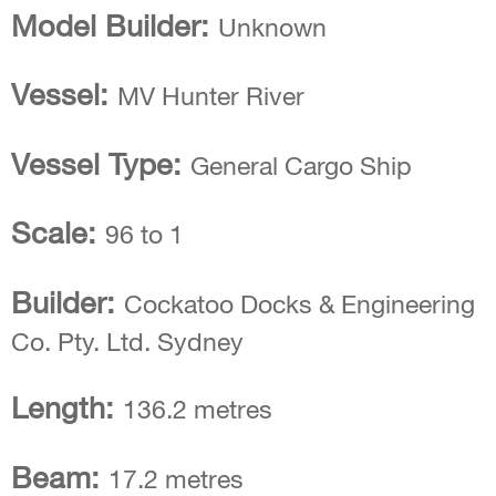
Model Builder:
Unknown
Vessel:
MV Hunter River
Vessel Type:
General Cargo Ship
Scale:
96 to 1
Builder:
Cockatoo Docks & Engineering
Co. Pty. Ltd. Sydney
Length:
136.2 metres
Beam:
17.2 metres