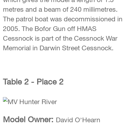
metres and a beam of 240 millimetres.
The patrol boat was decommissioned in
2005. The Bofor Gun off HMAS
Cessnock is part of the Cessnock War
Memorial in Darwin Street Cessnock.
Table 2 - Place 2
Model Owner:
David O’Hearn