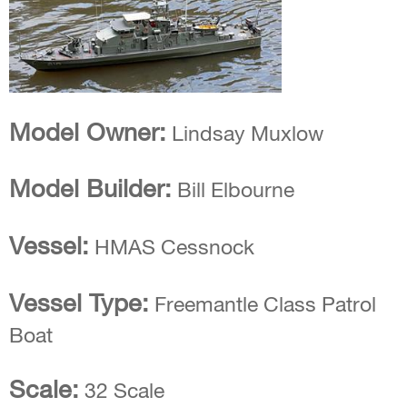
Model Owner:
Lindsay Muxlow
Model Builder:
Bill Elbourne
Vessel:
HMAS Cessnock
Vessel Type:
Freemantle Class Patrol
Boat
Scale:
32 Scale