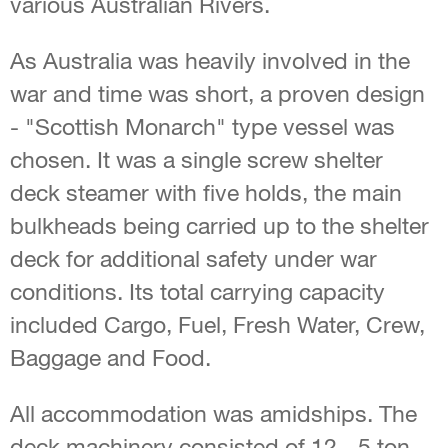
various Australian Rivers.
As Australia was heavily involved in the
war and time was short, a proven design
- "Scottish Monarch" type vessel was
chosen. It was a single screw shelter
deck steamer with five holds, the main
bulkheads being carried up to the shelter
deck for additional safety under war
conditions. Its total carrying capacity
included Cargo, Fuel, Fresh Water, Crew,
Baggage and Food.
All accommodation was amidships. The
deck machinery consisted of 12 - 5 ton