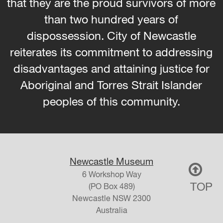
that they are the proud survivors of more
than two hundred years of
dispossession. City of Newcastle
reiterates its commitment to addressing
disadvantages and attaining justice for
Aboriginal and Torres Strait Islander
peoples of this community.
Newcastle Museum
6 Workshop Way
TOP
(PO Box 489)
Newcastle
NSW
2300
Australia