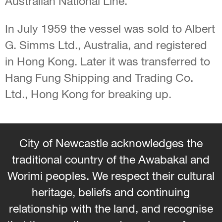
Australian National Line.
In July 1959 the vessel was sold to Albert
G. Simms Ltd., Australia, and registered
in Hong Kong. Later it was transferred to
Hang Fung Shipping and Trading Co.
Ltd., Hong Kong for breaking up.
City of Newcastle acknowledges the
traditional country of the Awabakal and
Worimi peoples. We respect their cultural
heritage, beliefs and continuing
relationship with the land, and recognise