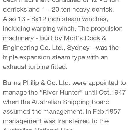
derricks and 1 - 20 ton heavy derrick.
Also 13 - 8x12 inch steam winches,
including warping winch. The propulsion
machinery - built by Mort's Dock &
Engineering Co. Ltd., Sydney - was the
triple expansion steam type with an
exhaust turbine fitted.
Burns Philip & Co. Ltd. were appointed to
manage the "River Hunter" until Oct.1947
when the Australian Shipping Board
assumed the management. In Feb.1957
management was transferred to the