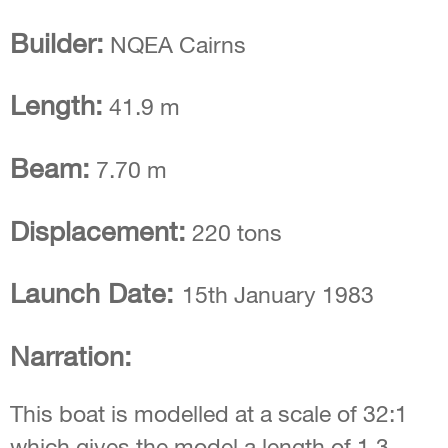
Builder:
NQEA Cairns
Length:
41.9 m
Beam:
7.70 m
Displacement:
220 tons
Launch Date:
15th January 1983
Narration:
This boat is modelled at a scale of 32:1
which gives the model a length of 1.3