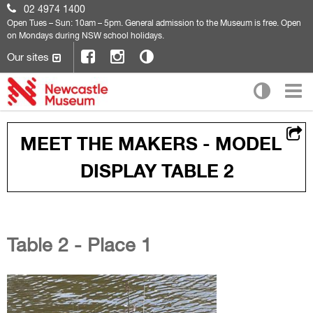
02 4974 1400
Open
Tues – Sun: 10am – 5pm. General admission to the Museum is free. Open
on Mondays during NSW school holidays.
Our sites
MEET THE MAKERS - MODEL
DISPLAY TABLE 2
Table 2 - Place 1