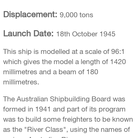
Displacement:
9,000 tons
Launch Date:
18th October 1945
This ship is modelled at a scale of 96:1
which gives the model a length of 1420
millimetres and a beam of 180
millimetres.
The Australian Shipbuilding Board was
formed in 1941 and part of its program
was to build some freighters to be known
as the "River Class", using the names of