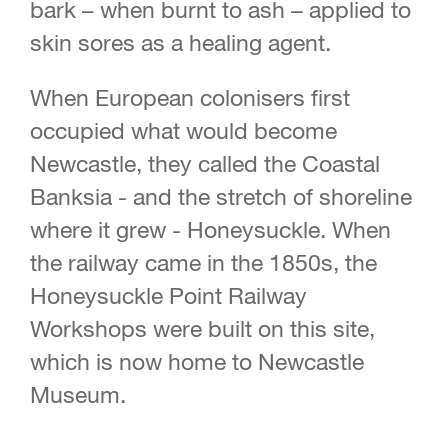
bark – when burnt to ash – applied to
skin sores as a healing agent.
When European colonisers first
occupied what would become
Newcastle, they called the Coastal
Banksia - and the stretch of shoreline
where it grew - Honeysuckle. When
the railway came in the 1850s, the
Honeysuckle Point Railway
Workshops were built on this site,
which is now home to Newcastle
Museum.