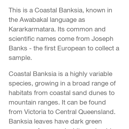
This is a Coastal Banksia, known in
the Awabakal language as
Kararkarmatara. Its common and
scientific names come from Joseph
Banks - the first European to collect a
sample.
Coastal Banksia is a highly variable
species, growing in a broad range of
habitats from coastal sand dunes to
mountain ranges. It can be found
from Victoria to Central Queensland.
Banksia leaves have dark green