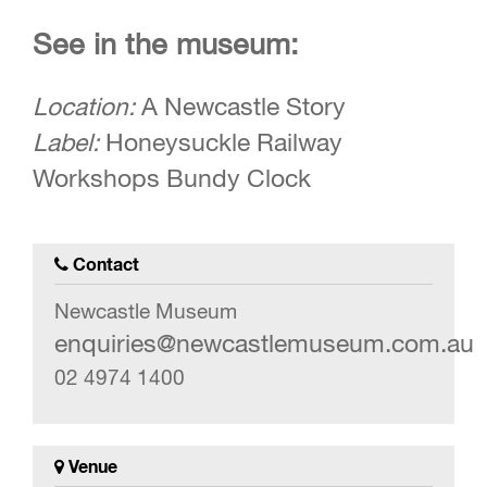
See in the museum:
Location:
A Newcastle Story
Label:
Honeysuckle Railway
Workshops Bundy Clock
Contact
Newcastle Museum
enquiries@newcastlemuseum.com.au
02 4974 1400
Venue