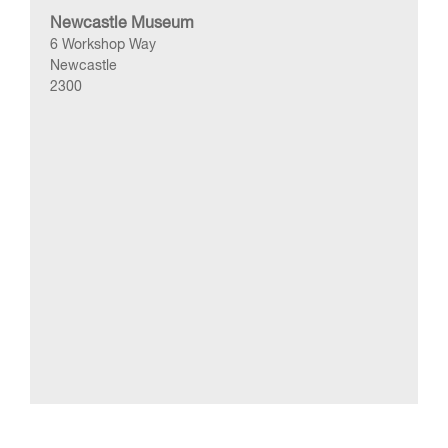
Newcastle Museum
6 Workshop Way
Newcastle
2300