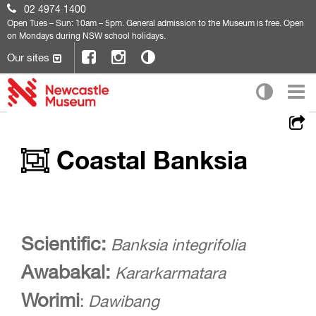
02 4974 1400
Open
Tues – Sun: 10am – 5pm. General admission to the Museum is free. Open
on Mondays during NSW school holidays.
Our sites
Coastal Banksia
Scientific:
Banksia integrifolia
Awabakal:
Kararkarmatara
Worimi
:
Dawibang