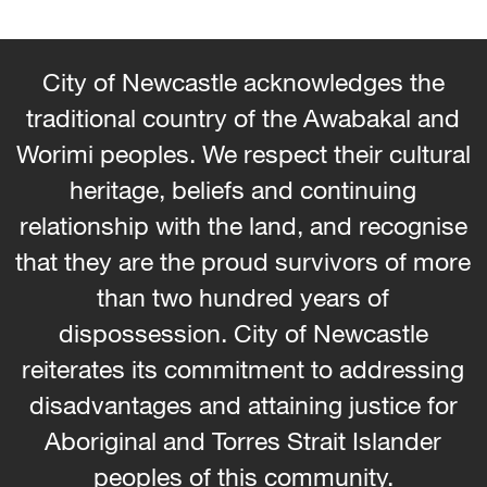
City of Newcastle acknowledges the
traditional country of the Awabakal and
Worimi peoples. We respect their cultural
heritage, beliefs and continuing
relationship with the land, and recognise
that they are the proud survivors of more
than two hundred years of
dispossession. City of Newcastle
reiterates its commitment to addressing
disadvantages and attaining justice for
Aboriginal and Torres Strait Islander
peoples of this community.