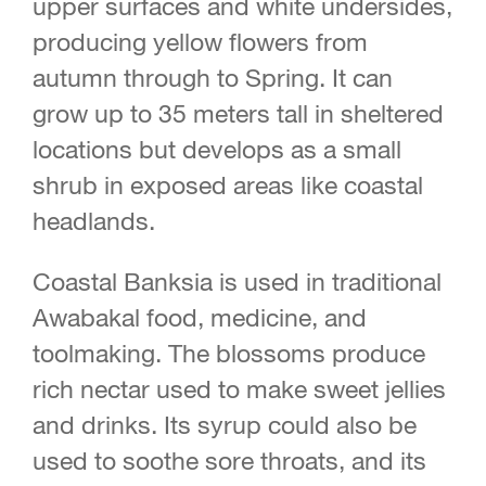
upper surfaces and white undersides,
producing yellow flowers from
autumn through to Spring. It can
grow up to 35 meters tall in sheltered
locations but develops as a small
shrub in exposed areas like coastal
headlands.
Coastal Banksia is used in traditional
Awabakal food, medicine, and
toolmaking. The blossoms produce
rich nectar used to make sweet jellies
and drinks. Its syrup could also be
used to soothe sore throats, and its