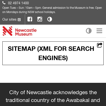
02 4974 1400
Open
Tues – Sun: 10am – 5pm. General admission to the Museum is free. Open
on Mondays during NSW school holidays.
Our sites
SITEMAP (XML FOR SEARCH
ENGINES)
City of Newcastle acknowledges the
traditional country of the Awabakal and