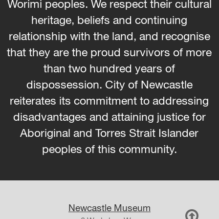
Worimi peoples. We respect their cultural
heritage, beliefs and continuing
relationship with the land, and recognise
that they are the proud survivors of more
than two hundred years of
dispossession. City of Newcastle
reiterates its commitment to addressing
disadvantages and attaining justice for
Aboriginal and Torres Strait Islander
peoples of this community.
Newcastle Museum