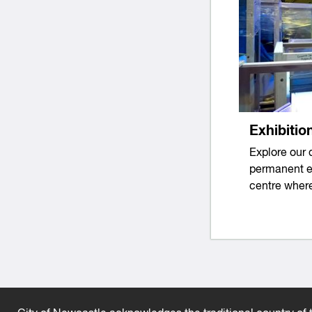
Exhibitio
Explore our 
permanent ex
centre where