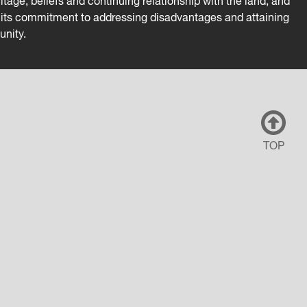
tage, beliefs and continuing relationship with the land, and
es its commitment to addressing disadvantages and attaining
unity.
TOP