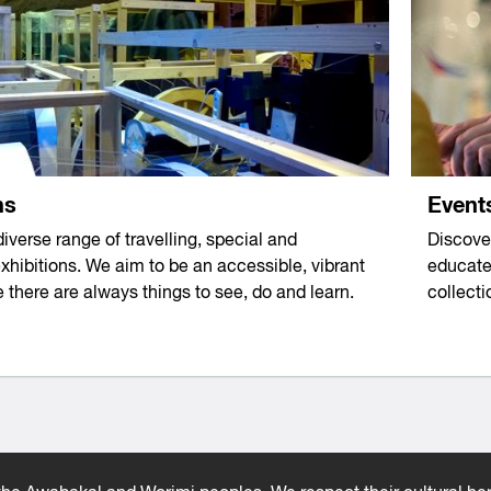
Event
ns
Discove
diverse range of travelling, special and
educate,
hibitions. We aim to be an accessible, vibrant
collect
 there are always things to see, do and learn.