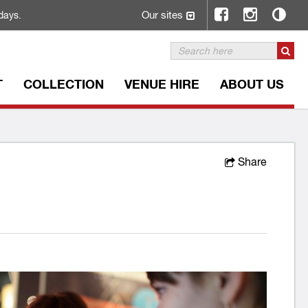
Our sites
days.
T
COLLECTION
VENUE HIRE
ABOUT US
Share