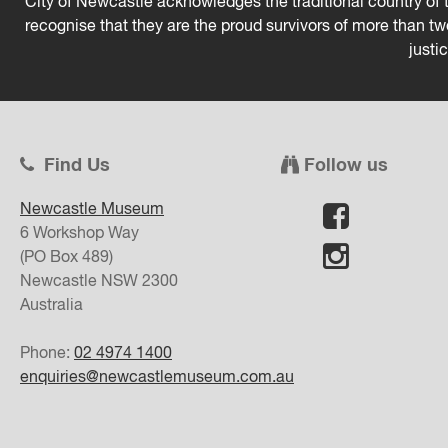
City of Newcastle acknowledges the traditional country of t
recognise that they are the proud survivors of more than t
justi
Find Us
Follow us
Newcastle Museum
6 Workshop Way
(PO Box 489)
Newcastle
NSW
2300
Australia
Phone:
02 4974 1400
enquiries@newcastlemuseum.com.au