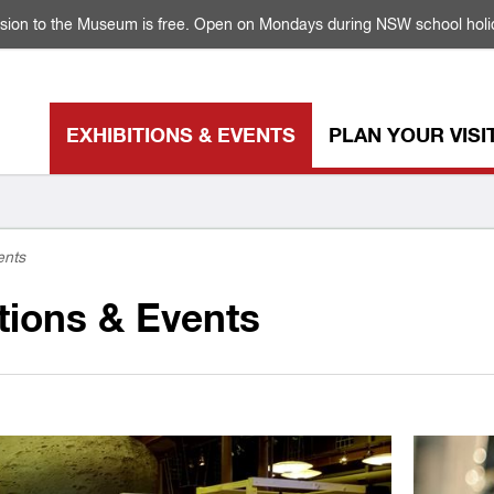
sion to the Museum is free. Open on Mondays during NSW school holi
EXHIBITIONS & EVENTS
PLAN YOUR VISI
ents
tions & Events