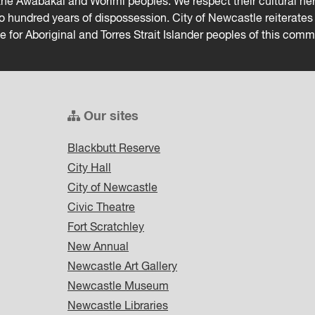
he Awabakal and Worimi peoples. We respect their cultural heri
wo hundred years of dispossession. City of Newcastle reiterat
ce for Aboriginal and Torres Strait Islander peoples of this comm
Our sites
Blackbutt Reserve
City Hall
City of Newcastle
Civic Theatre
Fort Scratchley
New Annual
Newcastle Art Gallery
Newcastle Museum
Newcastle Libraries