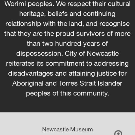
Worimi peoples. We respect their cultural
heritage, beliefs and continuing
relationship with the land, and recognise
that they are the proud survivors of more
than two hundred years of
dispossession. City of Newcastle
reiterates its commitment to addressing
disadvantages and attaining justice for
Aboriginal and Torres Strait Islander
peoples of this community.
Newcastle Museum