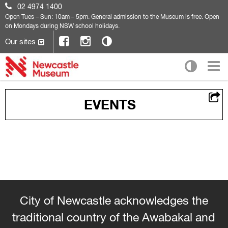
02 4974 1400
Open
Tues – Sun: 10am – 5pm. General admission to the Museum is free. Open
on Mondays during NSW school holidays.
Our sites
EVENTS
City of Newcastle acknowledges the
traditional country of the Awabakal and