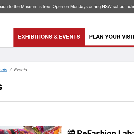
sion to the Museum is free. Open on Mondays during NSW school holi
EXHIBITIONS & EVENTS
PLAN YOUR VISI
ents
/
Events
s
ReFashion Lab: