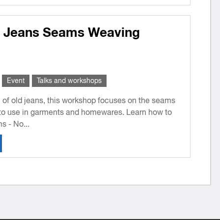
: Jeans Seams Weaving
Event
Talks and workshops
l of old jeans, this workshop focuses on the seams
to use in garments and homewares. Learn how to
 - No...