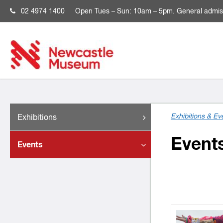
02 4974 1400
Open
Tues – Sun: 10am – 5pm. General admis
Exhibitions & Ev
Exhibitions
Event
Events