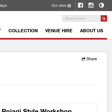
Our sites
days.
T
COLLECTION
VENUE HIRE
ABOUT US
Share
 Pojagi Style Workshop