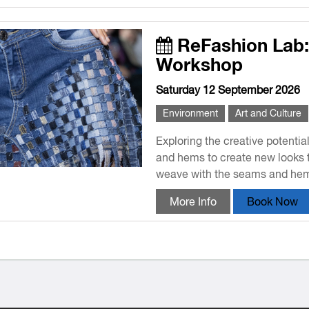
ReFashion Lab
Workshop
Saturday 12 September 2026
Environment
Art and Culture
Exploring the creative potentia
and hems to create new looks 
weave with the seams and hems
More Info
Book Now