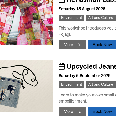
Saturday 15 August 2026
Environment
Art and Culture
This workshop introduces you t
Pojagi.
More Info
Book Now
Upcycled Jean
Saturday 5 September 2026
Environment
Art and Culture
Learn to make your own small c
embellishment.
More Info
Book Now