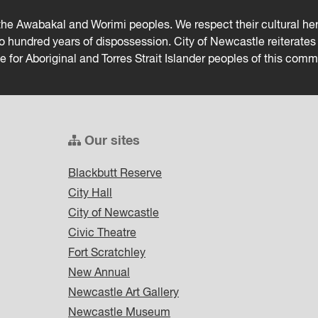
he Awabakal and Worimi peoples. We respect their cultural heri
wo hundred years of dispossession. City of Newcastle reiterat
ce for Aboriginal and Torres Strait Islander peoples of this comm
Our sites
Blackbutt Reserve
City Hall
City of Newcastle
Civic Theatre
Fort Scratchley
New Annual
Newcastle Art Gallery
Newcastle Museum