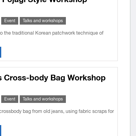
Event
Talks and workshops
o the traditional Korean patchwork technique of
s Cross-body Bag Workshop
Event
Talks and workshops
rossbody bag from old jeans, using fabric scraps for