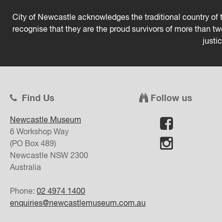
City of Newcastle acknowledges the traditional country of t
recognise that they are the proud survivors of more than t
justi
Find Us
Follow us
Newcastle Museum
6 Workshop Way
(PO Box 489)
Newcastle
NSW
2300
Australia
Phone:
02 4974 1400
enquiries@newcastlemuseum.com.au