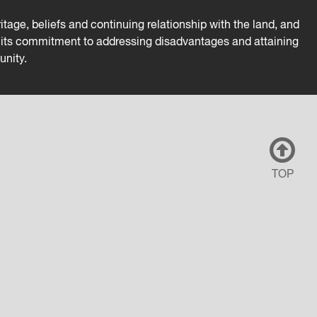
tage, beliefs and continuing relationship with the land, and
es its commitment to addressing disadvantages and attaining
unity.
TOP